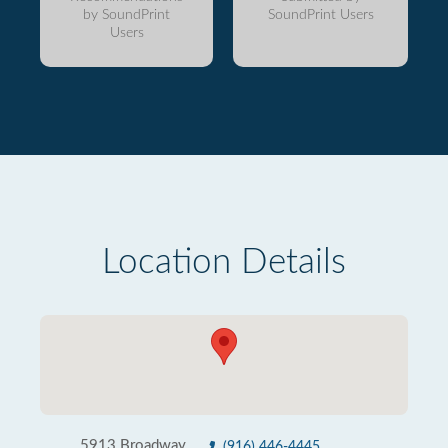
by SoundPrint
SoundPrint Users
Users
Location Details
5913 Broadway
(916) 446-4445