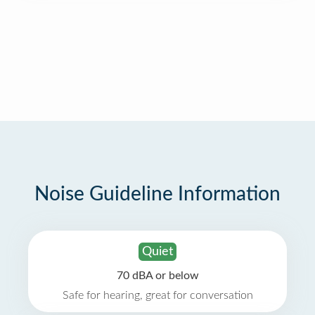
Noise Guideline Information
Quiet
70 dBA or below
Safe for hearing, great for conversation