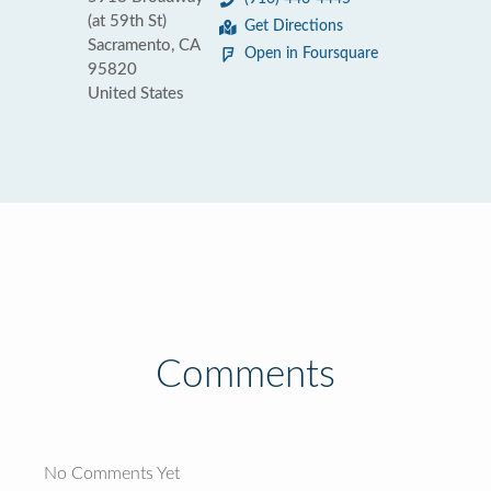
(at 59th St)
Get Directions
Sacramento, CA
Open in Foursquare
95820
United States
Comments
No Comments Yet