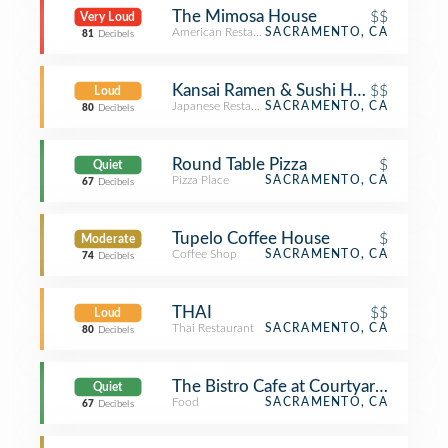
The Mimosa House
$$
Very Loud
American Restaurant
SACRAMENTO, CA
81
Decibels
Kansai Ramen & Sushi House
$$
Loud
Japanese Restaurant
SACRAMENTO, CA
80
Decibels
Round Table Pizza
$
Quiet
Pizza Place
SACRAMENTO, CA
67
Decibels
Tupelo Coffee House
$
Moderate
Coffee Shop
SACRAMENTO, CA
74
Decibels
THAI
$$
Loud
Thai Restaurant
SACRAMENTO, CA
80
Decibels
The Bistro Cafe at Courtyard by Marr
Quiet
Food
SACRAMENTO, CA
67
Decibels