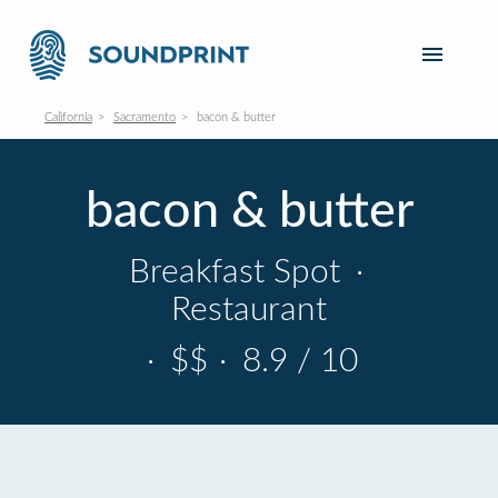
California
Sacramento
bacon & butter
bacon & butter
Breakfast Spot
·
Restaurant
·
$$
·
8.9 / 10