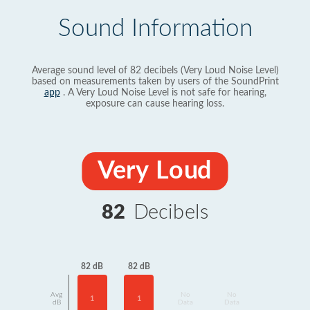
Sound Information
Average sound level of 82 decibels (Very Loud Noise Level)
based on measurements taken by users of the SoundPrint
app
. A Very Loud Noise Level is not safe for hearing,
exposure can cause hearing loss.
Very Loud
82
Decibels
82 dB
82 dB
Avg
No
No
1
1
dB
Data
Data