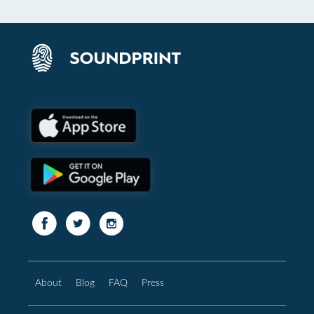
About
Blog
FAQ
Press