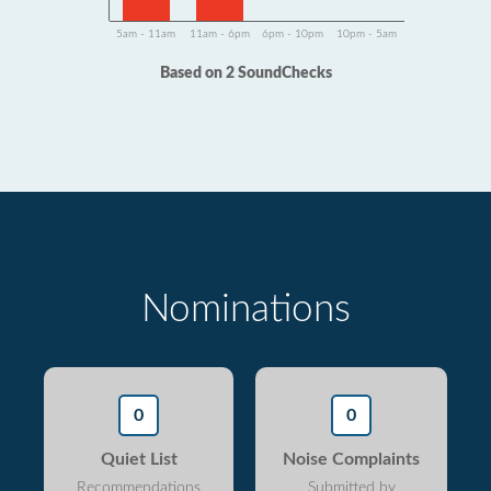
5am - 11am
11am - 6pm
6pm - 10pm
10pm - 5am
Based on 2 SoundChecks
Nominations
0
0
Quiet List
Noise Complaints
Recommendations
Submitted by