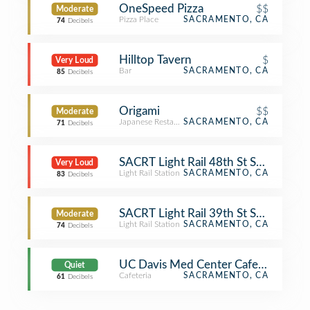
OneSpeed Pizza
$$
Moderate
Pizza Place
SACRAMENTO, CA
74
Decibels
Hilltop Tavern
$
Very Loud
Bar
SACRAMENTO, CA
85
Decibels
Origami
$$
Moderate
Japanese Restaurant
SACRAMENTO, CA
71
Decibels
SACRT Light Rail 48th St Station
Very Loud
Light Rail Station
SACRAMENTO, CA
83
Decibels
SACRT Light Rail 39th St Station
Moderate
Light Rail Station
SACRAMENTO, CA
74
Decibels
UC Davis Med Center Cafeteria
Quiet
Cafeteria
SACRAMENTO, CA
61
Decibels