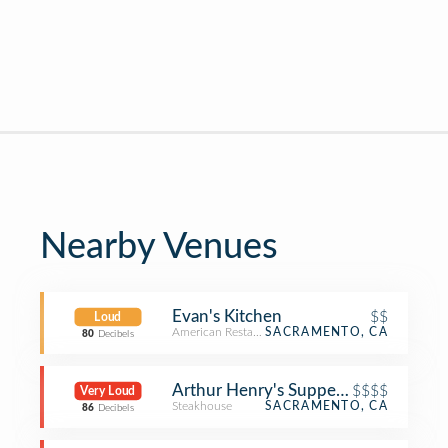
Nearby Venues
Evan's Kitchen
$$
Loud
American Restaurant
SACRAMENTO, CA
80
Decibels
Arthur Henry's Supper Club & Ruby
$$$$
Very Loud
Steakhouse
SACRAMENTO, CA
86
Decibels