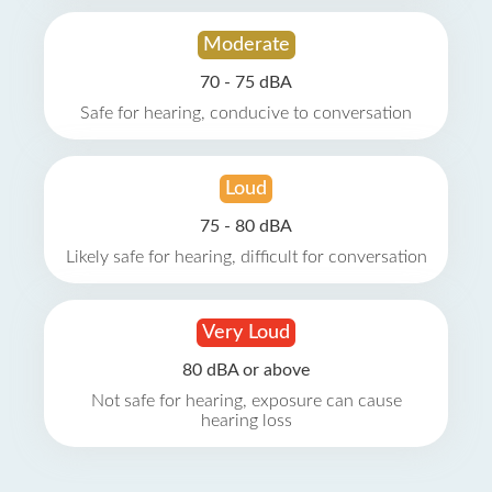
Moderate
70 - 75 dBA
Safe for hearing, conducive to conversation
Loud
75 - 80 dBA
Likely safe for hearing, difficult for conversation
Very Loud
80 dBA or above
Not safe for hearing, exposure can cause
hearing loss