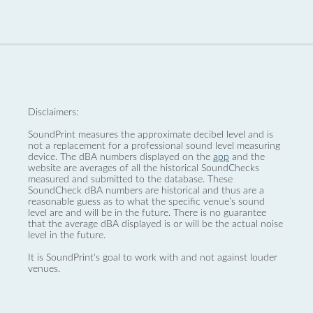
Disclaimers:
SoundPrint measures the approximate decibel level and is
not a replacement for a professional sound level measuring
device. The dBA numbers displayed on the
app
and the
website are averages of all the historical SoundChecks
measured and submitted to the database. These
SoundCheck dBA numbers are historical and thus are a
reasonable guess as to what the specific venue’s sound
level are and will be in the future. There is no guarantee
that the average dBA displayed is or will be the actual noise
level in the future.
It is SoundPrint's goal to work with and not against louder
venues.