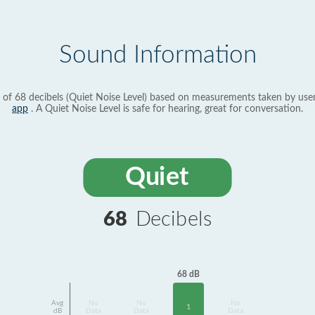
Sound Information
 of 68 decibels (Quiet Noise Level) based on measurements taken by use
app
. A Quiet Noise Level is safe for hearing, great for conversation.
Quiet
68
Decibels
68 dB
Avg
No
No
No
1
dB
Data
Data
Data