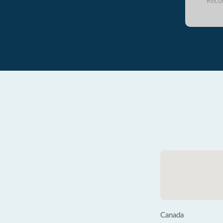
Reco
Canada