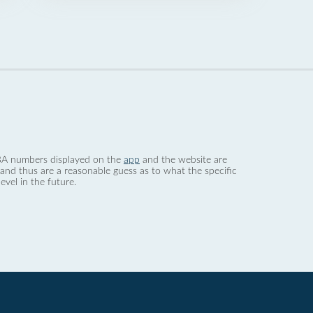
 dBA numbers displayed on the
app
and the website are
nd thus are a reasonable guess as to what the specific
evel in the future.