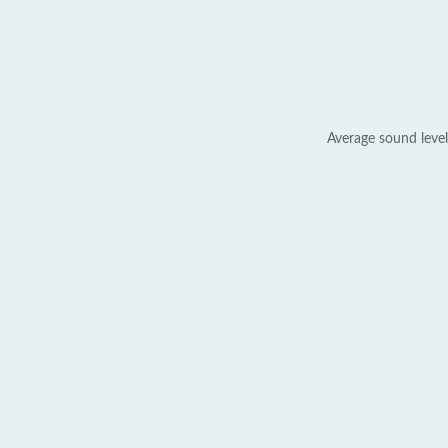
Average sound level