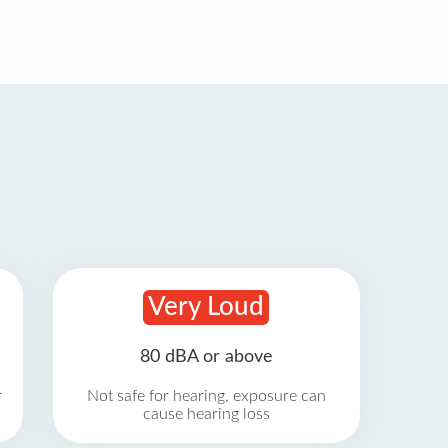
Very Loud
80 dBA or above
r
Not safe for hearing, exposure can
cause hearing loss