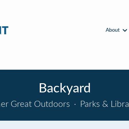
About
Backyard
er Great Outdoors
·
Parks & Libra