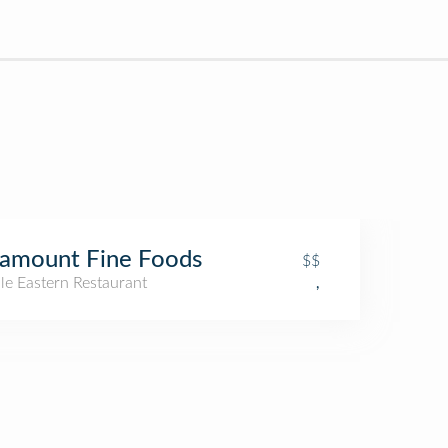
amount Fine Foods
$$
le Eastern Restaurant
,