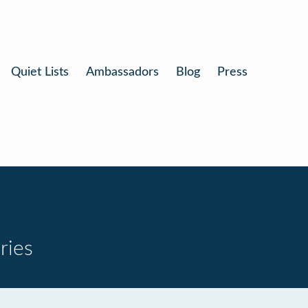
Quiet Lists
Ambassadors
Blog
Press
ries