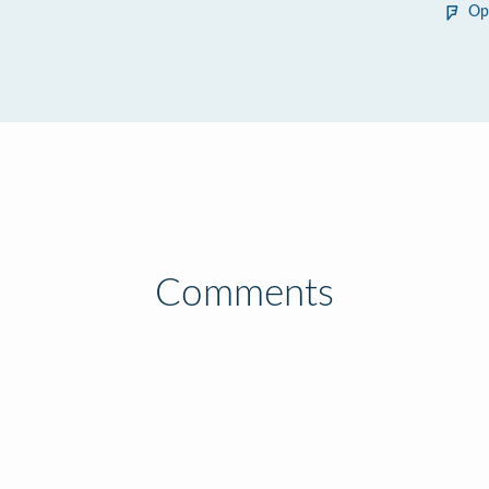
Op
Comments