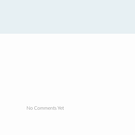
No Comments Yet