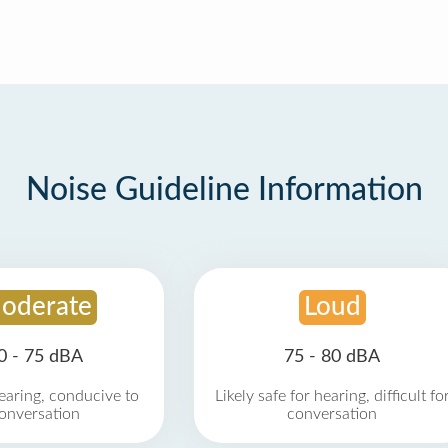
Noise Guideline Information
oderate
Loud
0 - 75 dBA
75 - 80 dBA
earing, conducive to
Likely safe for hearing, difficult fo
onversation
conversation