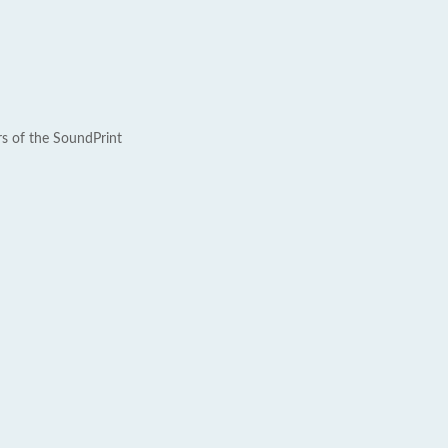
rs of the SoundPrint