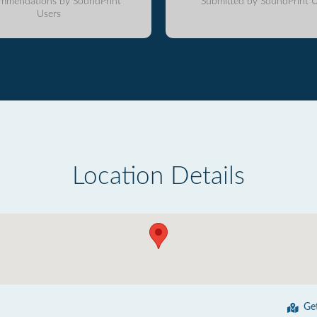
mmendations by SoundPrint
Submitted by SoundPrint U
Users
Location Details
Ge