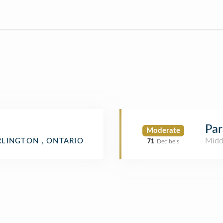
Par
Moderate
Midd
LINGTON , ONTARIO
71
Decibels