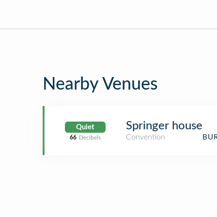
Nearby Venues
Springer house
Quiet
Convention
BUR
66
Decibels