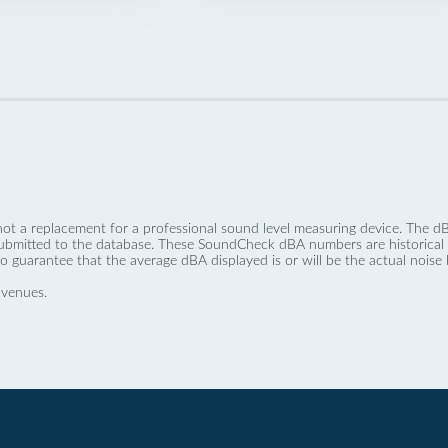
not a replacement for a professional sound level measuring device. The
ubmitted to the database. These SoundCheck dBA numbers are historical a
no guarantee that the average dBA displayed is or will be the actual noise l
 venues.