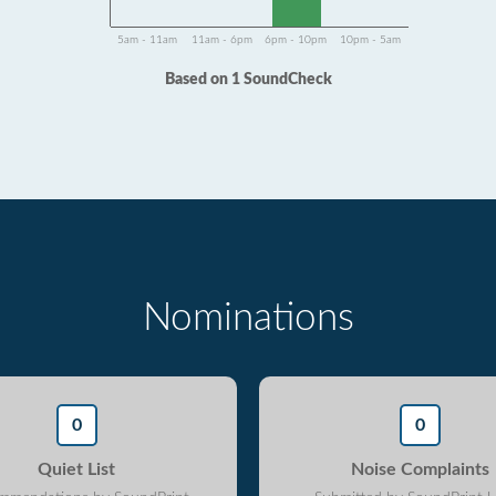
5am - 11am
11am - 6pm
6pm - 10pm
10pm - 5am
Based on 1 SoundCheck
Nominations
0
0
Quiet List
Noise Complaints