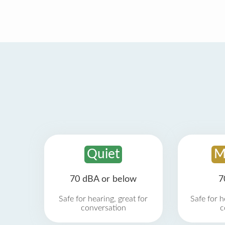
Quiet
M
70 dBA or below
7
Safe for hearing, great for
Safe for h
conversation
c