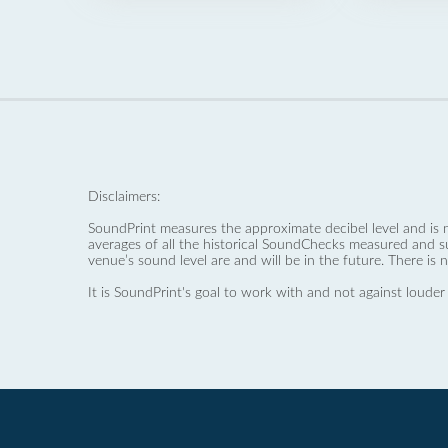
Disclaimers:
SoundPrint measures the approximate decibel level and is 
averages of all the historical SoundChecks measured and s
venue’s sound level are and will be in the future. There is 
It is SoundPrint's goal to work with and not against louder