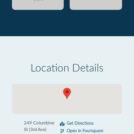
Location Details
249 Columbine
Get Directions
St (3rd Ave)
Open in Foursquare