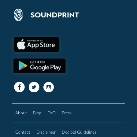
About
Blog
FAQ
Press
Contact
Disclaimer
Decibel Guidelines