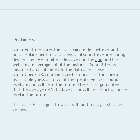
Disclaimers:
SoundPrint measures the approximate decibel level and is
not a replacement for a professional sound level measuring
device. The dBA numbers displayed on the
app
and the
website are averages of all the historical SoundChecks
measured and submitted to the database. These
SoundCheck dBA numbers are historical and thus are a
reasonable guess as to what the specific venue’s sound
level are and will be in the future. There is no guarantee
that the average dBA displayed is or will be the actual noise
level in the future.
It is SoundPrint's goal to work with and not against louder
venues.