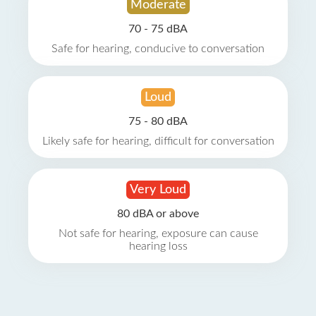
Moderate
70 - 75 dBA
Safe for hearing, conducive to conversation
Loud
75 - 80 dBA
Likely safe for hearing, difficult for conversation
Very Loud
80 dBA or above
Not safe for hearing, exposure can cause
hearing loss