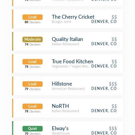
76
Decibels
The Cherry Cricket
$$
Loud
Burger Joint
DENVER, CO
80
Decibels
Quality Italian
$$
Moderate
Italian Restaurant
DENVER, CO
74
Decibels
True Food Kitchen
$$
Loud
Vegetarian / Vegan Restaurant
DENVER, CO
78
Decibels
Hillstone
$$$
Loud
American Restaurant
DENVER, CO
79
Decibels
NoRTH
$$
Loud
Italian Restaurant
DENVER, CO
78
Decibels
Elway's
$$$
Quiet
Steakhouse
DENVER, CO
70
Decibels