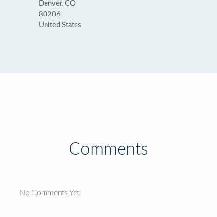
Denver, CO
80206
United States
Comments
No Comments Yet