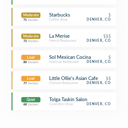
Starbucks
$
Moderate
Coffee Shop
DENVER, CO
71
Decibels
La Merise
$$$
Moderate
French Restaurant
DENVER, CO
72
Decibels
Sol Mexican Cocina
$
Loud
Mexican Restaurant
DENVER, CO
80
Decibels
Little Ollie's Asian Cafe
$$
Loud
Chinese Restaurant
DENVER, CO
77
Decibels
Tolga Taskin Salon
Quiet
Cosmetics Shop
DENVER, CO
68
Decibels