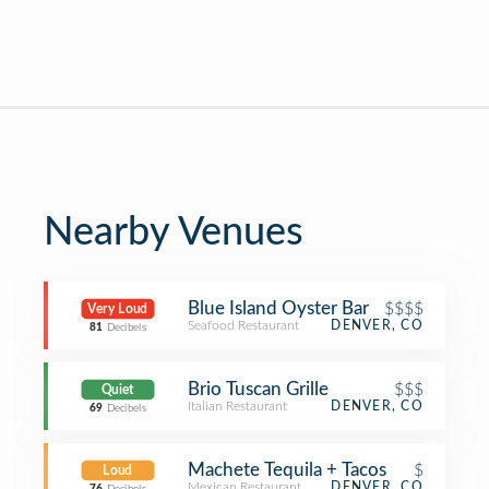
Nearby Venues
Blue Island Oyster Bar
$$$$
Very Loud
Seafood Restaurant
DENVER, CO
81
Decibels
Brio Tuscan Grille
$$$
Quiet
Italian Restaurant
DENVER, CO
69
Decibels
Machete Tequila + Tacos
$
Loud
Mexican Restaurant
DENVER, CO