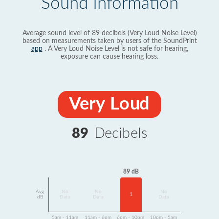
Sound Information
Average sound level of 89 decibels (Very Loud Noise Level)
based on measurements taken by users of the SoundPrint
app
. A Very Loud Noise Level is not safe for hearing,
exposure can cause hearing loss.
Very Loud
89
Decibels
89 dB
Avg
No
No
No
1
dB
Data
Data
Data
5am - 11am
11am - 6pm
6pm - 10pm
10pm - 5am