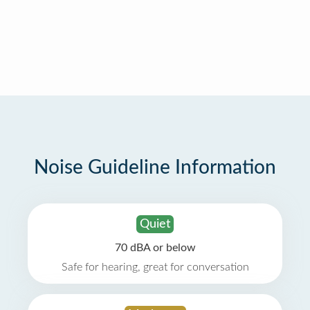
Noise Guideline Information
Quiet
70 dBA or below
Safe for hearing, great for conversation