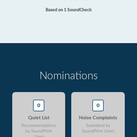
Based on 1 SoundCheck
Nominations
0
0
Quiet List
Noise Complaints
Recommendations
Submitted by
by SoundPrint
SoundPrint Users
Users