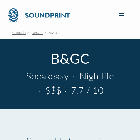
Colorado
Denver
B&GC
B&GC
Speakeasy
·
Nightlife
·
$$$
·
7.7 / 10