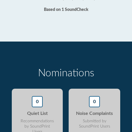
Based on 1 SoundCheck
Nominations
0
0
Quiet List
Noise Complaints
Recommendations
Submitted by
by SoundPrint
SoundPrint Users
Users