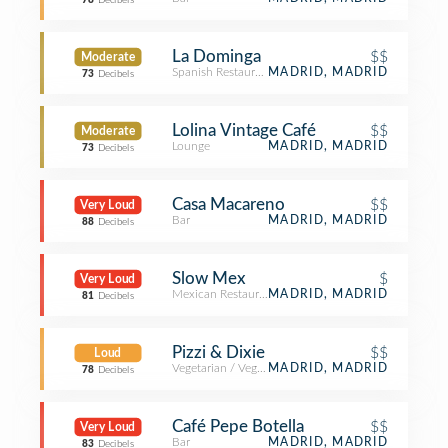
78
Decibels
La Dominga
$$
Moderate
Spanish Restaurant
MADRID, MADRID
73
Decibels
Lolina Vintage Café
$$
Moderate
Lounge
MADRID, MADRID
73
Decibels
Casa Macareno
$$
Very Loud
Bar
MADRID, MADRID
88
Decibels
Slow Mex
$
Very Loud
Mexican Restaurant
MADRID, MADRID
81
Decibels
Pizzi & Dixie
$$
Loud
Vegetarian / Vegan Restaurant
MADRID, MADRID
78
Decibels
Café Pepe Botella
$$
Very Loud
Bar
MADRID, MADRID
83
Decibels