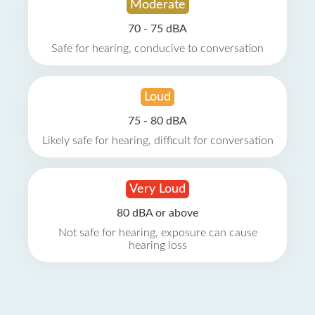
Moderate
70 - 75 dBA
Safe for hearing, conducive to conversation
Loud
75 - 80 dBA
Likely safe for hearing, difficult for conversation
Very Loud
80 dBA or above
Not safe for hearing, exposure can cause
hearing loss