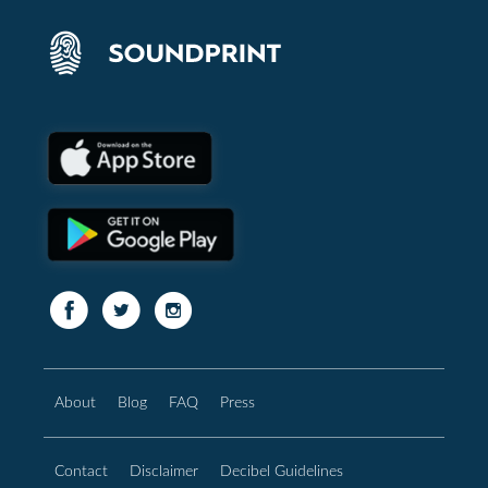
About
Blog
FAQ
Press
Contact
Disclaimer
Decibel Guidelines