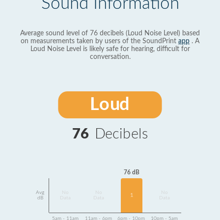
Sound Information
Average sound level of 76 decibels (Loud Noise Level) based
on measurements taken by users of the SoundPrint
app
. A
Loud Noise Level is likely safe for hearing, difficult for
conversation.
Loud
76
Decibels
76 dB
Avg
No
No
No
1
dB
Data
Data
Data
5am - 11am
11am - 6pm
6pm - 10pm
10pm - 5am