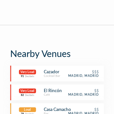
Nearby Venues
Cazador
$$$
Very Loud
Cocktail Bar
MADRID, MADRID
91
Decibels
El Rincón
$$
Very Loud
Café
MADRID, MADRID
82
Decibels
Casa Camacho
$$
Loud
Bar
MADRID, MADRID