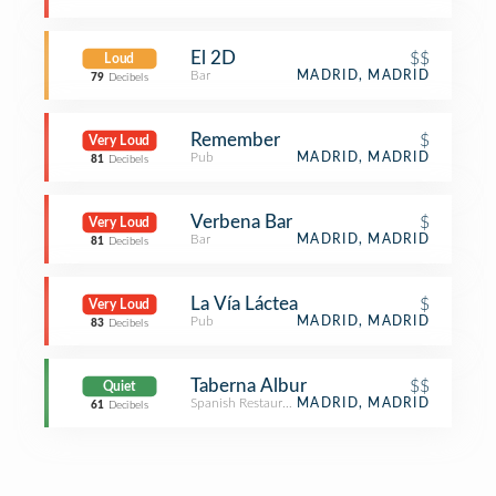
El 2D
$$
Loud
Bar
MADRID, MADRID
79
Decibels
Remember
$
Very Loud
Pub
MADRID, MADRID
81
Decibels
Verbena Bar
$
Very Loud
Bar
MADRID, MADRID
81
Decibels
La Vía Láctea
$
Very Loud
Pub
MADRID, MADRID
83
Decibels
Taberna Albur
$$
Quiet
Spanish Restaurant
MADRID, MADRID
61
Decibels