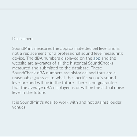
Disclaimers:
SoundPrint measures the approximate decibel level and is
not a replacement for a professional sound level measuring
device. The dBA numbers displayed on the
app
and the
website are averages of all the historical SoundChecks
measured and submitted to the database. These
SoundCheck dBA numbers are historical and thus are a
reasonable guess as to what the specific venue’s sound
level are and will be in the future. There is no guarantee
that the average dBA displayed is or will be the actual noise
level in the future.
It is SoundPrint's goal to work with and not against louder
venues.