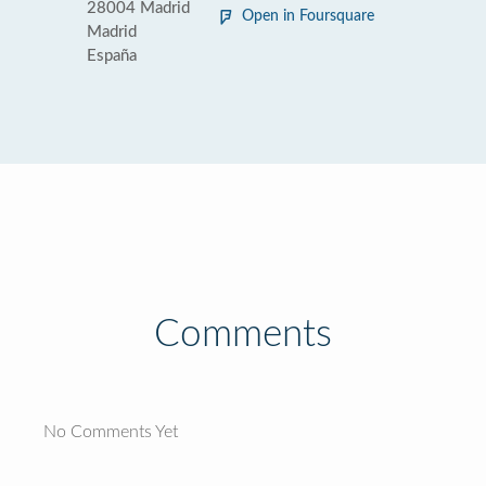
28004 Madrid
Open in Foursquare
Madrid
España
Comments
No Comments Yet