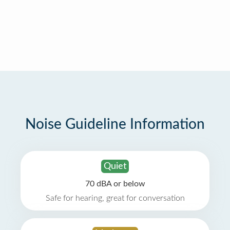
Noise Guideline Information
Quiet
70 dBA or below
Safe for hearing, great for conversation