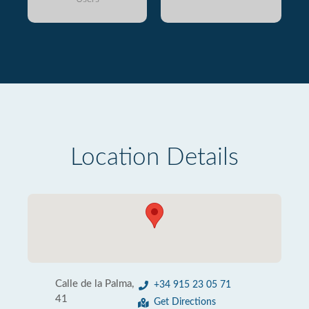
Location Details
Calle de la Palma,
+34 915 23 05 71
41
Get Directions