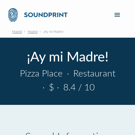
Madrid
Madrid
¡Ay mi Madre!
¡Ay mi Madre!
Pizza Place
·
Restaurant
·
$
·
8.4 / 10