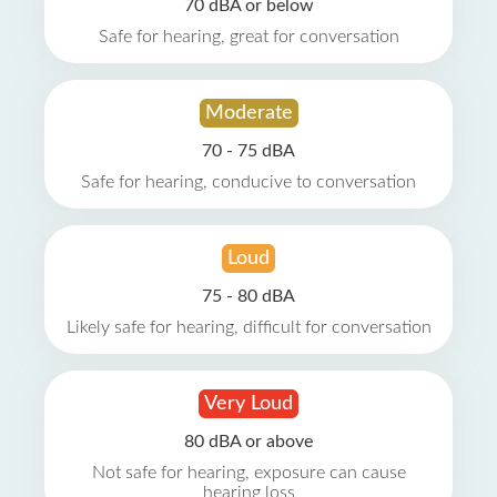
70 dBA or below
Safe for hearing, great for conversation
Moderate
70 - 75 dBA
Safe for hearing, conducive to conversation
Loud
75 - 80 dBA
Likely safe for hearing, difficult for conversation
Very Loud
80 dBA or above
Not safe for hearing, exposure can cause
hearing loss