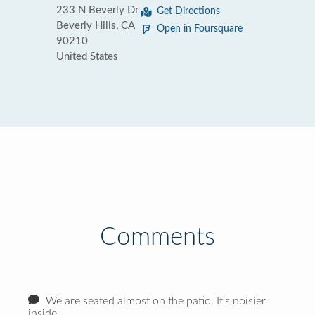
233 N Beverly Dr
Get Directions
Beverly Hills, CA
Open in Foursquare
90210
United States
Comments
We are seated almost on the patio. It’s noisier
inside