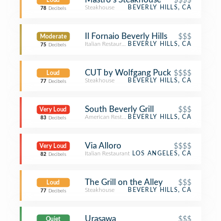
Loud
Steakhouse
BEVERLY HILLS, CA
78
Decibels
Il Fornaio Beverly Hills
$$$
Moderate
Italian Restaurant
BEVERLY HILLS, CA
75
Decibels
CUT by Wolfgang Puck
$$$$
Loud
Steakhouse
BEVERLY HILLS, CA
77
Decibels
South Beverly Grill
$$$
Very Loud
American Restaurant
BEVERLY HILLS, CA
83
Decibels
Via Alloro
$$$$
Very Loud
Italian Restaurant
LOS ANGELES, CA
82
Decibels
The Grill on the Alley
$$$
Loud
Steakhouse
BEVERLY HILLS, CA
77
Decibels
Urasawa
$$$
Quiet