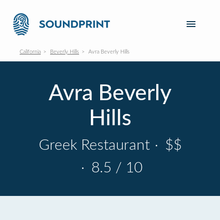
California
Beverly Hills
Avra Beverly Hills
Avra Beverly
Hills
Greek Restaurant
·
$$
·
8.5 / 10