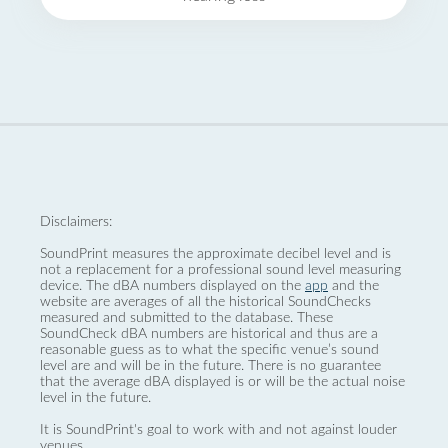
Disclaimers:
SoundPrint measures the approximate decibel level and is
not a replacement for a professional sound level measuring
device. The dBA numbers displayed on the
app
and the
website are averages of all the historical SoundChecks
measured and submitted to the database. These
SoundCheck dBA numbers are historical and thus are a
reasonable guess as to what the specific venue’s sound
level are and will be in the future. There is no guarantee
that the average dBA displayed is or will be the actual noise
level in the future.
It is SoundPrint's goal to work with and not against louder
venues.