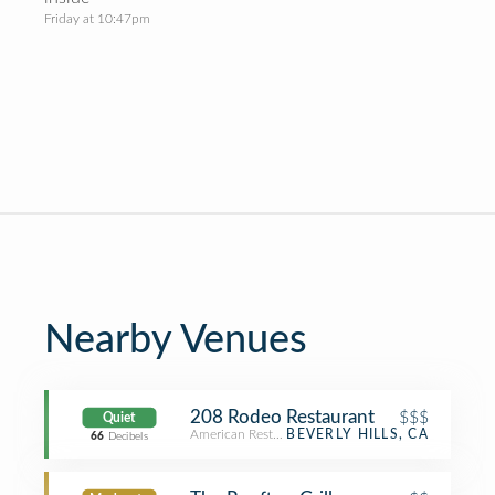
Friday at 10:47pm
Nearby Venues
208 Rodeo Restaurant
$$$
Quiet
American Restaurant
BEVERLY HILLS, CA
66
Decibels