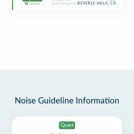
Sushi Restaurant
BEVERLY HILLS, CA
70
Decibels
Noise Guideline Information
Quiet