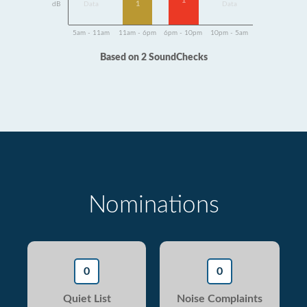
1
1
dB
Data
Data
5am - 11am
11am - 6pm
6pm - 10pm
10pm - 5am
Based on 2 SoundChecks
Nominations
0
0
Quiet List
Noise Complaints