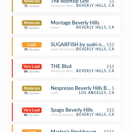
The Rooftop Grill
$$
Moderate
American Restaurant
BEVERLY HILLS, CA
71
Decibels
Montage Beverly Hills
Moderate
Hotel
BEVERLY HILLS, CA
71
Decibels
SUGARFISH by sushi nozawa
$$$
Loud
Sushi Restaurant
BEVERLY HILLS, CA
79
Decibels
THE Blvd
$$$
Very Loud
American Restaurant
BEVERLY HILLS, CA
86
Decibels
Nespresso Beverly Hills Boutique & 
$
Moderate
Café
LOS ANGELES, CA
75
Decibels
Spago Beverly Hills
$$$
Very Loud
New American Restaurant
BEVERLY HILLS, CA
81
Decibels
Mastro's Steakhouse
$$$$