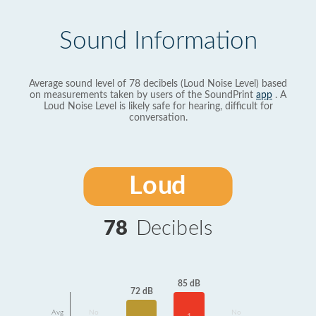
Sound Information
Average sound level of 78 decibels (Loud Noise Level) based
on measurements taken by users of the SoundPrint
app
. A
Loud Noise Level is likely safe for hearing, difficult for
conversation.
Loud
78
Decibels
85 dB
72 dB
Avg
No
No