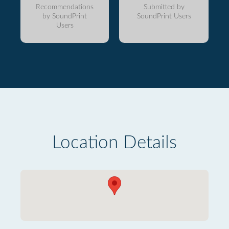
Recommendations
Submitted by
by SoundPrint
SoundPrint Users
Users
Location Details