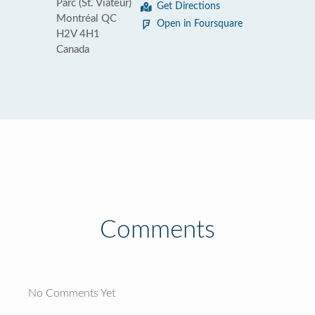
Parc (St. Viateur)
Get Directions
Montréal QC
Open in Foursquare
H2V 4H1
Canada
Comments
No Comments Yet