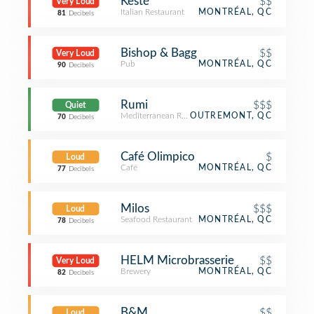
Kesté
$$
Very Loud
Italian Restaurant
MONTRÉAL, QC
81
Decibels
Bishop & Bagg
$$
Very Loud
Pub
MONTRÉAL, QC
90
Decibels
Rumi
$$$
Quiet
Mediterranean Restaurant
OUTREMONT, QC
70
Decibels
Café Olimpico
$
Loud
Café
MONTRÉAL, QC
77
Decibels
Milos
$$$
Loud
Seafood Restaurant
MONTRÉAL, QC
78
Decibels
HELM Microbrasserie
$$
Very Loud
Brewery
MONTRÉAL, QC
82
Decibels
B&M
$$
Loud