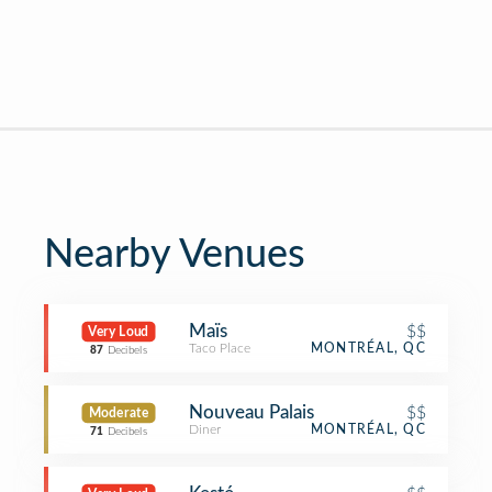
Nearby Venues
Maïs
$$
Very Loud
Taco Place
MONTRÉAL, QC
87
Decibels
Nouveau Palais
$$
Moderate
Diner
MONTRÉAL, QC
71
Decibels