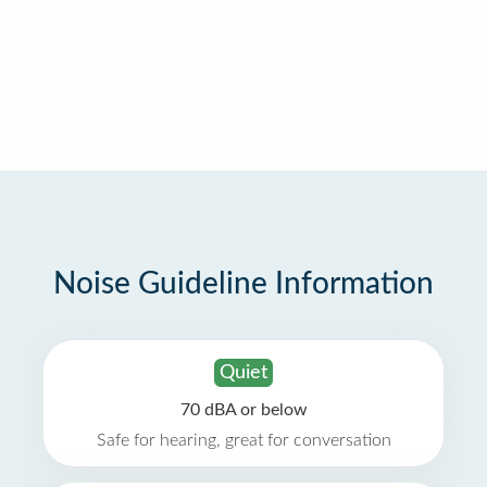
Noise Guideline Information
Quiet
70 dBA or below
Safe for hearing, great for conversation