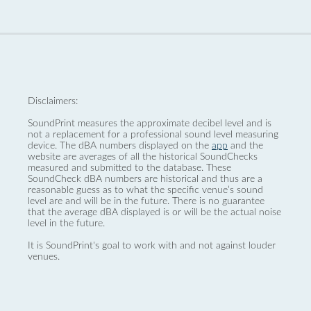
Disclaimers:
SoundPrint measures the approximate decibel level and is
not a replacement for a professional sound level measuring
device. The dBA numbers displayed on the
app
and the
website are averages of all the historical SoundChecks
measured and submitted to the database. These
SoundCheck dBA numbers are historical and thus are a
reasonable guess as to what the specific venue’s sound
level are and will be in the future. There is no guarantee
that the average dBA displayed is or will be the actual noise
level in the future.
It is SoundPrint's goal to work with and not against louder
venues.