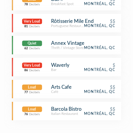
Breakfast Spot
MONTRÉAL, QC
78
Decibels
Rôtisserie Mile End
$$
Very Loud
Portuguese Restaurant
MONTRÉAL, QC
81
Decibels
Annex Vintage
Quiet
Thrift / Vintage Store
MONTRÉAL, QC
62
Decibels
Waverly
$
Very Loud
Bar
MONTRÉAL, QC
86
Decibels
Arts Cafe
$$
Loud
Café
MONTRÉAL, QC
77
Decibels
Barcola Bistro
$$
Loud
Italian Restaurant
MONTRÉAL, QC
76
Decibels