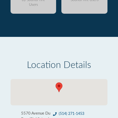
Users
Location Details
5570 Avenue Du
(514) 271-1453