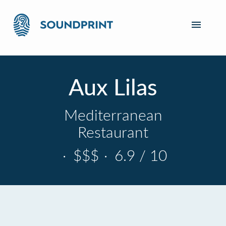
Aux Lilas
Mediterranean
Restaurant
·
$$$
·
6.9 / 10