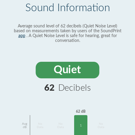
Sound Information
Average sound level of 62 decibels (Quiet Noise Level)
based on measurements taken by users of the SoundPrint
app
. A Quiet Noise Level is safe for hearing, great for
conversation.
Quiet
62
Decibels
62 dB
Avg
No
No
No
1
dB
Data
Data
Data