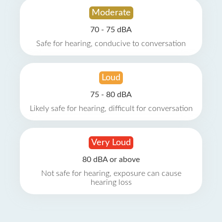
Moderate
70 - 75 dBA
Safe for hearing, conducive to conversation
Loud
75 - 80 dBA
Likely safe for hearing, difficult for conversation
Very Loud
80 dBA or above
Not safe for hearing, exposure can cause
hearing loss