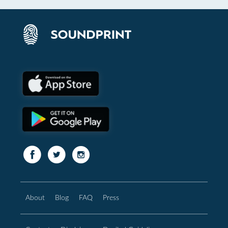
About
Blog
FAQ
Press