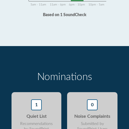
5am - 11am
11am - 6pm
6pm - 10pm
10pm - 5am
Based on 1 SoundCheck
Nominations
1
0
Quiet List
Noise Complaints
Recommendations
Submitted by
by SoundPrint
SoundPrint Users