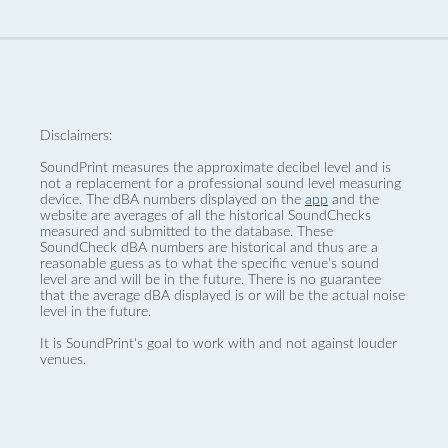
Disclaimers:
SoundPrint measures the approximate decibel level and is
not a replacement for a professional sound level measuring
device. The dBA numbers displayed on the
app
and the
website are averages of all the historical SoundChecks
measured and submitted to the database. These
SoundCheck dBA numbers are historical and thus are a
reasonable guess as to what the specific venue’s sound
level are and will be in the future. There is no guarantee
that the average dBA displayed is or will be the actual noise
level in the future.
It is SoundPrint's goal to work with and not against louder
venues.