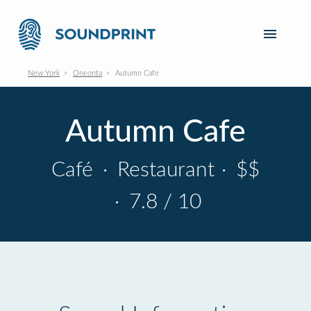
New York
Oneonta
Autumn Cafe
Autumn Cafe
Café
·
Restaurant
·
$$
·
7.8 / 10