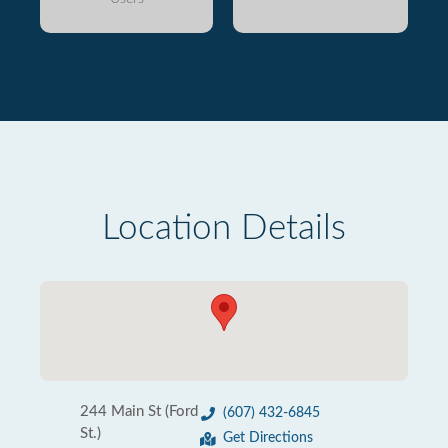
Location Details
244 Main St (Ford
(607) 432-6845
St.)
Get Directions