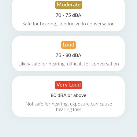
Moderate
70 - 75 dBA
Safe for hearing, conducive to conversation
Loud
75 - 80 dBA
Likely safe for hearing, difficult for conversation
Very Loud
80 dBA or above
Not safe for hearing, exposure can cause
hearing loss