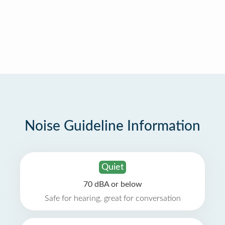
Noise Guideline Information
Quiet
70 dBA or below
Safe for hearing, great for conversation