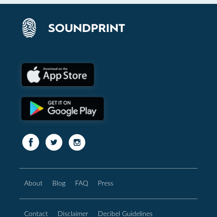
About
Blog
FAQ
Press
Contact
Disclaimer
Decibel Guidelines