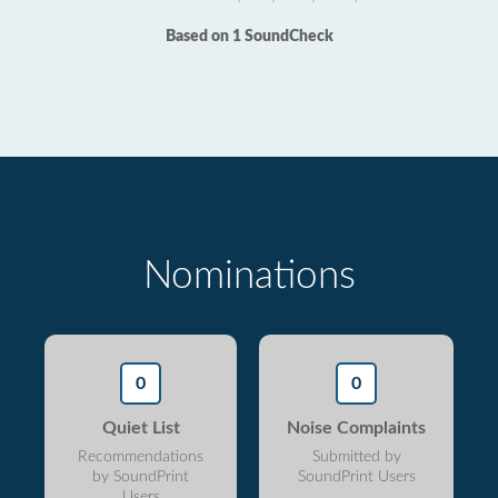
Based on 1 SoundCheck
Nominations
0
0
Quiet List
Noise Complaints
Recommendations
Submitted by
by SoundPrint
SoundPrint Users
Users