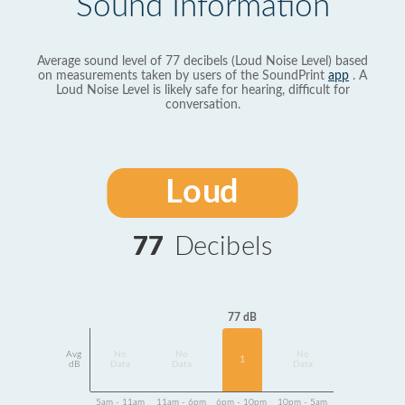
Sound Information
Average sound level of 77 decibels (Loud Noise Level) based
on measurements taken by users of the SoundPrint
app
. A
Loud Noise Level is likely safe for hearing, difficult for
conversation.
Loud
77
Decibels
77 dB
Avg
No
No
No
1
dB
Data
Data
Data
5am - 11am
11am - 6pm
6pm - 10pm
10pm - 5am