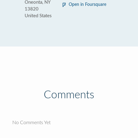
Oneonta, NY
Open in Foursquare
13820
United States
Comments
No Comments Yet