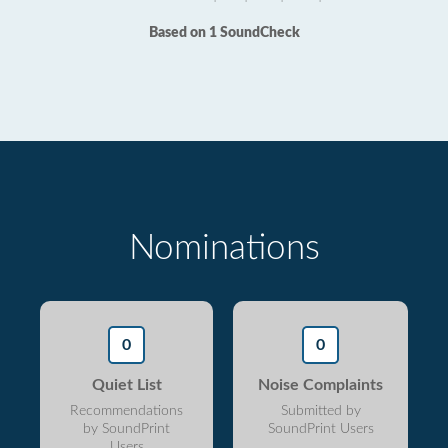
Based on 1 SoundCheck
Nominations
0
0
Quiet List
Noise Complaints
Recommendations
Submitted by
by SoundPrint
SoundPrint Users
Users