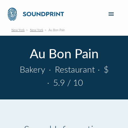
New York
New York
Au Bon Pain
Au Bon Pain
Bakery
·
Restaurant
·
$
·
5.9 / 10