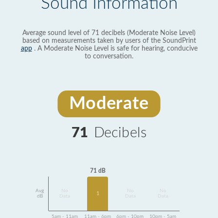
Sound Information
Average sound level of 71 decibels (Moderate Noise Level)
based on measurements taken by users of the SoundPrint
app
. A Moderate Noise Level is safe for hearing, conducive
to conversation.
Moderate
71
Decibels
71 dB
Avg
No
No
No
1
dB
Data
Data
Data
5am - 11am
11am - 6pm
6pm - 10pm
10pm - 5am