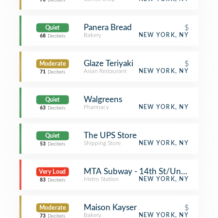
73
Decibels
Panera Bread
$
Quiet
Bakery
NEW YORK, NY
68
Decibels
Glaze Teriyaki
$
Moderate
Asian Restaurant
NEW YORK, NY
71
Decibels
Walgreens
Quiet
Pharmacy
NEW YORK, NY
63
Decibels
The UPS Store
Quiet
Shipping Store
NEW YORK, NY
53
Decibels
MTA Subway - 14th St/Union Squa
Very Loud
Metro Station
NEW YORK, NY
83
Decibels
Maison Kayser
$
Moderate
Bakery
NEW YORK, NY
73
Decibels