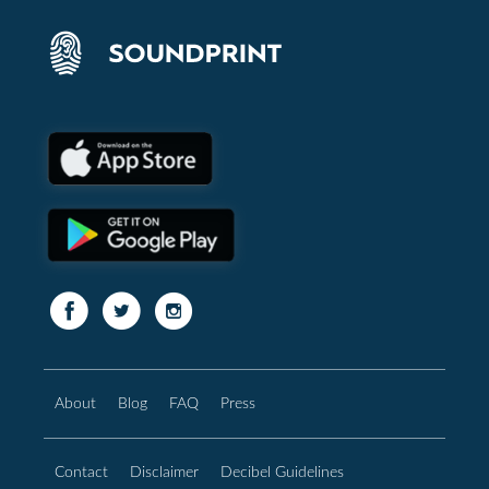
About
Blog
FAQ
Press
Contact
Disclaimer
Decibel Guidelines