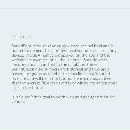
Disclaimers:
SoundPrint measures the approximate decibel level and is
not a replacement for a professional sound level measuring
device. The dBA numbers displayed on the
app
and the
website are averages of all the historical SoundChecks
measured and submitted to the database. These
SoundCheck dBA numbers are historical and thus are a
reasonable guess as to what the specific venue’s sound
level are and will be in the future. There is no guarantee
that the average dBA displayed is or will be the actual noise
level in the future.
It is SoundPrint's goal to work with and not against louder
venues.