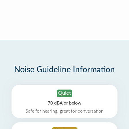
Noise Guideline Information
Quiet
70 dBA or below
Safe for hearing, great for conversation