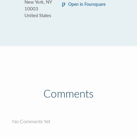
New York, NY
Open in Foursquare
10003
United States
Comments
No Comments Yet