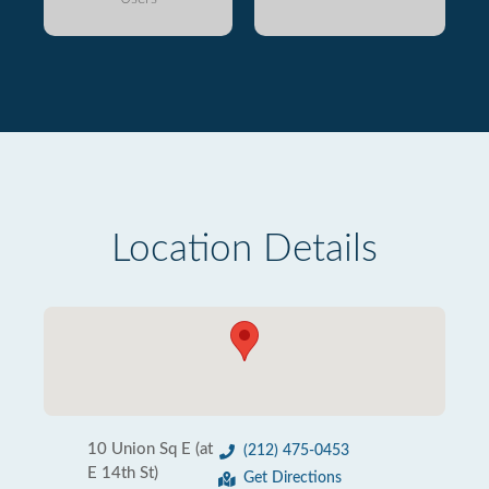
Location Details
10 Union Sq E (at
(212) 475-0453
E 14th St)
Get Directions