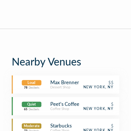
Nearby Venues
Max Brenner
$$
Loud
Dessert Shop
NEW YORK, NY
78
Decibels
Peet's Coffee
$
Quiet
Coffee Shop
NEW YORK, NY
65
Decibels
Starbucks
$
Moderate
Coffee Shop
NEW YORK, NY