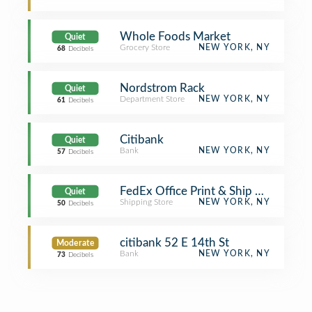
Whole Foods Market
Quiet
Grocery Store
NEW YORK, NY
68
Decibels
Nordstrom Rack
Quiet
Department Store
NEW YORK, NY
61
Decibels
Citibank
Quiet
Bank
NEW YORK, NY
57
Decibels
FedEx Office Print & Ship Center
Quiet
Shipping Store
NEW YORK, NY
50
Decibels
citibank 52 E 14th St
Moderate
Bank
NEW YORK, NY
73
Decibels