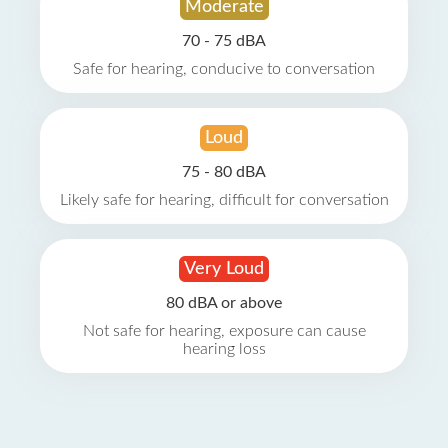
Moderate
70 - 75 dBA
Safe for hearing, conducive to conversation
Loud
75 - 80 dBA
Likely safe for hearing, difficult for conversation
Very Loud
80 dBA or above
Not safe for hearing, exposure can cause
hearing loss