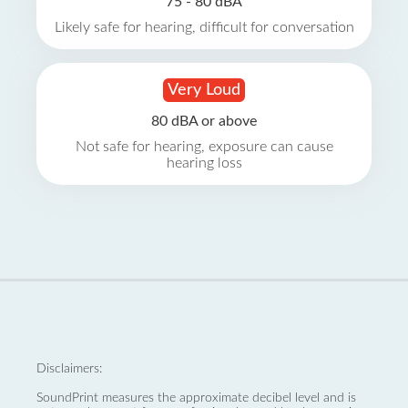
75 - 80 dBA
Likely safe for hearing, difficult for conversation
Very Loud
80 dBA or above
Not safe for hearing, exposure can cause
hearing loss
Disclaimers:
SoundPrint measures the approximate decibel level and is