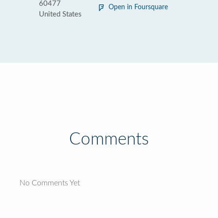
60477
Open in Foursquare
United States
Comments
No Comments Yet