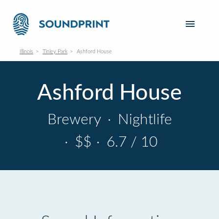
Illinois
Tinley Park
Ashford House
Ashford House
Brewery
·
Nightlife
·
$$
·
6.7 / 10