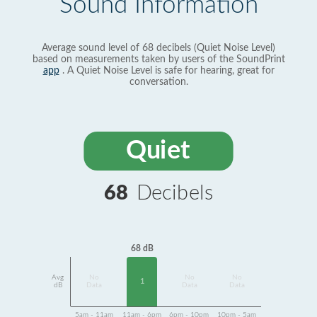
Sound Information
Average sound level of 68 decibels (Quiet Noise Level)
based on measurements taken by users of the SoundPrint
app
. A Quiet Noise Level is safe for hearing, great for
conversation.
Quiet
68
Decibels
68 dB
Avg
No
No
No
1
dB
Data
Data
Data
5am - 11am
11am - 6pm
6pm - 10pm
10pm - 5am