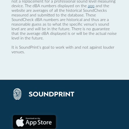
not a replacement for a professional sound level measuring
device. The dBA numbers displayed on the
app
and the
website are averages of all the historical SoundChecks
measured and submitted to the database. These
SoundCheck dBA numbers are historical and thus are a
reasonable guess as to what the specific venue’s sound
level are and will be in the future. There is no guarantee
that the average dBA displayed is or will be the actual noise
level in the future.
It is SoundPrint's goal to work with and not against louder
venues.