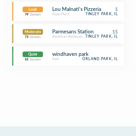
Lou Malnati's Pizzeria
$
Loud
Pizza Place
TINLEY PARK, IL
79
Decibels
Parmesans Station
$$
Moderate
American Restaurant
TINLEY PARK, IL
73
Decibels
windhaven park
Quiet
Park
ORLAND PARK, IL
65
Decibels