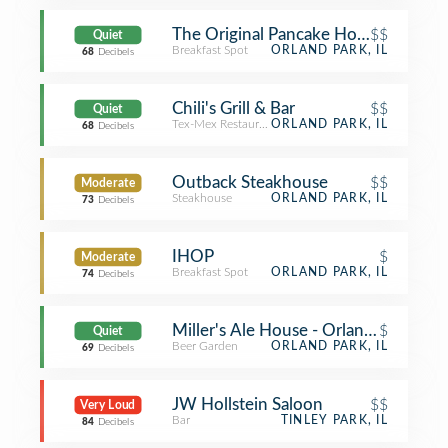
The Original Pancake House
$$
Quiet
Breakfast Spot
ORLAND PARK, IL
68
Decibels
Chili's Grill & Bar
$$
Quiet
Tex-Mex Restaurant
ORLAND PARK, IL
68
Decibels
Outback Steakhouse
$$
Moderate
Steakhouse
ORLAND PARK, IL
73
Decibels
IHOP
$
Moderate
Breakfast Spot
ORLAND PARK, IL
74
Decibels
Miller's Ale House - Orland Park
$
Quiet
Beer Garden
ORLAND PARK, IL
69
Decibels
JW Hollstein Saloon
$$
Very Loud
Bar
TINLEY PARK, IL
84
Decibels