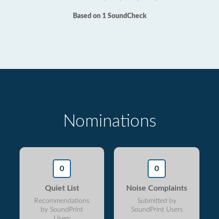
Based on 1 SoundCheck
Nominations
0
0
Quiet List
Noise Complaints
Recommendations
Submitted by
by SoundPrint
SoundPrint Users
Users