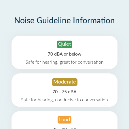
Noise Guideline Information
Quiet
70 dBA or below
Safe for hearing, great for conversation
Moderate
70 - 75 dBA
Safe for hearing, conducive to conversation
Loud