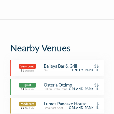
Nearby Venues
Baileys Bar & Grill
$$
Very Loud
Bar
TINLEY PARK, IL
81
Decibels
Osteria Ottimo
$$
Quiet
Italian Restaurant
ORLAND PARK, IL
65
Decibels
Lumes Pancake House
$
Moderate
Breakfast Spot
ORLAND PARK, IL
75
Decibels