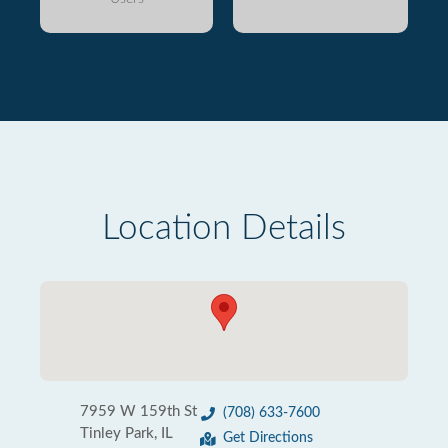
Location Details
7959 W 159th St
(708) 633-7600
Tinley Park, IL
Get Directions