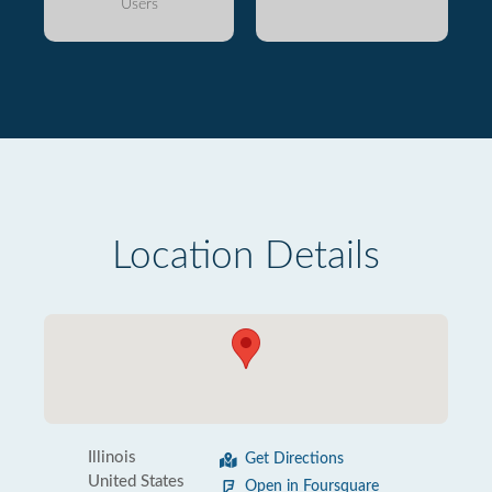
Users
Location Details
Illinois
Get Directions
United States
Open in Foursquare