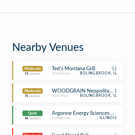
Nearby Venues
Ted's Montana Grill
$$
Moderate
Steakhouse
BOLINGBROOK, IL
72
Decibels
WOODGRAIN Neopolitan Pizzeria
$
Moderate
Pizza Place
BOLINGBROOK, IL
75
Decibels
Argonne Energy Sciences Building 2
Quiet
College Lab
, ILLINOIS
46
Decibels