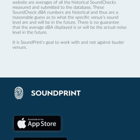
website are averages of all the historical SoundChecks
measured and submitted to the database. These
SoundCheck dBA numbers are historical and thus are a
reasonable guess as to what the specific venue’s sound
level are and will be in the future. There is no guarantee
that the average dBA displayed is or will be the actual noise
level in the future.
It is SoundPrint's goal to work with and not against louder
venues.