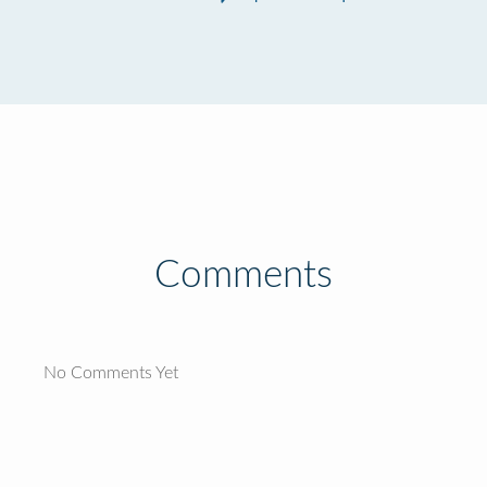
Comments
No Comments Yet