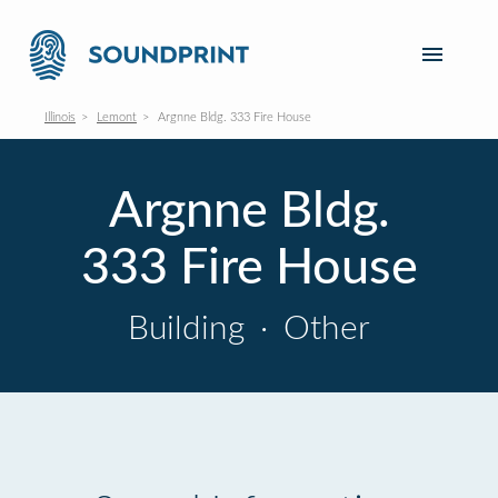
Illinois
Lemont
Argnne Bldg. 333 Fire House
Argnne Bldg.
333 Fire House
Building
·
Other