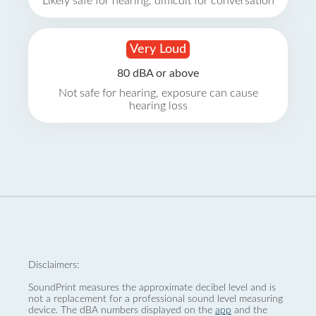
Likely safe for hearing, difficult for conversation
Very Loud
80 dBA or above
Not safe for hearing, exposure can cause
hearing loss
Disclaimers:
SoundPrint measures the approximate decibel level and is
not a replacement for a professional sound level measuring
device. The dBA numbers displayed on the
app
and the