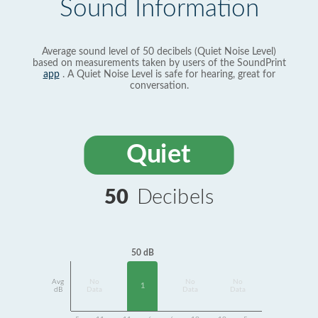
Sound Information
Average sound level of 50 decibels (Quiet Noise Level)
based on measurements taken by users of the SoundPrint
app
. A Quiet Noise Level is safe for hearing, great for
conversation.
Quiet
50
Decibels
50 dB
Avg
No
No
No
1
dB
Data
Data
Data