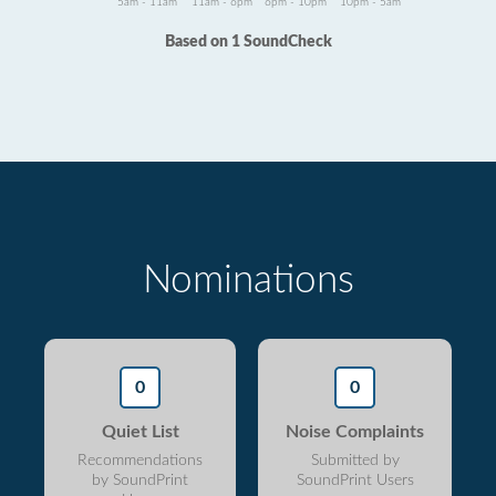
5am - 11am
11am - 6pm
6pm - 10pm
10pm - 5am
Based on 1 SoundCheck
Nominations
0
0
Quiet List
Noise Complaints
Recommendations
Submitted by
by SoundPrint
SoundPrint Users