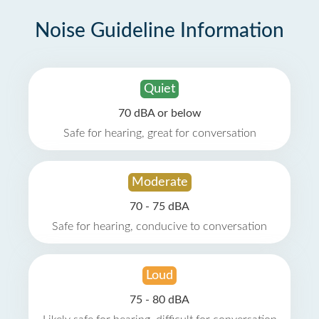
Noise Guideline Information
Quiet
70 dBA or below
Safe for hearing, great for conversation
Moderate
70 - 75 dBA
Safe for hearing, conducive to conversation
Loud
75 - 80 dBA