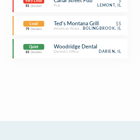
Canal Street Pub
$
Very Loud
Pub
LEMONT, IL
81
Decibels
Ted's Montana Grill
$$
Loud
American Restaurant
BOLINGBROOK, IL
79
Decibels
Woodridge Dental
Quiet
Dentist's Office
DARIEN, IL
65
Decibels