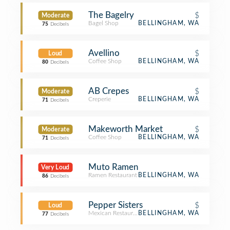
The Bagelry
$
Moderate
Bagel Shop
BELLINGHAM, WA
75
Decibels
Avellino
$
Loud
Coffee Shop
BELLINGHAM, WA
80
Decibels
AB Crepes
$
Moderate
Creperie
BELLINGHAM, WA
71
Decibels
Makeworth Market
$
Moderate
Coffee Shop
BELLINGHAM, WA
71
Decibels
Muto Ramen
Very Loud
Ramen Restaurant
BELLINGHAM, WA
86
Decibels
Pepper Sisters
$
Loud
Mexican Restaurant
BELLINGHAM, WA
77
Decibels