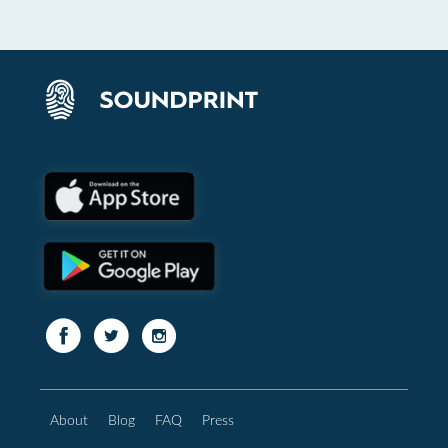
About
Blog
FAQ
Press