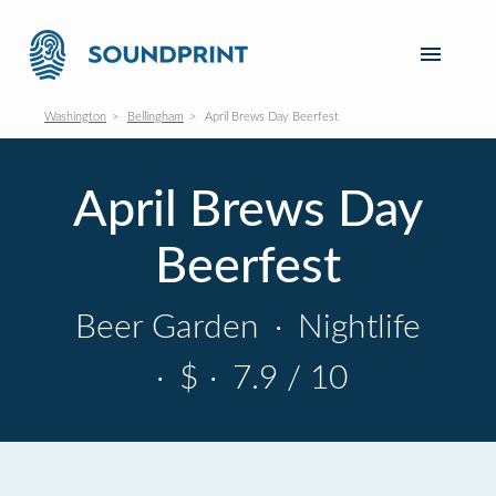
Washington
Bellingham
April Brews Day Beerfest
April Brews Day
Beerfest
Beer Garden
·
Nightlife
·
$
·
7.9 / 10