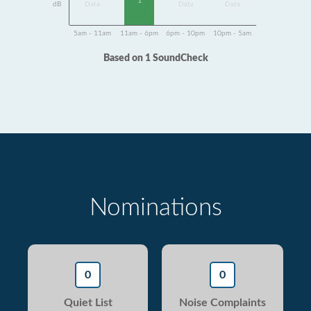
1
dB
Data
Data
Data
5am - 11am
11am - 6pm
6pm - 10pm
10pm - 5am
Based on 1 SoundCheck
Nominations
0
0
Quiet List
Noise Complaints