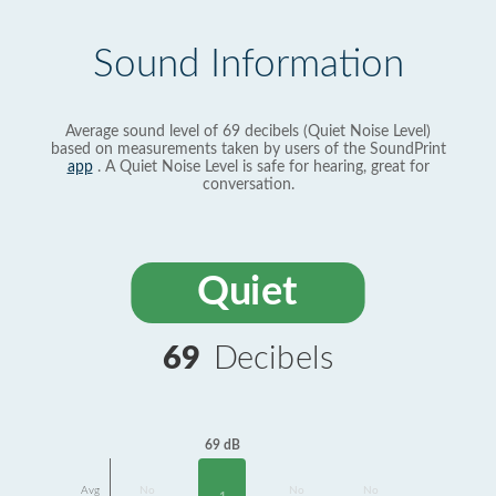
Sound Information
Average sound level of 69 decibels (Quiet Noise Level)
based on measurements taken by users of the SoundPrint
app
. A Quiet Noise Level is safe for hearing, great for
conversation.
Quiet
69
Decibels
69 dB
Avg
No
No
No