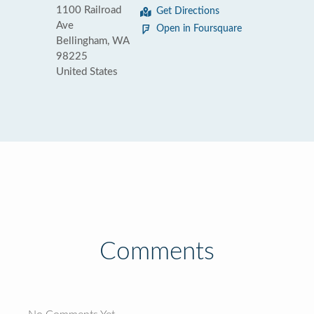
1100 Railroad
Get Directions
Ave
Open in Foursquare
Bellingham, WA
98225
United States
Comments