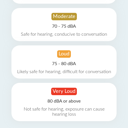
Moderate
70 - 75 dBA
Safe for hearing, conducive to conversation
Loud
75 - 80 dBA
Likely safe for hearing, difficult for conversation
Very Loud
80 dBA or above
Not safe for hearing, exposure can cause
hearing loss