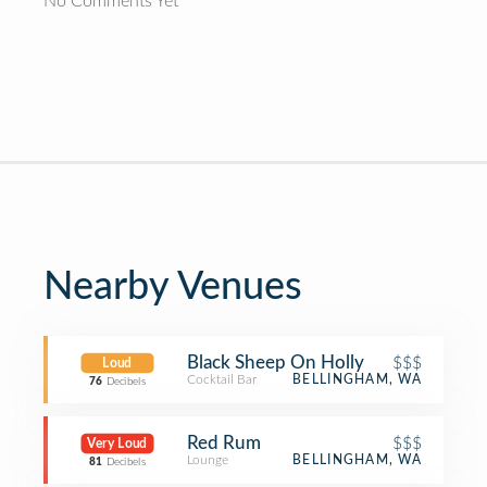
No Comments Yet
Nearby Venues
Black Sheep On Holly
$$$
Loud
Cocktail Bar
BELLINGHAM, WA
76
Decibels
Red Rum
$$$
Very Loud
Lounge
BELLINGHAM, WA
81
Decibels