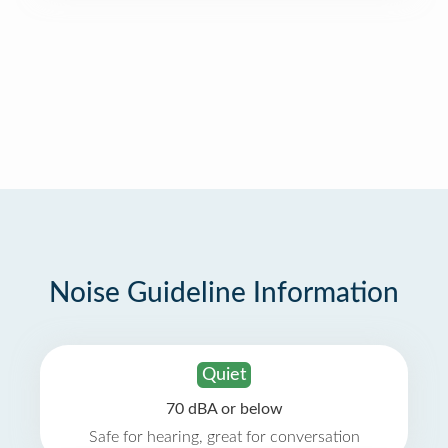
Noise Guideline Information
Quiet
70 dBA or below
Safe for hearing, great for conversation