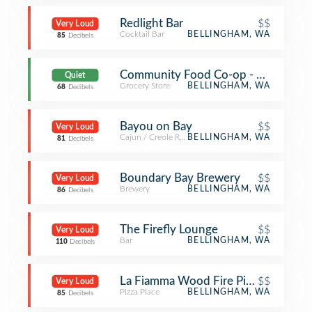
Redlight Bar
$$
Very Loud
Cocktail Bar
BELLINGHAM, WA
85
Decibels
Community Food Co-op - Downtow
Quiet
Grocery Store
BELLINGHAM, WA
68
Decibels
Bayou on Bay
$$
Very Loud
Cajun / Creole Restaurant
BELLINGHAM, WA
81
Decibels
Boundary Bay Brewery
$$
Very Loud
Brewery
BELLINGHAM, WA
86
Decibels
The Firefly Lounge
$$
Very Loud
Bar
BELLINGHAM, WA
110
Decibels
La Fiamma Wood Fire Pizza
$$
Very Loud
Pizza Place
BELLINGHAM, WA
85
Decibels