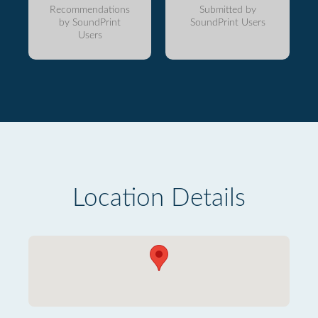
Recommendations
Submitted by
by SoundPrint
SoundPrint Users
Users
Location Details