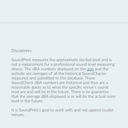
Disclaimers:
SoundPrint measures the approximate decibel level and is
not a replacement for a professional sound level measuring
device. The dBA numbers displayed on the
app
and the
website are averages of all the historical SoundChecks
measured and submitted to the database. These
SoundCheck dBA numbers are historical and thus are a
reasonable guess as to what the specific venue’s sound
level are and will be in the future. There is no guarantee
that the average dBA displayed is or will be the actual noise
level in the future.
It is SoundPrint's goal to work with and not against louder
venues.