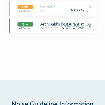
Ice Haüs
$
Loud
Pub
MURRAY, UT
79
Decibels
Archibald’s Restaurant at Gardner Vil
$$
Quiet
American Restaurant
WEST JORDAN, UT
67
Decibels
Noise Guideline Information