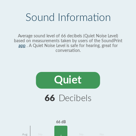
Sound Information
Average sound level of 66 decibels (Quiet Noise Level)
based on measurements taken by users of the SoundPrint
app
. A Quiet Noise Level is safe for hearing, great for
conversation.
Quiet
66
Decibels
66 dB
Avg
No
No
No