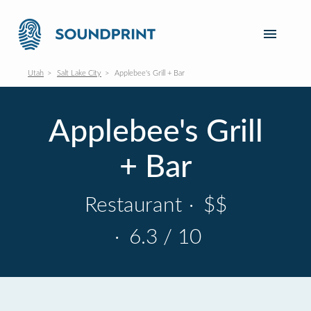
Utah
Salt Lake City
Applebee's Grill + Bar
Applebee's Grill
+ Bar
Restaurant
·
$$
·
6.3 / 10