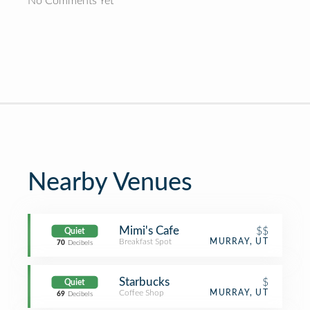
No Comments Yet
Nearby Venues
Mimi's Cafe
$$
Quiet
Breakfast Spot
MURRAY, UT
70
Decibels
Starbucks
$
Quiet
Coffee Shop
MURRAY, UT
69
Decibels