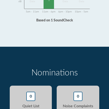
1
dB
Data
Data
Data
5am - 11am
11am - 6pm
6pm - 10pm
10pm - 5am
Based on 1 SoundCheck
Nominations
0
0
Quiet List
Noise Complaints