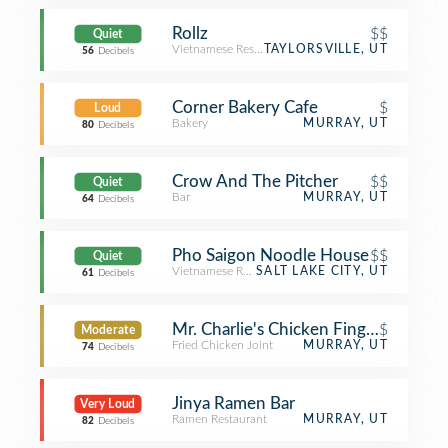
Rollz
$$
Quiet
Vietnamese Restaurant
TAYLORSVILLE, UT
56
Decibels
Corner Bakery Cafe
$
Loud
Bakery
MURRAY, UT
80
Decibels
Crow And The Pitcher
$$
Quiet
Bar
MURRAY, UT
64
Decibels
Pho Saigon Noodle House
$$
Quiet
Vietnamese Restaurant
SALT LAKE CITY, UT
61
Decibels
Mr. Charlie's Chicken Fingers
$
Moderate
Fried Chicken Joint
MURRAY, UT
74
Decibels
Jinya Ramen Bar
Very Loud
Ramen Restaurant
MURRAY, UT
82
Decibels