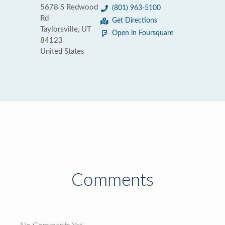
5678 S Redwood
(801) 963-5100
Rd
Get Directions
Taylorsville, UT
Open in Foursquare
84123
United States
Comments