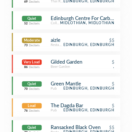
Thai Restaurant
EDINBURGH, EDINBURGH
69
Decibels
Edinburgh Centre For Carbon Innova
Quiet
College Science Building
MIDLOTHIAN, MIDLOTHIAN
52
Decibels
aizle
$$
Moderate
Restaurant
EDINBURGH, EDINBURGH
73
Decibels
Gilded Garden
$
Very Loud
Beer Garden
,
86
Decibels
Green Mantle
$
Quiet
Pub
EDINBURGH, EDINBURGH
70
Decibels
The Dagda Bar
$
Loud
Pub
EDINBURGH, EDINBURGH
76
Decibels
Ransacked Black Oven
$$
Quiet