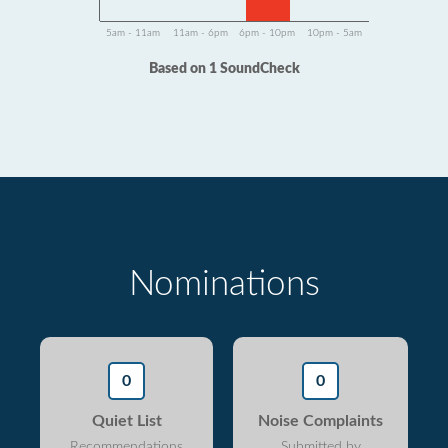
5am - 11am
11am - 6pm
6pm - 10pm
10pm - 5am
Based on 1 SoundCheck
Nominations
0
0
Quiet List
Noise Complaints
Recommendations
Submitted by