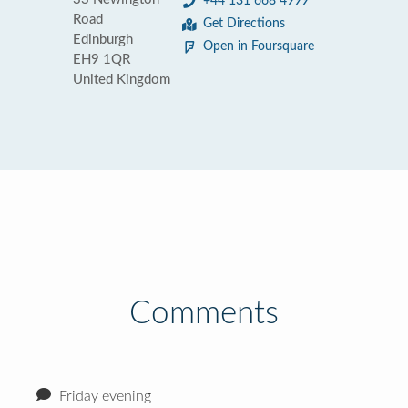
+44 131 668 4999
Road
Get Directions
Edinburgh
Open in Foursquare
EH9 1QR
United Kingdom
Comments
Friday evening