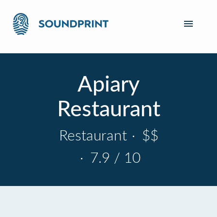
Apiary
Restaurant
Restaurant
·
$$
·
7.9 / 10