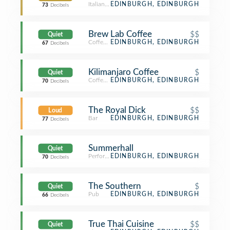
Italian Restaurant
EDINBURGH, EDINBURGH
73
Decibels
Brew Lab Coffee
$$
Quiet
Coffee Shop
EDINBURGH, EDINBURGH
67
Decibels
Kilimanjaro Coffee
$
Quiet
Coffee Shop
EDINBURGH, EDINBURGH
70
Decibels
The Royal Dick
$$
Loud
Bar
EDINBURGH, EDINBURGH
77
Decibels
Summerhall
Quiet
Performing Arts Venue
EDINBURGH, EDINBURGH
70
Decibels
The Southern
$
Quiet
Pub
EDINBURGH, EDINBURGH
66
Decibels
True Thai Cuisine
$$
Quiet