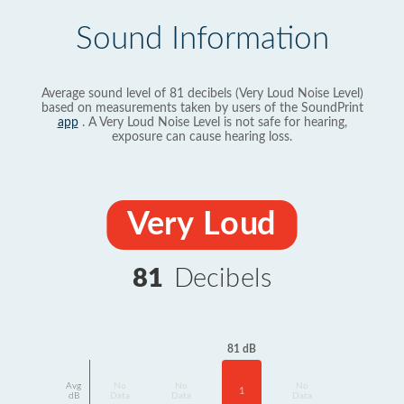
Sound Information
Average sound level of 81 decibels (Very Loud Noise Level)
based on measurements taken by users of the SoundPrint
app
. A Very Loud Noise Level is not safe for hearing,
exposure can cause hearing loss.
Very Loud
81
Decibels
81 dB
Avg
No
No
No
1
dB
Data
Data
Data