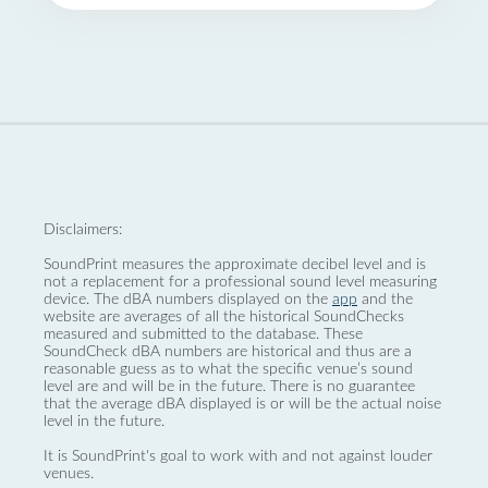
Disclaimers:
SoundPrint measures the approximate decibel level and is
not a replacement for a professional sound level measuring
device. The dBA numbers displayed on the
app
and the
website are averages of all the historical SoundChecks
measured and submitted to the database. These
SoundCheck dBA numbers are historical and thus are a
reasonable guess as to what the specific venue’s sound
level are and will be in the future. There is no guarantee
that the average dBA displayed is or will be the actual noise
level in the future.
It is SoundPrint's goal to work with and not against louder
venues.