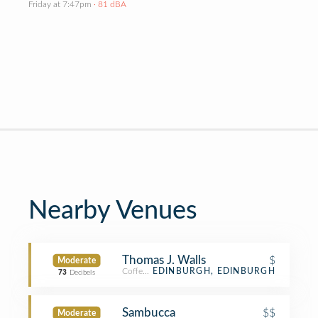
Friday at 7:47pm
· 81 dBA
Nearby Venues
Thomas J. Walls
$
Moderate
Coffee Shop
EDINBURGH, EDINBURGH
73
Decibels
Sambucca
$$
Moderate