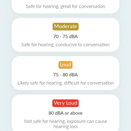
Safe for hearing, great for conversation
Moderate
70 - 75 dBA
Safe for hearing, conducive to conversation
Loud
75 - 80 dBA
Likely safe for hearing, difficult for conversation
Very Loud
80 dBA or above
Not safe for hearing, exposure can cause
hearing loss