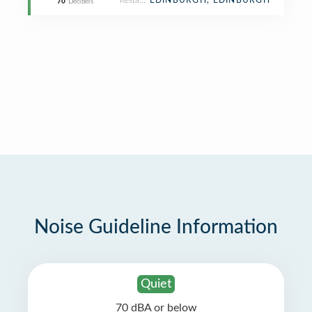
Restaurant
EDINBURGH, EDINBURGH
70
Decibels
Noise Guideline Information
Quiet
70 dBA or below