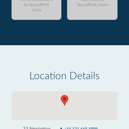
by SoundPrint
SoundPrint Users
Users
Location Details
33 Newington