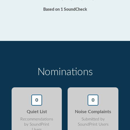
Based on 1 SoundCheck
Nominations
0
0
Quiet List
Noise Complaints
Recommendations
Submitted by
by SoundPrint
SoundPrint Users
Users