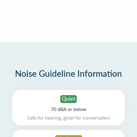
Noise Guideline Information
Quiet
70 dBA or below
Safe for hearing, great for conversation