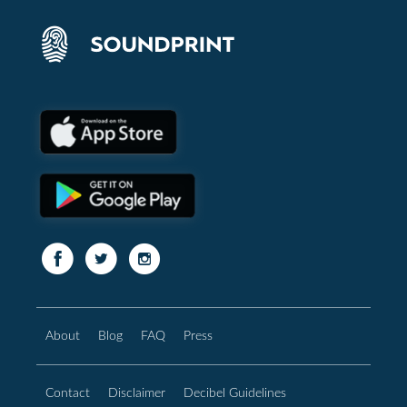
About
Blog
FAQ
Press
Contact
Disclaimer
Decibel Guidelines