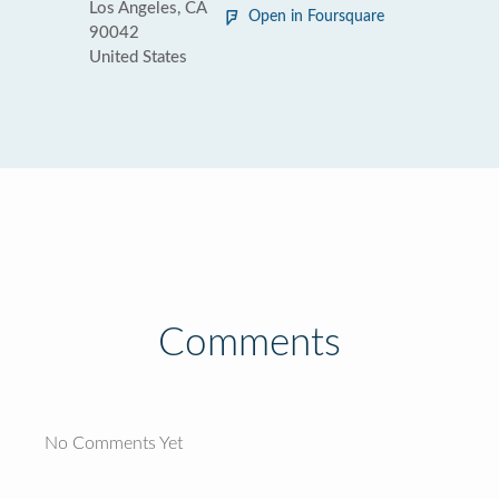
Los Angeles, CA
Open in Foursquare
90042
United States
Comments
No Comments Yet