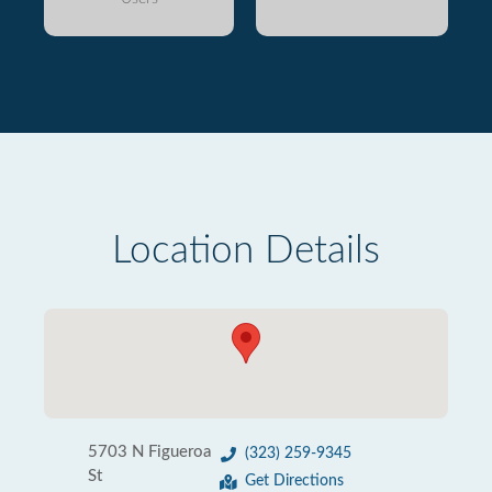
Location Details
5703 N Figueroa
(323) 259-9345
St
Get Directions