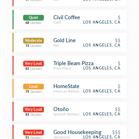
97
Decibels
Civil Coffee
$
Quiet
Café
LOS ANGELES, CA
68
Decibels
Gold Line
$$
Moderate
Bar
LOS ANGELES, CA
72
Decibels
Triple Beam Pizza
$
Very Loud
Pizza Place
LOS ANGELES, CA
83
Decibels
HomeState
$
Loud
Mexican Restaurant
LOS ANGELES, CA
79
Decibels
Otoño
$$
Very Loud
Spanish Restaurant
LOS ANGELES, CA
83
Decibels
Good Housekeeping
$$$
Very Loud
Speakeasy
LOS ANGELES, CA
91
Decibels