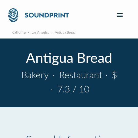
California
Los Angeles
Antigua Bread
Antigua Bread
Bakery
·
Restaurant
·
$
·
7.3 / 10