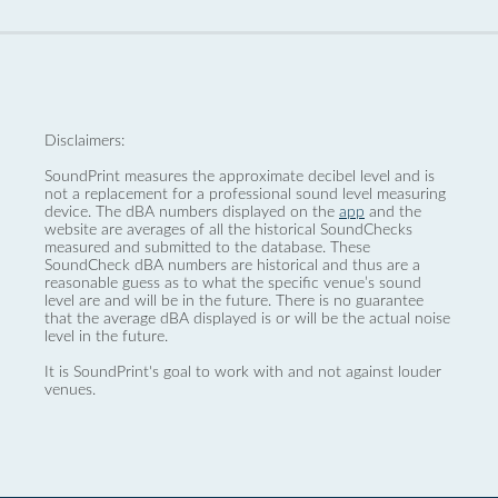
Disclaimers:
SoundPrint measures the approximate decibel level and is
not a replacement for a professional sound level measuring
device. The dBA numbers displayed on the
app
and the
website are averages of all the historical SoundChecks
measured and submitted to the database. These
SoundCheck dBA numbers are historical and thus are a
reasonable guess as to what the specific venue’s sound
level are and will be in the future. There is no guarantee
that the average dBA displayed is or will be the actual noise
level in the future.
It is SoundPrint's goal to work with and not against louder
venues.