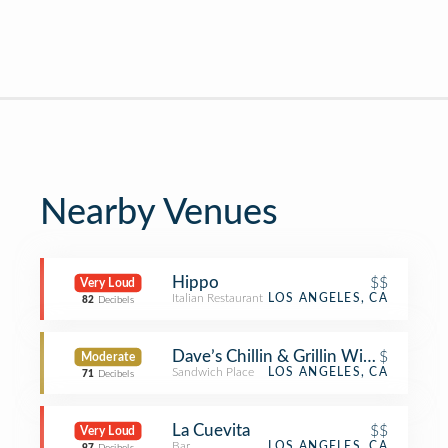
Nearby Venues
Hippo
$$
Very Loud
Italian Restaurant
LOS ANGELES, CA
82
Decibels
Dave’s Chillin & Grillin Wicked Good
$
Moderate
Sandwich Place
LOS ANGELES, CA
71
Decibels
La Cuevita
$$
Very Loud
Bar
LOS ANGELES, CA