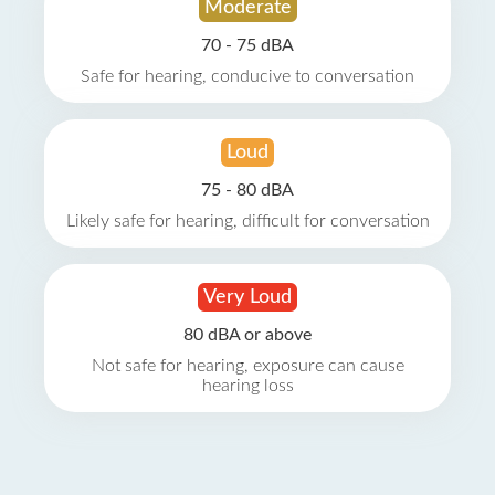
Moderate
70 - 75 dBA
Safe for hearing, conducive to conversation
Loud
75 - 80 dBA
Likely safe for hearing, difficult for conversation
Very Loud
80 dBA or above
Not safe for hearing, exposure can cause
hearing loss