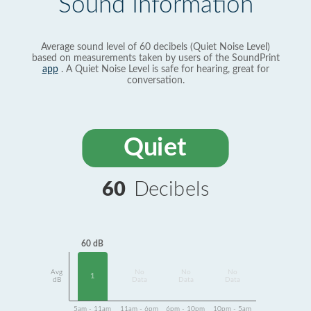
Sound Information
Average sound level of 60 decibels (Quiet Noise Level)
based on measurements taken by users of the SoundPrint
app
. A Quiet Noise Level is safe for hearing, great for
conversation.
Quiet
60
Decibels
60 dB
Avg
No
No
No
1
dB
Data
Data
Data
5am - 11am
11am - 6pm
6pm - 10pm
10pm - 5am