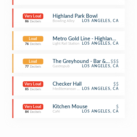
Highland Park Bowl
Very Loud
Bowling Alley
LOS ANGELES, CA
86
Decibels
Metro Gold Line - Highland Park Sta
Loud
Light Rail Station
LOS ANGELES, CA
76
Decibels
The Greyhound - Bar & Grill
$$$
Loud
Gastropub
LOS ANGELES, CA
77
Decibels
Checker Hall
$$
Very Loud
Mediterranean Restaurant
LOS ANGELES, CA
85
Decibels
Kitchen Mouse
$
Very Loud
Café
LOS ANGELES, CA
84
Decibels