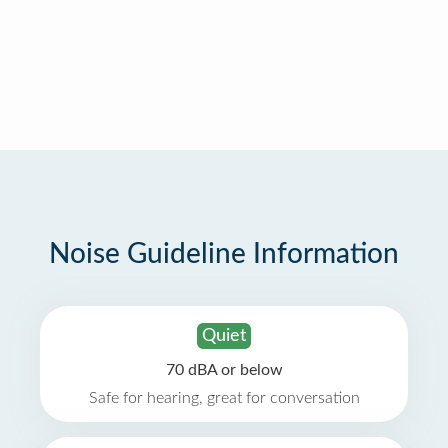
Noise Guideline Information
Quiet
70 dBA or below
Safe for hearing, great for conversation