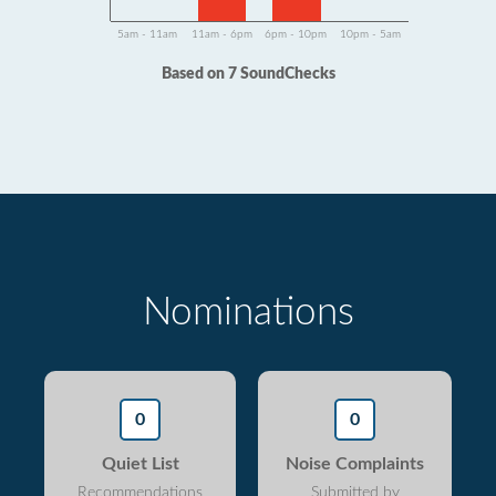
5am - 11am
11am - 6pm
6pm - 10pm
10pm - 5am
Based on 7 SoundChecks
Nominations
0
0
Quiet List
Noise Complaints
Recommendations
Submitted by