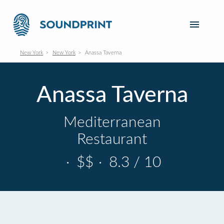
New York
New York
Anassa Taverna
Anassa Taverna
Mediterranean
Restaurant
·
$$
·
8.3 / 10