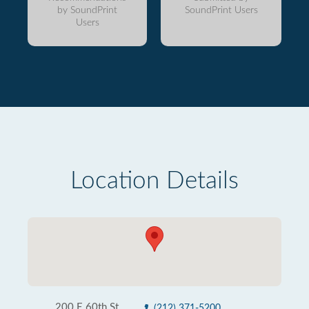
by SoundPrint
SoundPrint Users
Users
Location Details
200 E 60th St
(212) 371-5200