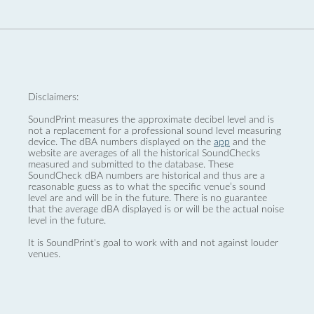
Disclaimers:
SoundPrint measures the approximate decibel level and is
not a replacement for a professional sound level measuring
device. The dBA numbers displayed on the
app
and the
website are averages of all the historical SoundChecks
measured and submitted to the database. These
SoundCheck dBA numbers are historical and thus are a
reasonable guess as to what the specific venue’s sound
level are and will be in the future. There is no guarantee
that the average dBA displayed is or will be the actual noise
level in the future.
It is SoundPrint's goal to work with and not against louder
venues.