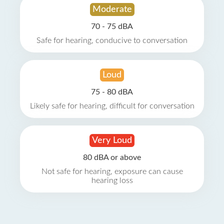
Moderate
70 - 75 dBA
Safe for hearing, conducive to conversation
Loud
75 - 80 dBA
Likely safe for hearing, difficult for conversation
Very Loud
80 dBA or above
Not safe for hearing, exposure can cause
hearing loss