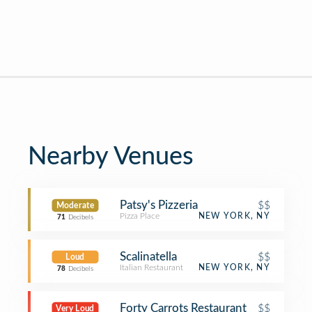
Nearby Venues
Patsy's Pizzeria
$$
Moderate
Pizza Place
NEW YORK, NY
71
Decibels
Scalinatella
$$
Loud
Italian Restaurant
NEW YORK, NY
78
Decibels
Forty Carrots Restaurant
$$
Very Loud