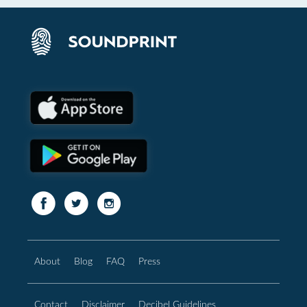
About
Blog
FAQ
Press
Contact
Disclaimer
Decibel Guidelines