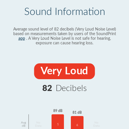
Sound Information
Average sound level of 82 decibels (Very Loud Noise Level)
based on measurements taken by users of the SoundPrint
app
. A Very Loud Noise Level is not safe for hearing,
exposure can cause hearing loss.
Very Loud
82
Decibels
89 dB
81 dB
Avg
No
No
1
6
dB
Data
Data