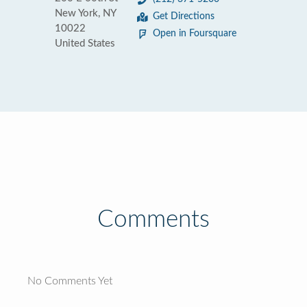
New York, NY
Get Directions
10022
Open in Foursquare
United States
Comments
No Comments Yet