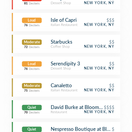
Dessert Shop
NEW YORK, NY
81
Decibels
Isle of Capri
$$$
Loud
Italian Restaurant
NEW YORK, NY
76
Decibels
Starbucks
$$
Moderate
Coffee Shop
NEW YORK, NY
72
Decibels
Serendipity 3
$$
Loud
Dessert Shop
NEW YORK, NY
76
Decibels
Canaletto
$$
Moderate
Italian Restaurant
NEW YORK, NY
75
Decibels
David Burke at Bloomingdale's
$$$$
Quiet
Restaurant
NEW YORK, NY
70
Decibels
Nespresso Boutique at Bloomingdale'
$
Quiet