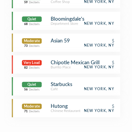
Coffee Shop
NEW YORK, NY
59
Decibels
Bloomingdale's
Quiet
Department Store
NEW YORK, NY
68
Decibels
Asian 59
$
Moderate
NEW YORK, NY
73
Decibels
Chipotle Mexican Grill
$
Very Loud
Burrito Place
NEW YORK, NY
82
Decibels
Starbucks
Quiet
Café
NEW YORK, NY
56
Decibels
Hutong
$
Moderate
Chinese Restaurant
NEW YORK, NY
71
Decibels