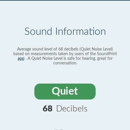
Sound Information
Average sound level of 68 decibels (Quiet Noise Level)
based on measurements taken by users of the SoundPrint
app
. A Quiet Noise Level is safe for hearing, great for
conversation.
Quiet
68
Decibels