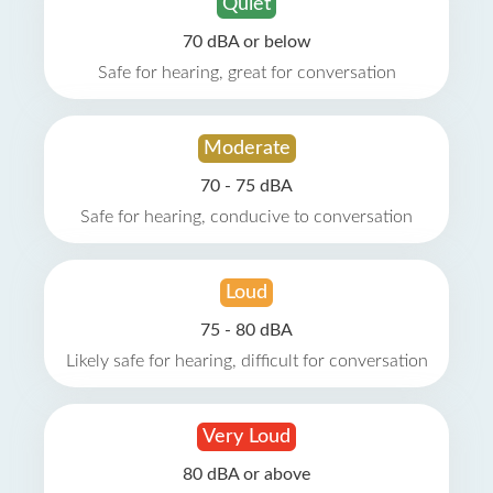
Quiet
70 dBA or below
Safe for hearing, great for conversation
Moderate
70 - 75 dBA
Safe for hearing, conducive to conversation
Loud
75 - 80 dBA
Likely safe for hearing, difficult for conversation
Very Loud
80 dBA or above