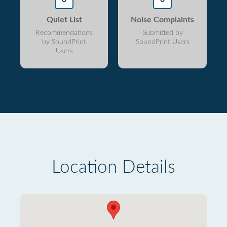
Quiet List
Noise Complaints
Recommendations
Submitted by
by SoundPrint
SoundPrint Users
Users
Location Details