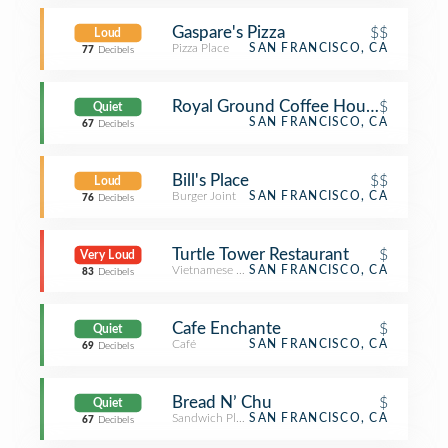
Gaspare's Pizza
$$
Loud
Pizza Place
SAN FRANCISCO, CA
77
Decibels
Royal Ground Coffee House
$
Quiet
SAN FRANCISCO, CA
67
Decibels
Bill's Place
$$
Loud
Burger Joint
SAN FRANCISCO, CA
76
Decibels
Turtle Tower Restaurant
$
Very Loud
Vietnamese Restaurant
SAN FRANCISCO, CA
83
Decibels
Cafe Enchante
$
Quiet
Café
SAN FRANCISCO, CA
69
Decibels
Bread N’ Chu
$
Quiet
Sandwich Place
SAN FRANCISCO, CA
67
Decibels