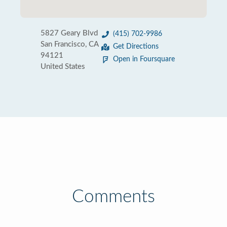
5827 Geary Blvd
(415) 702-9986
San Francisco, CA
Get Directions
94121
Open in Foursquare
United States
Comments