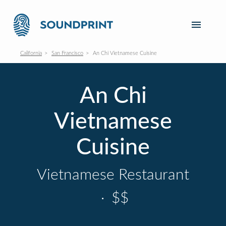
California
San Francisco
An Chi Vietnamese Cuisine
An Chi
Vietnamese
Cuisine
Vietnamese Restaurant
·
$$