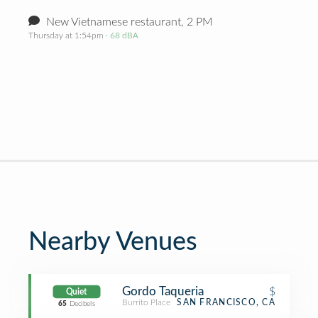
New Vietnamese restaurant, 2 PM
Thursday at 1:54pm
· 68 dBA
Nearby Venues
Gordo Taqueria
$
Quiet
Burrito Place
SAN FRANCISCO, CA
65
Decibels