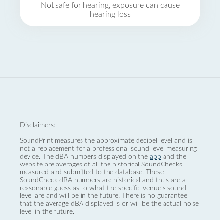
Not safe for hearing, exposure can cause
hearing loss
Disclaimers:
SoundPrint measures the approximate decibel level and is
not a replacement for a professional sound level measuring
device. The dBA numbers displayed on the
app
and the
website are averages of all the historical SoundChecks
measured and submitted to the database. These
SoundCheck dBA numbers are historical and thus are a
reasonable guess as to what the specific venue’s sound
level are and will be in the future. There is no guarantee
that the average dBA displayed is or will be the actual noise
level in the future.