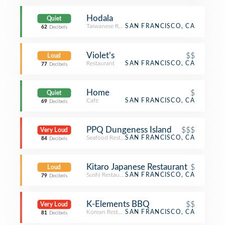
Hodala
Quiet
Taiwanese Restaurant
SAN FRANCISCO, CA
62
Decibels
Violet’s
$$
Loud
Restaurant
SAN FRANCISCO, CA
77
Decibels
Home
$
Quiet
Café
SAN FRANCISCO, CA
69
Decibels
PPQ Dungeness Island
$$$
Very Loud
Seafood Restaurant
SAN FRANCISCO, CA
84
Decibels
Kitaro Japanese Restaurant
$
Loud
Sushi Restaurant
SAN FRANCISCO, CA
79
Decibels
K-Elements BBQ
$$
Very Loud
Korean Restaurant
SAN FRANCISCO, CA
81
Decibels