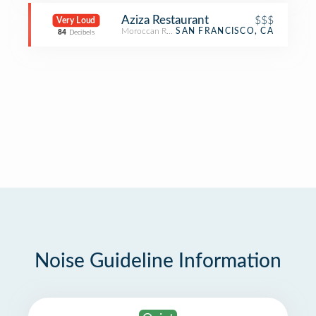
Aziza Restaurant
$$$
Very Loud
Moroccan Restaurant
SAN FRANCISCO, CA
84
Decibels
Noise Guideline Information