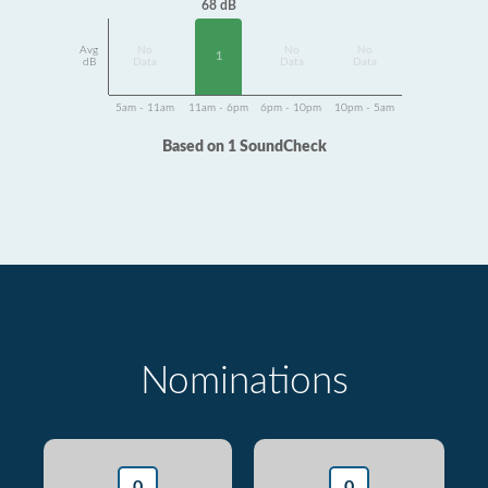
68 dB
Avg
No
No
No
1
dB
Data
Data
Data
5am - 11am
11am - 6pm
6pm - 10pm
10pm - 5am
Based on 1 SoundCheck
Nominations
0
0