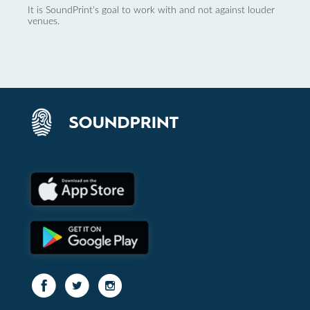
It is SoundPrint's goal to work with and not against louder
venues.