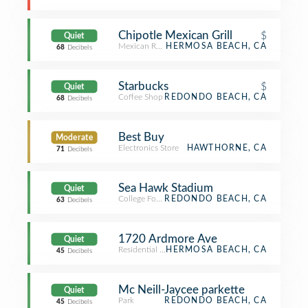
Chipotle Mexican Grill
$
Quiet
Mexican Restaurant
HERMOSA BEACH, CA
68
Decibels
Starbucks
$
Quiet
Coffee Shop
REDONDO BEACH, CA
68
Decibels
Best Buy
Moderate
Electronics Store
HAWTHORNE, CA
71
Decibels
Sea Hawk Stadium
Quiet
College Football Field
REDONDO BEACH, CA
63
Decibels
1720 Ardmore Ave
Quiet
Residential Building (Apartment / Condo)
HERMOSA BEACH, CA
45
Decibels
Mc Neill-Jaycee parkette
Quiet
Park
REDONDO BEACH, CA
45
Decibels