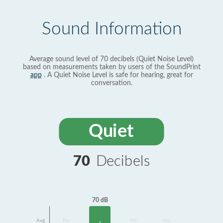
Sound Information
Average sound level of 70 decibels (Quiet Noise Level)
based on measurements taken by users of the SoundPrint
app
. A Quiet Noise Level is safe for hearing, great for
conversation.
Quiet
70
Decibels
70 dB
Avg
No
No
No