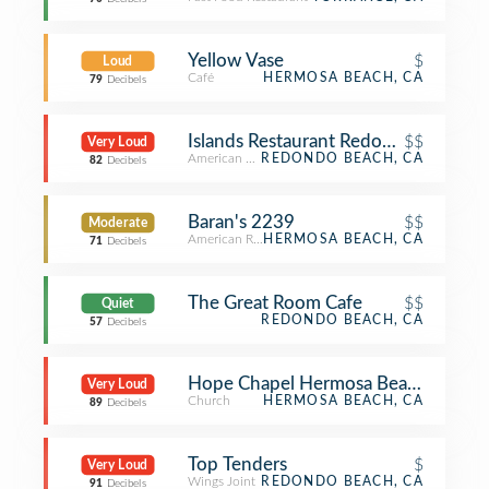
Yellow Vase
$
Loud
Café
HERMOSA BEACH, CA
79
Decibels
Islands Restaurant Redondo Beach
$$
Very Loud
American Restaurant
REDONDO BEACH, CA
82
Decibels
Baran's 2239
$$
Moderate
American Restaurant
HERMOSA BEACH, CA
71
Decibels
The Great Room Cafe
$$
Quiet
REDONDO BEACH, CA
57
Decibels
Hope Chapel Hermosa Beach
Very Loud
Church
HERMOSA BEACH, CA
89
Decibels
Top Tenders
$
Very Loud
Wings Joint
REDONDO BEACH, CA
91
Decibels