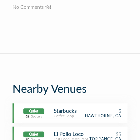
No Comments Yet
Nearby Venues
Starbucks
$
Quiet
Coffee Shop
HAWTHORNE, CA
62
Decibels
El Pollo Loco
$$
Quiet
Fast Food Restaurant
TORRANCE, CA
70
Decibels