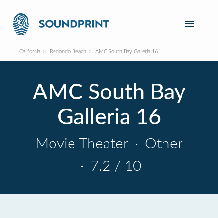
California
Redondo Beach
AMC South Bay Galleria 16
AMC South Bay
Galleria 16
Movie Theater
·
Other
·
7.2 / 10