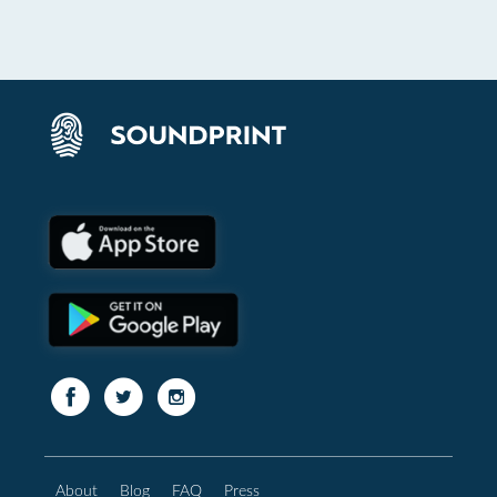
About
Blog
FAQ
Press