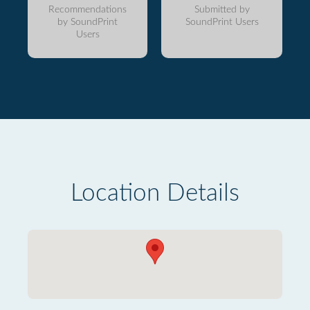
Recommendations
Submitted by
by SoundPrint
SoundPrint Users
Users
Location Details