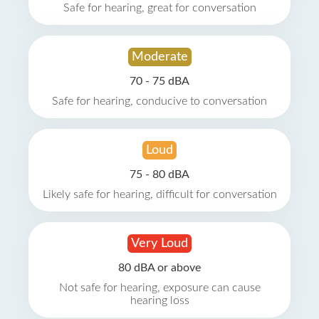
Safe for hearing, great for conversation
Moderate
70 - 75 dBA
Safe for hearing, conducive to conversation
Loud
75 - 80 dBA
Likely safe for hearing, difficult for conversation
Very Loud
80 dBA or above
Not safe for hearing, exposure can cause
hearing loss