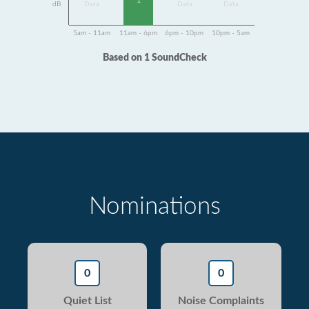
1
dB
Data
Data
Data
5am - 11am
11am - 6pm
6pm - 10pm
10pm - 5am
Based on 1 SoundCheck
Nominations
0
0
Quiet List
Noise Complaints