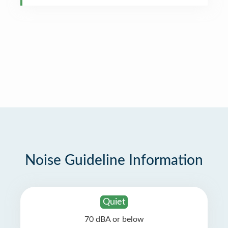
Noise Guideline Information
Quiet
70 dBA or below