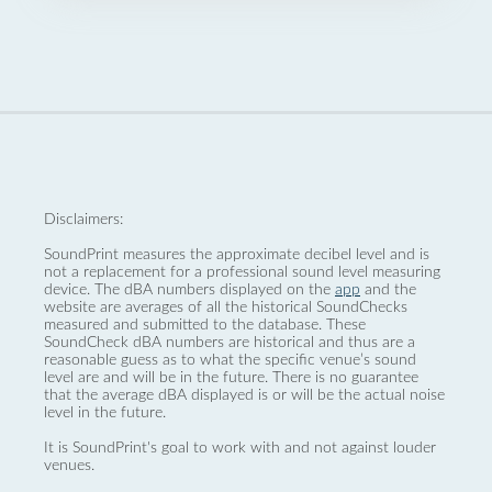
Disclaimers:
SoundPrint measures the approximate decibel level and is
not a replacement for a professional sound level measuring
device. The dBA numbers displayed on the
app
and the
website are averages of all the historical SoundChecks
measured and submitted to the database. These
SoundCheck dBA numbers are historical and thus are a
reasonable guess as to what the specific venue’s sound
level are and will be in the future. There is no guarantee
that the average dBA displayed is or will be the actual noise
level in the future.
It is SoundPrint's goal to work with and not against louder
venues.