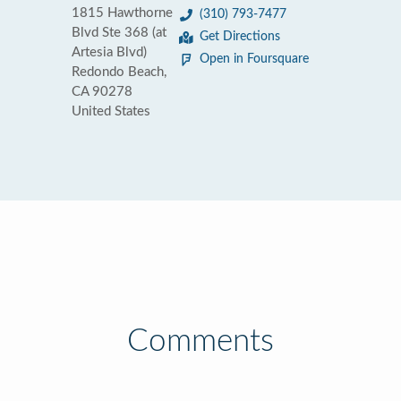
1815 Hawthorne
(310) 793-7477
Blvd Ste 368 (at
Get Directions
Artesia Blvd)
Open in Foursquare
Redondo Beach,
CA 90278
United States
Comments