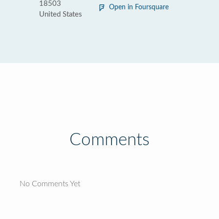
18503
Open in Foursquare
United States
Comments
No Comments Yet