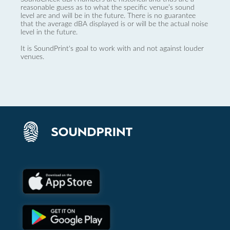
reasonable guess as to what the specific venue’s sound
level are and will be in the future. There is no guarantee
that the average dBA displayed is or will be the actual noise
level in the future.
It is SoundPrint's goal to work with and not against louder
venues.