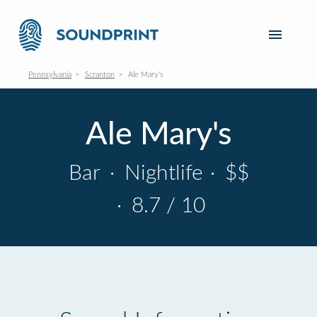
Pennsylvania
Scranton
Ale Mary's
Ale Mary's
Bar
·
Nightlife
·
$$
·
8.7 / 10