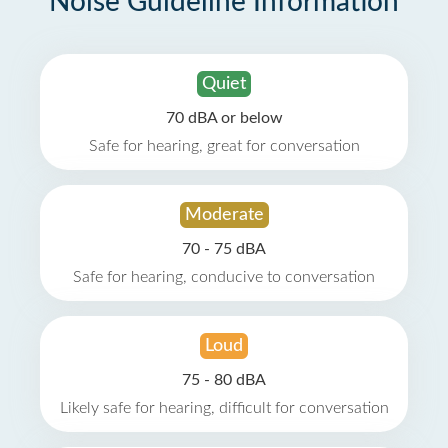
Noise Guideline Information
Quiet
70 dBA or below
Safe for hearing, great for conversation
Moderate
70 - 75 dBA
Safe for hearing, conducive to conversation
Loud
75 - 80 dBA
Likely safe for hearing, difficult for conversation