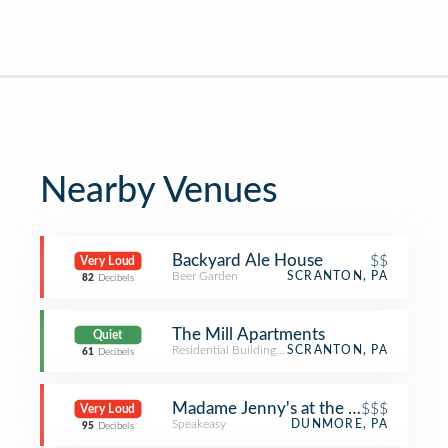
Nearby Venues
Backyard Ale House
$$
Very Loud
Beer Garden
SCRANTON, PA
82
Decibels
The Mill Apartments
Quiet
Residential Building (Apartment / Condo)
SCRANTON, PA
61
Decibels
Madame Jenny's at the Bittenbender
$$$
Very Loud
Speakeasy
DUNMORE, PA
95
Decibels