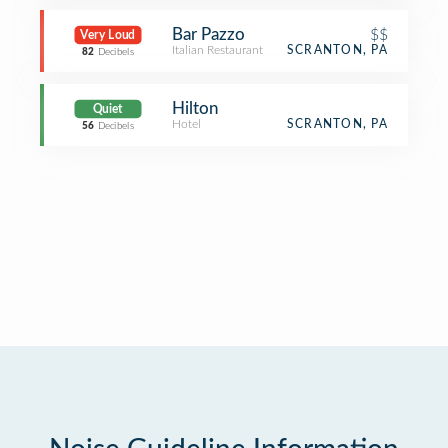
Bar Pazzo
$$
Very Loud
Italian Restaurant
SCRANTON, PA
82
Decibels
Hilton
Quiet
Hotel
SCRANTON, PA
56
Decibels