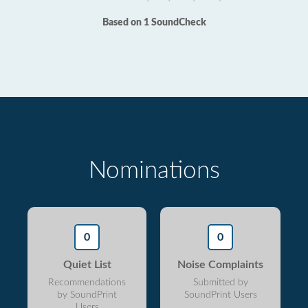
Based on 1 SoundCheck
Nominations
0
0
Quiet List
Noise Complaints
Recommendations
Submitted by
by SoundPrint
SoundPrint Users
Users