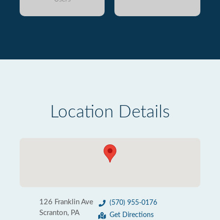
Location Details
126 Franklin Ave
(570) 955-0176
Scranton, PA
Get Directions