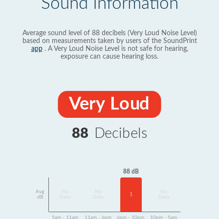
Sound Information
Average sound level of 88 decibels (Very Loud Noise Level)
based on measurements taken by users of the SoundPrint
app
. A Very Loud Noise Level is not safe for hearing,
exposure can cause hearing loss.
Very Loud
88
Decibels
88 dB
Avg
No
No
No
1
dB
Data
Data
Data
5am - 11am
11am - 6pm
6pm - 10pm
10pm - 5am