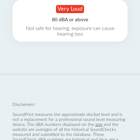
Very Loud
80 dBA or above
Not safe for hearing, exposure can cause
hearing loss
Disclaimers:
SoundPrint measures the approximate decibel level and is
not a replacement for a professional sound level measuring
device. The dBA numbers displayed on the
app
and the
website are averages of all the historical SoundChecks
measured and submitted to the database. These
SoundCheck dBA numbers are historical and thus are a