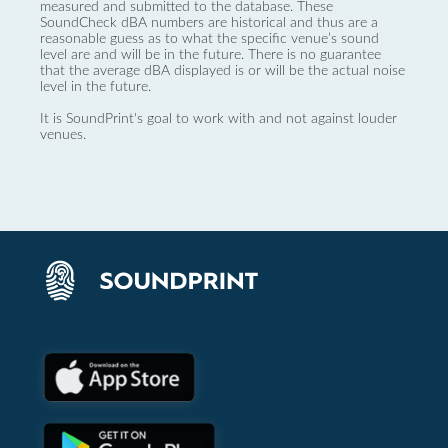
measured and submitted to the database. These
SoundCheck dBA numbers are historical and thus are a
reasonable guess as to what the specific venue’s sound
level are and will be in the future. There is no guarantee
that the average dBA displayed is or will be the actual noise
level in the future.
It is SoundPrint's goal to work with and not against louder
venues.