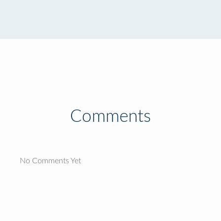
Comments
No Comments Yet