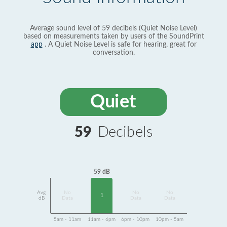
Average sound level of 59 decibels (Quiet Noise Level)
based on measurements taken by users of the SoundPrint
app
. A Quiet Noise Level is safe for hearing, great for
conversation.
Quiet
59
Decibels
59 dB
Avg
No
No
No
1
dB
Data
Data
Data
5am - 11am
11am - 6pm
6pm - 10pm
10pm - 5am