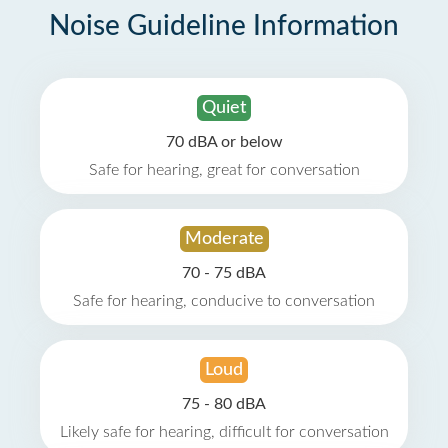
Noise Guideline Information
Quiet
70 dBA or below
Safe for hearing, great for conversation
Moderate
70 - 75 dBA
Safe for hearing, conducive to conversation
Loud
75 - 80 dBA
Likely safe for hearing, difficult for conversation