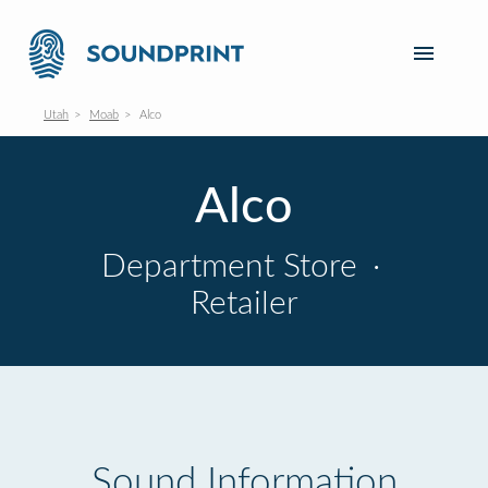
Utah
Moab
Alco
Alco
Department Store
·
Retailer
Sound Information