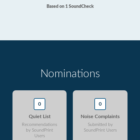
Based on 1 SoundCheck
Nominations
0
0
Quiet List
Noise Complaints
Recommendations
Submitted by
by SoundPrint
SoundPrint Users
Users