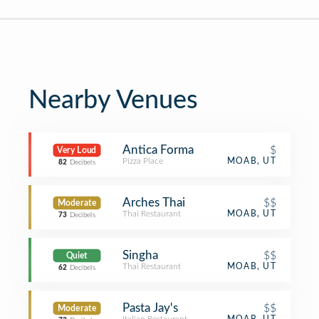
Nearby Venues
Antica Forma
$
Very Loud
Pizza Place
MOAB, UT
82
Decibels
Arches Thai
$$
Moderate
Thai Restaurant
MOAB, UT
73
Decibels
Singha
$$
Quiet
Thai Restaurant
MOAB, UT
62
Decibels
Pasta Jay's
$$
Moderate