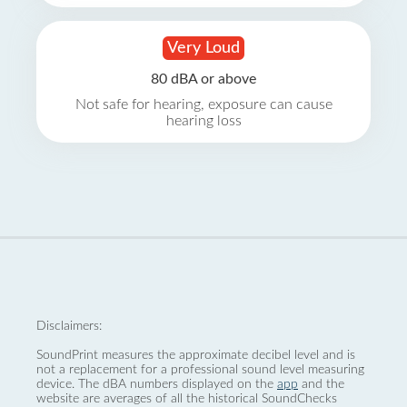
Very Loud
80 dBA or above
Not safe for hearing, exposure can cause
hearing loss
Disclaimers:
SoundPrint measures the approximate decibel level and is
not a replacement for a professional sound level measuring
device. The dBA numbers displayed on the
app
and the
website are averages of all the historical SoundChecks