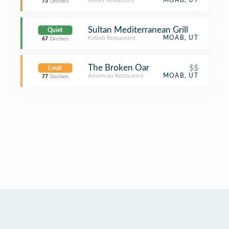
Italian Restaurant
MOAB, UT
73
Decibels
Sultan Mediterranean Grill
Quiet
Kebab Restaurant
MOAB, UT
67
Decibels
The Broken Oar
$$
Loud
American Restaurant
MOAB, UT
77
Decibels