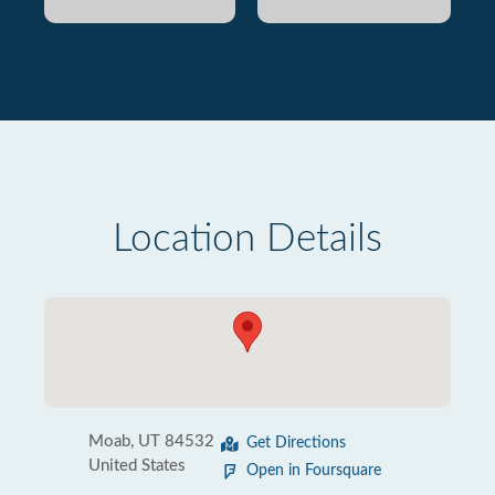
Location Details
Moab, UT 84532
Get Directions
United States
Open in Foursquare