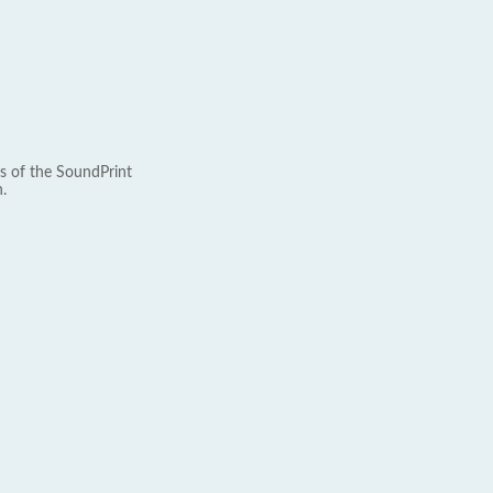
s of the SoundPrint
.