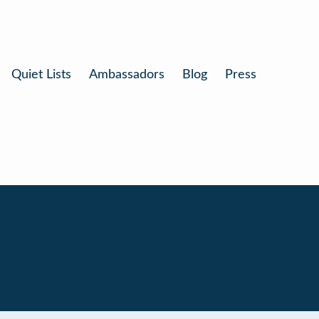
Quiet Lists
Ambassadors
Blog
Press