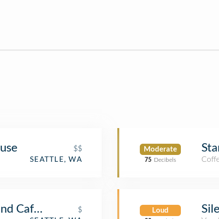
ouse
Sta
$$
Moderate
Coff
SEATTLE, WA
75
Decibels
and Café Turko
Sil
$
Loud