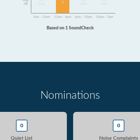
Avg
No
No
No
1
dB
Data
Data
Data
5am - 11am
11am - 6pm
6pm - 10pm
10pm - 5am
Based on 1 SoundCheck
Nominations
0
0
Quiet List
Noise Complaints