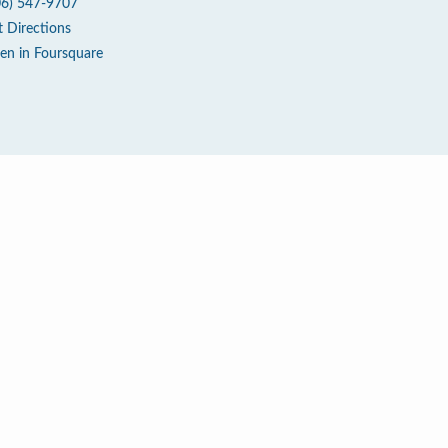
06) 547-9707
t Directions
en in Foursquare