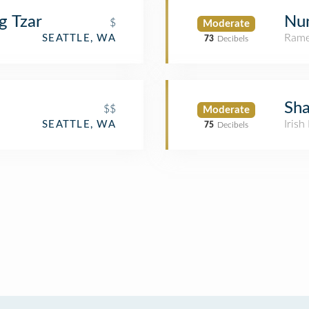
g Tzar
Nu
$
Moderate
Rame
SEATTLE, WA
73
Decibels
Sha
$$
Moderate
Irish
SEATTLE, WA
75
Decibels