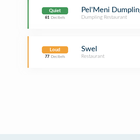
Pel'Meni Dumplin
Quiet
Dumpling Restaurant
61
Decibels
Swel
Loud
Restaurant
77
Decibels