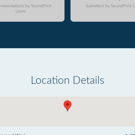
mmendations by SoundPrint
Submitted by SoundPrint U
Users
Location Details