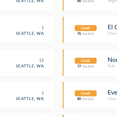
Veget
SEATTLE, WA
80
Decibels
El 
$
Loud
Mexi
SEATTLE, WA
76
Decibels
Nor
$$
Loud
Pub
SEATTLE, WA
77
Decibels
Ev
$
Loud
New 
SEATTLE, WA
80
Decibels