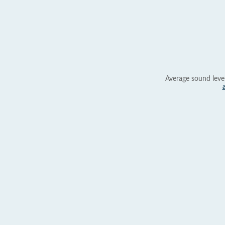
Average sound leve