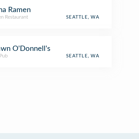
na Ramen
n Restaurant
SEATTLE, WA
wn O'Donnell's
 Pub
SEATTLE, WA