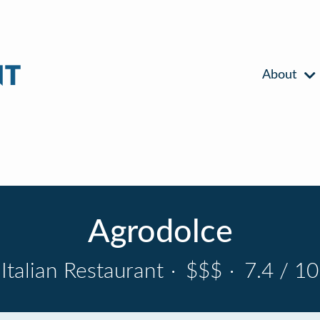
About
Agrodolce
Italian Restaurant
·
$$$
·
7.4 / 10