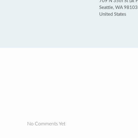
709 N 35th St (at 
Seattle, WA 98103
United States
No Comments Yet