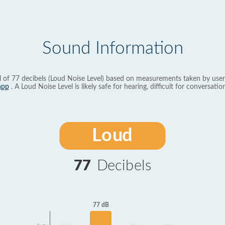
Sound Information
l of 77 decibels (Loud Noise Level) based on measurements taken by user
app
. A Loud Noise Level is likely safe for hearing, difficult for conversation
Loud
77
Decibels
77 dB