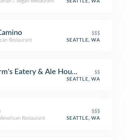
arian / Vegan Restaurant
SEATTLE, WA
Camino
$$$
can Restaurant
SEATTLE, WA
m's Eatery & Ale House
$$
SEATTLE, WA
e
$$$
American Restaurant
SEATTLE, WA