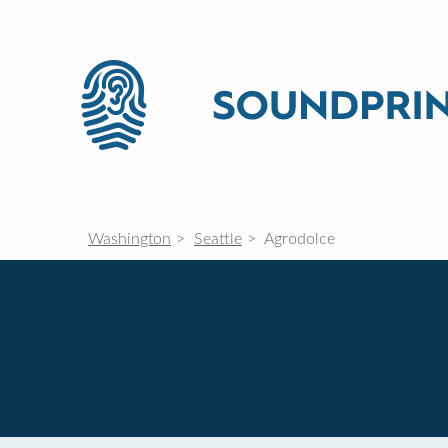
Washington
Seattle
Agrodolce