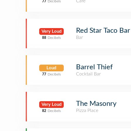
Café
77
Decibels
Red Star Taco Bar
Very Loud
Bar
88
Decibels
Barrel Thief
Loud
Cocktail Bar
77
Decibels
The Masonry
Very Loud
Pizza Place
82
Decibels