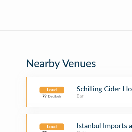
Nearby Venues
Schilling Cider H
Loud
Bar
79
Decibels
Istanbul Imports 
Loud