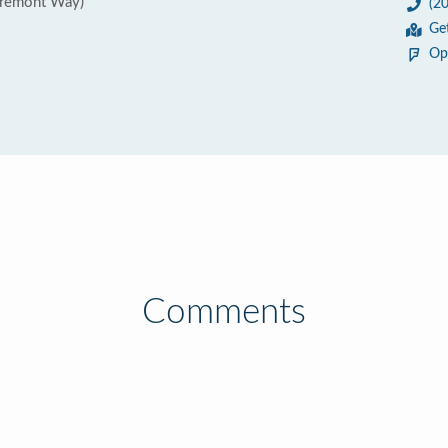
Fremont Way)
(2
Ge
Op
Comments