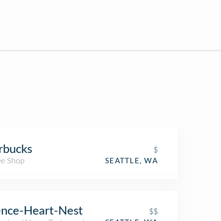
rbucks
$
ee Shop
SEATTLE, WA
ence-Heart-Nest
$$