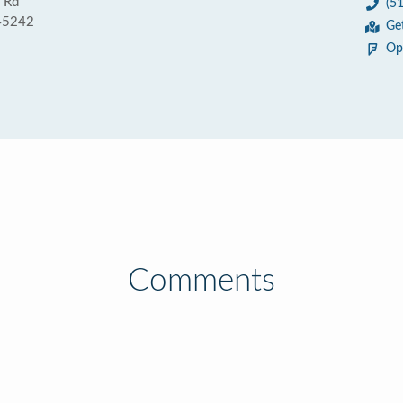
 Rd
(5
45242
Ge
Op
Comments