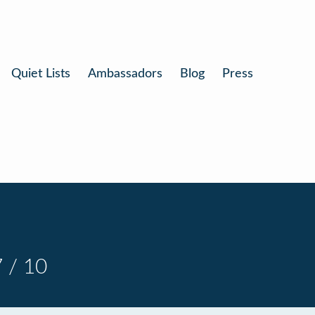
Quiet Lists
Ambassadors
Blog
Press
 / 10