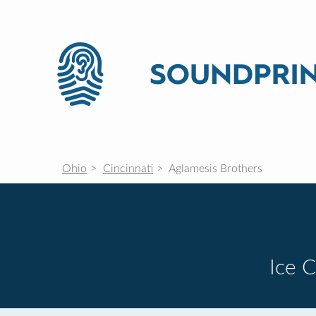
Ohio
Cincinnati
Aglamesis Brothers
Ice 