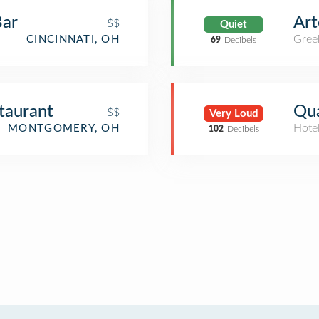
Bar
Art
$$
Quiet
Gree
CINCINNATI, OH
69
Decibels
taurant
Qua
$$
Very Loud
Hote
MONTGOMERY, OH
102
Decibels