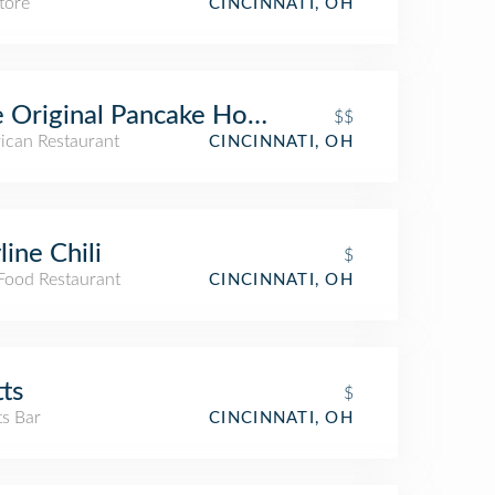
tore
CINCINNATI, OH
 Original Pancake House
$$
ican Restaurant
CINCINNATI, OH
line Chili
$
 Food Restaurant
CINCINNATI, OH
tts
$
ts Bar
CINCINNATI, OH