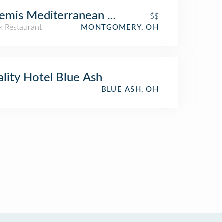
emis Mediterranean Bistro
$$
k Restaurant
MONTGOMERY, OH
lity Hotel Blue Ash
l
BLUE ASH, OH