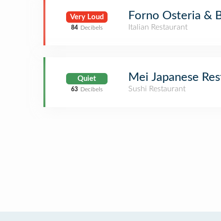
Forno Osteria & 
Very Loud
Italian Restaurant
84
Decibels
Mei Japanese Res
Quiet
Sushi Restaurant
63
Decibels