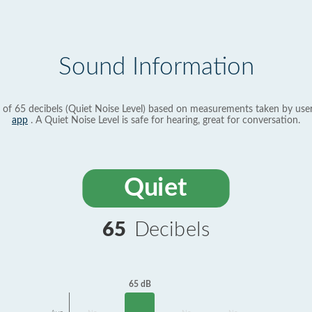
Sound Information
 of 65 decibels (Quiet Noise Level) based on measurements taken by use
app
. A Quiet Noise Level is safe for hearing, great for conversation.
Quiet
65
Decibels
65 dB