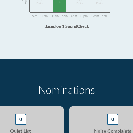
Avg
No
No
No
1
dB
Data
Data
Data
5am - 11am
11am - 6pm
6pm - 10pm
10pm - 5am
Based on 1 SoundCheck
Nominations
0
0
Quiet List
Noise Complaints