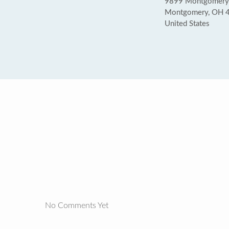
9899 Montgomery
Montgomery, OH 
United States
No Comments Yet