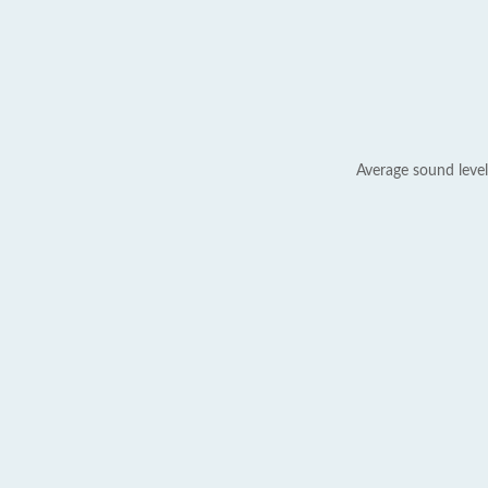
Average sound level