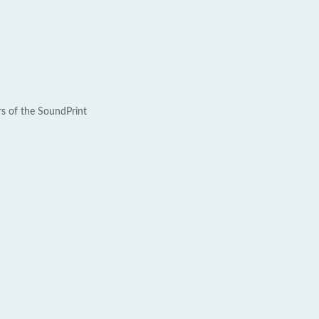
rs of the SoundPrint