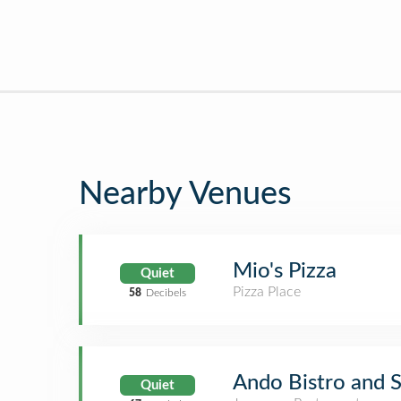
Nearby Venues
Mio's Pizza
Quiet
Pizza Place
58
Decibels
Ando Bistro and S
Quiet