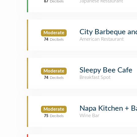
Japanese Restaurant
67
Decibels
City Barbeque an
Moderate
American Restaurant
74
Decibels
Sleepy Bee Cafe
Moderate
Breakfast Spot
74
Decibels
Napa Kitchen + B
Moderate
Wine Bar
75
Decibels