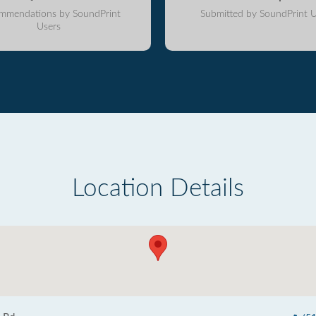
mmendations by SoundPrint
Submitted by SoundPrint U
Users
Location Details