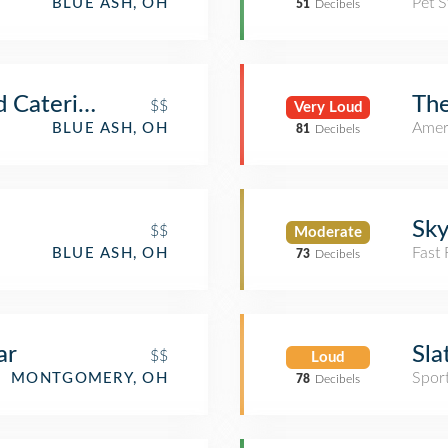
Pet S
BLUE ASH, OH
51
Decibels
d Catering
The
$$
Very Loud
Amer
BLUE ASH, OH
81
Decibels
Sky
$$
Moderate
Fast
BLUE ASH, OH
73
Decibels
ar
Sla
$$
Loud
Spor
MONTGOMERY, OH
78
Decibels