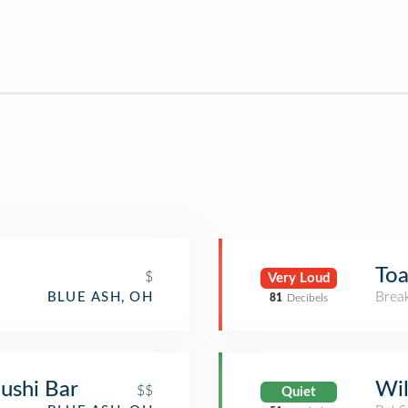
Toa
$
Very Loud
Brea
BLUE ASH, OH
81
Decibels
ushi Bar
Wil
$$
Quiet