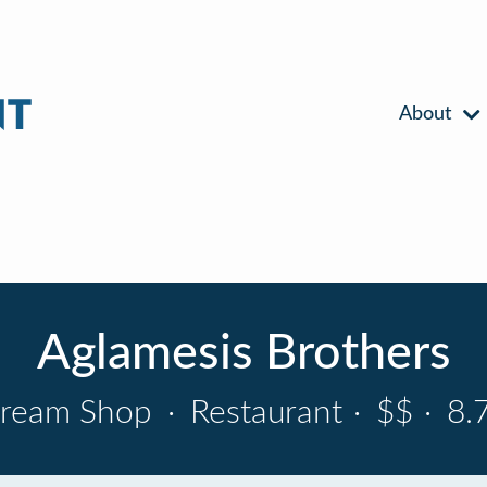
About
Aglamesis Brothers
Cream Shop
·
Restaurant
·
$$
·
8.7