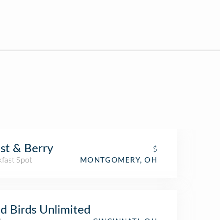
st & Berry
$
kfast Spot
MONTGOMERY, OH
d Birds Unlimited