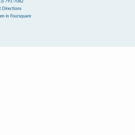
13) 791-7082
t Directions
en in Foursquare