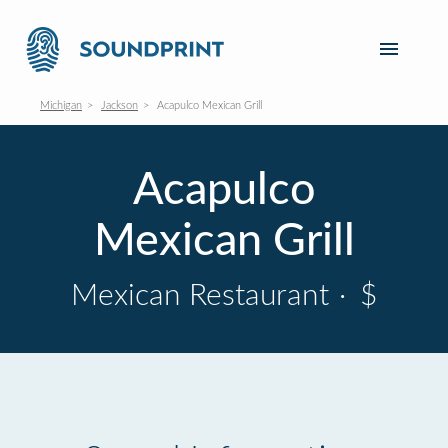
Michigan
Jackson
Acapulco Mexican Grill
Acapulco
Mexican Grill
Mexican Restaurant
·
$