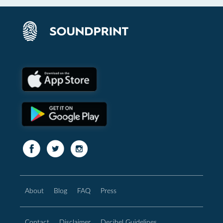
About
Blog
FAQ
Press
Contact
Disclaimer
Decibel Guidelines