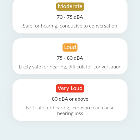
Moderate
70 - 75 dBA
Safe for hearing, conducive to conversation
Loud
75 - 80 dBA
Likely safe for hearing, difficult for conversation
Very Loud
80 dBA or above
Not safe for hearing, exposure can cause
hearing loss