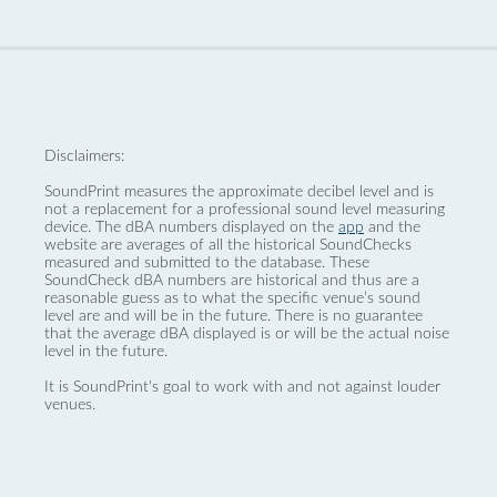
Disclaimers:
SoundPrint measures the approximate decibel level and is
not a replacement for a professional sound level measuring
device. The dBA numbers displayed on the
app
and the
website are averages of all the historical SoundChecks
measured and submitted to the database. These
SoundCheck dBA numbers are historical and thus are a
reasonable guess as to what the specific venue’s sound
level are and will be in the future. There is no guarantee
that the average dBA displayed is or will be the actual noise
level in the future.
It is SoundPrint's goal to work with and not against louder
venues.