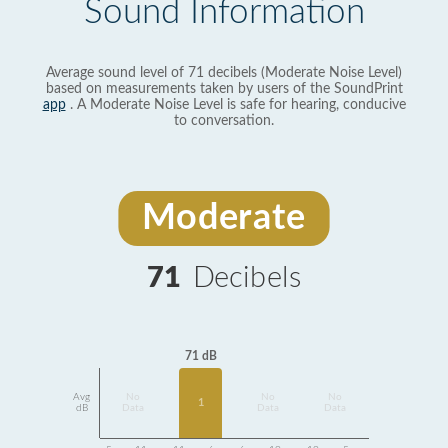
Sound Information
Average sound level of 71 decibels (Moderate Noise Level)
based on measurements taken by users of the SoundPrint
app
. A Moderate Noise Level is safe for hearing, conducive
to conversation.
Moderate
71
Decibels
71 dB
Avg
No
No
No
1
dB
Data
Data
Data