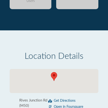
Users
Location Details
Rives Junction Rd
Get Directions
(M50)
Open in Foursquare