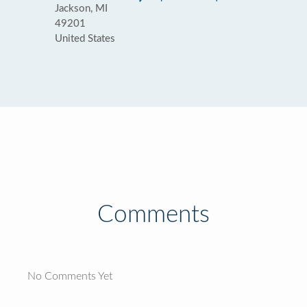
Jackson, MI
49201
United States
Comments
No Comments Yet