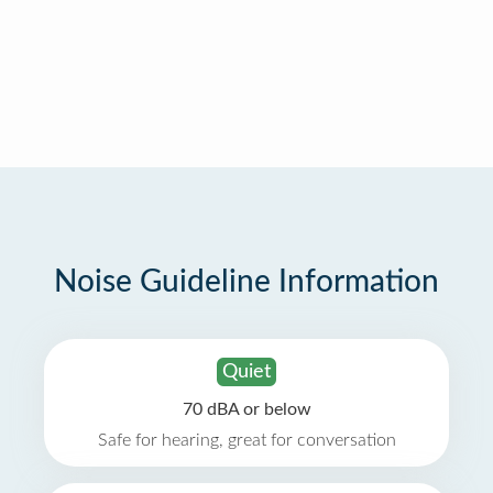
Noise Guideline Information
Quiet
70 dBA or below
Safe for hearing, great for conversation