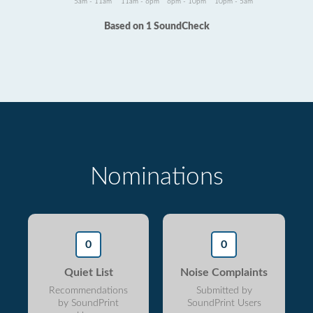
5am - 11am
11am - 6pm
6pm - 10pm
10pm - 5am
Based on 1 SoundCheck
Nominations
0
0
Quiet List
Noise Complaints
Recommendations
Submitted by
by SoundPrint
SoundPrint Users