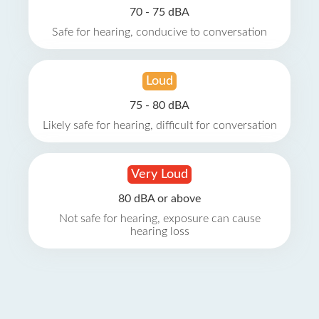
70 - 75 dBA
Safe for hearing, conducive to conversation
Loud
75 - 80 dBA
Likely safe for hearing, difficult for conversation
Very Loud
80 dBA or above
Not safe for hearing, exposure can cause
hearing loss