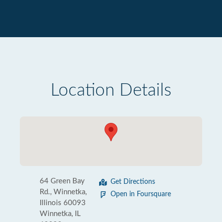
Location Details
64 Green Bay
Get Directions
Rd., Winnetka,
Open in Foursquare
Illinois 60093
Winnetka, IL