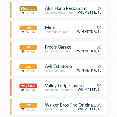
Akai Hana Restaurant
$$
Moderate
Japanese Restaurant
WILMETTE, IL
75
Decibels
Mino's
$$
Loud
Italian Restaurant
WINNETKA, IL
79
Decibels
Fred's Garage
$$
Loud
American Restaurant
WINNETKA, IL
80
Decibels
Avli Estiatorio
$$
Loud
Greek Restaurant
WINNETKA, IL
78
Decibels
Valley Lodge Tavern
$$
Very Loud
American Restaurant
WILMETTE, IL
81
Decibels
Walker Bros The Original Pancake H
$$
Loud
Breakfast Spot
WILMETTE, IL
77
Decibels