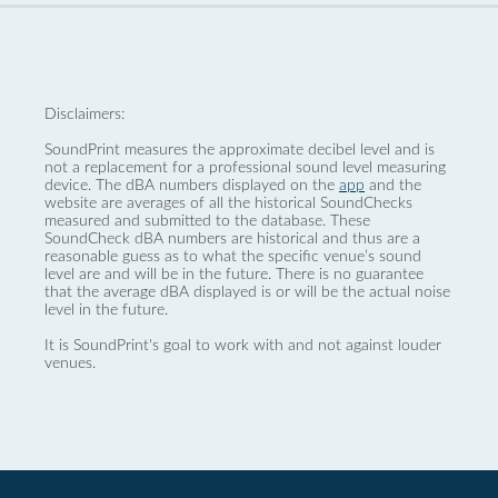
Disclaimers:
SoundPrint measures the approximate decibel level and is
not a replacement for a professional sound level measuring
device. The dBA numbers displayed on the
app
and the
website are averages of all the historical SoundChecks
measured and submitted to the database. These
SoundCheck dBA numbers are historical and thus are a
reasonable guess as to what the specific venue’s sound
level are and will be in the future. There is no guarantee
that the average dBA displayed is or will be the actual noise
level in the future.
It is SoundPrint's goal to work with and not against louder
venues.