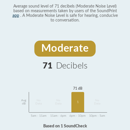
Average sound level of 71 decibels (Moderate Noise Level)
based on measurements taken by users of the SoundPrint
app
. A Moderate Noise Level is safe for hearing, conducive
to conversation.
Moderate
71
Decibels
71 dB
Avg
No
No
No
1
dB
Data
Data
Data
5am - 11am
11am - 6pm
6pm - 10pm
10pm - 5am
Based on 1 SoundCheck