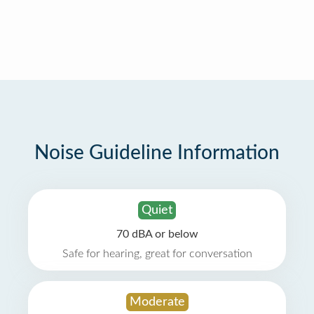
Noise Guideline Information
Quiet
70 dBA or below
Safe for hearing, great for conversation
Moderate