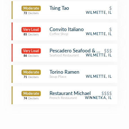
Tsing Tao
$
Moderate
WILMETTE, IL
72
Decibels
Convito Italiano
$
Very Loud
Coffee Shop
WILMETTE, IL
85
Decibels
Pescadero Seafood & Oyster Bar
$$$
Very Loud
Seafood Restaurant
WILMETTE, IL
86
Decibels
Torino Ramen
Moderate
Soup Place
WILMETTE, IL
71
Decibels
Restaurant Michael
$$$$
Moderate
French Restaurant
WINNETKA, IL
74
Decibels