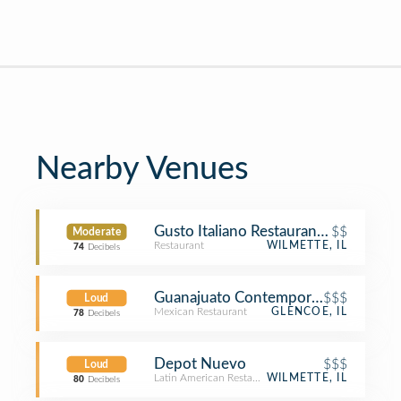
Nearby Venues
Gusto Italiano Restaurant of Wilmett
$$
Moderate
Restaurant
WILMETTE, IL
74
Decibels
Guanajuato Contemporary Mexican &
$$$
Loud
Mexican Restaurant
GLENCOE, IL
78
Decibels
Depot Nuevo
$$$
Loud
Latin American Restaurant
WILMETTE, IL
80
Decibels