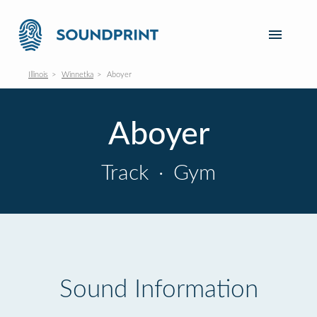
Illinois
Winnetka
Aboyer
Aboyer
Track
·
Gym
Sound Information