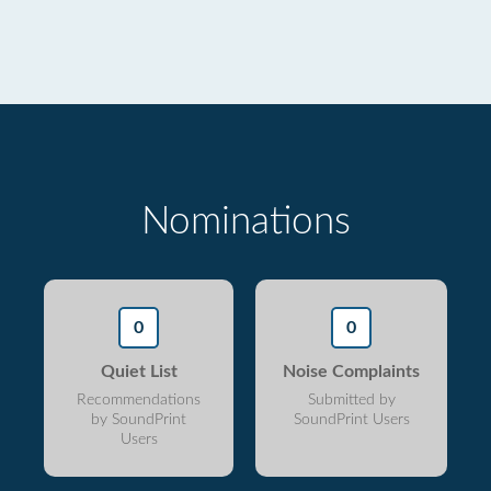
Nominations
0
0
Quiet List
Noise Complaints
Recommendations
Submitted by
by SoundPrint
SoundPrint Users
Users