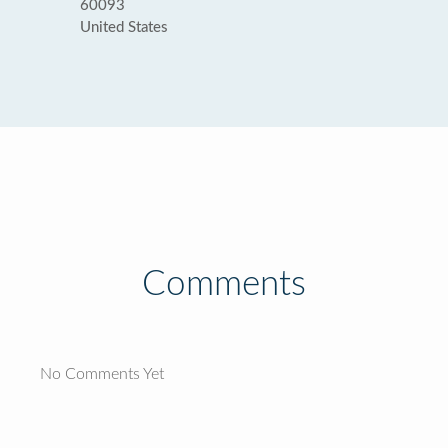
60093
United States
Comments
No Comments Yet