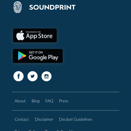
About
Blog
FAQ
Press
Contact
Disclaimer
Decibel Guidelines