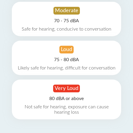
Moderate
70 - 75 dBA
Safe for hearing, conducive to conversation
Loud
75 - 80 dBA
Likely safe for hearing, difficult for conversation
Very Loud
80 dBA or above
Not safe for hearing, exposure can cause
hearing loss