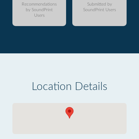
Recommendations
Submitted by
by SoundPrint
SoundPrint Users
Users
Location Details