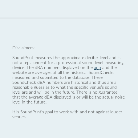
Disclaimers:
SoundPrint measures the approximate decibel level and is
not a replacement for a professional sound level measuring
device. The dBA numbers displayed on the
app
and the
website are averages of all the historical SoundChecks
measured and submitted to the database. These
SoundCheck dBA numbers are historical and thus are a
reasonable guess as to what the specific venue’s sound
level are and will be in the future. There is no guarantee
that the average dBA displayed is or will be the actual noise
level in the future.
It is SoundPrint's goal to work with and not against louder
venues.