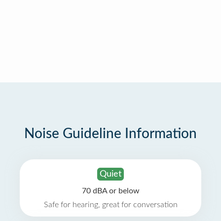
Noise Guideline Information
Quiet
70 dBA or below
Safe for hearing, great for conversation