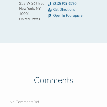
253 W 26Th St
(212) 929-3730
New York, NY
Get Directions
10001
Open in Foursquare
United States
Comments
No Comments Yet