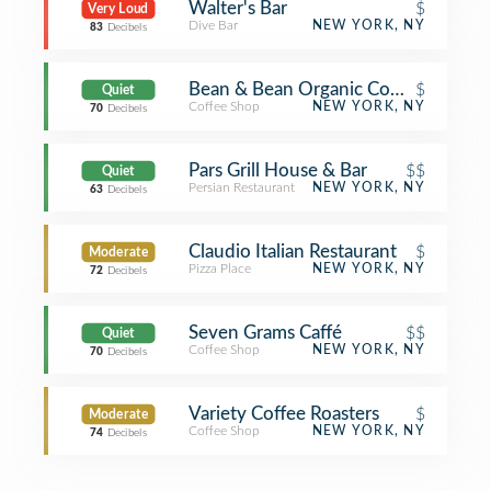
Walter's Bar
$
Very Loud
Dive Bar
NEW YORK, NY
83
Decibels
Bean & Bean Organic Coffee
$
Quiet
Coffee Shop
NEW YORK, NY
70
Decibels
Pars Grill House & Bar
$$
Quiet
Persian Restaurant
NEW YORK, NY
63
Decibels
Claudio Italian Restaurant
$
Moderate
Pizza Place
NEW YORK, NY
72
Decibels
Seven Grams Caffé
$$
Quiet
Coffee Shop
NEW YORK, NY
70
Decibels
Variety Coffee Roasters
$
Moderate
Coffee Shop
NEW YORK, NY
74
Decibels