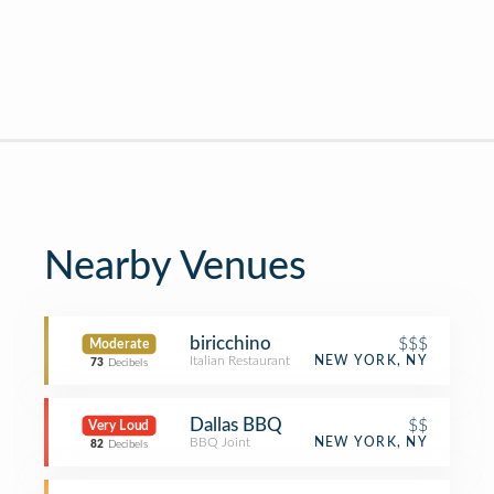
Nearby Venues
biricchino
$$$
Moderate
Italian Restaurant
NEW YORK, NY
73
Decibels
Dallas BBQ
$$
Very Loud
BBQ Joint
NEW YORK, NY
82
Decibels