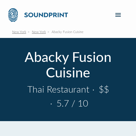
New York
New York
Abacky Fusion Cuisine
Abacky Fusion
Cuisine
Thai Restaurant
·
$$
·
5.7 / 10