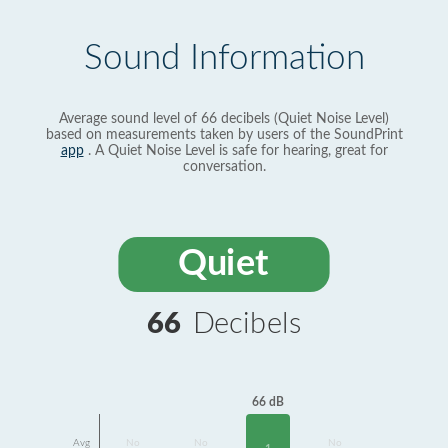
Sound Information
Average sound level of 66 decibels (Quiet Noise Level)
based on measurements taken by users of the SoundPrint
app
. A Quiet Noise Level is safe for hearing, great for
conversation.
Quiet
66
Decibels
66 dB
Avg
No
No
No