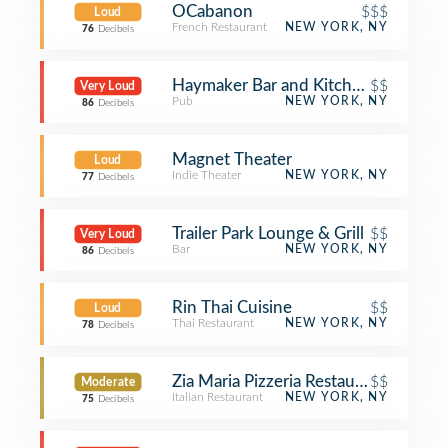
OCabanon
$$$
Loud
French Restaurant
NEW YORK, NY
76
Decibels
Haymaker Bar and Kitchen
$$
Very Loud
Pub
NEW YORK, NY
86
Decibels
Magnet Theater
Loud
Indie Theater
NEW YORK, NY
77
Decibels
Trailer Park Lounge & Grill
$$
Very Loud
Bar
NEW YORK, NY
86
Decibels
Rin Thai Cuisine
$$
Loud
Thai Restaurant
NEW YORK, NY
78
Decibels
Zia Maria Pizzeria Restaurant
$$
Moderate
Italian Restaurant
NEW YORK, NY
75
Decibels