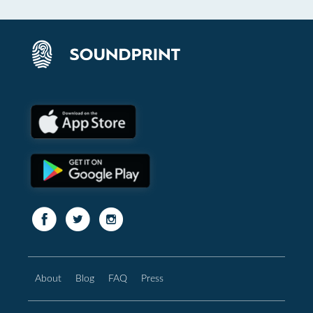
About
Blog
FAQ
Press