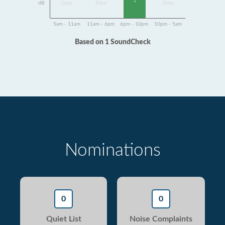
1
dB
Data
Data
Data
5am - 11am
11am - 6pm
6pm - 10pm
10pm - 5am
Based on 1 SoundCheck
Nominations
0
0
Quiet List
Noise Complaints