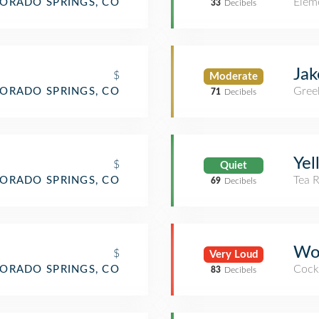
Elem
ORADO SPRINGS, CO
33
Decibels
Jak
$
Moderate
Gree
ORADO SPRINGS, CO
71
Decibels
Yel
$
Quiet
Tea 
ORADO SPRINGS, CO
69
Decibels
Wob
$
Very Loud
Cockt
ORADO SPRINGS, CO
83
Decibels