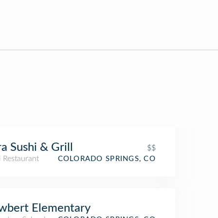
a Sushi & Grill
$$
i Restaurant
COLORADO SPRINGS, CO
wbert Elementary