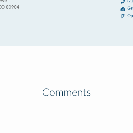
Ave
(7
 CO 80904
Ge
Op
Comments