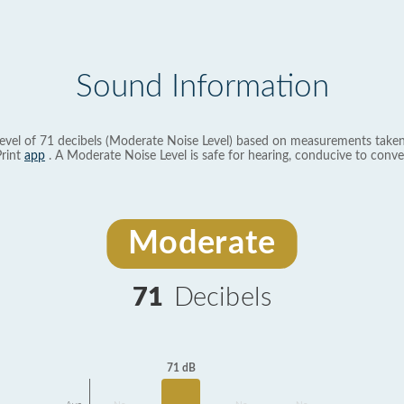
Sound Information
evel of 71 decibels (Moderate Noise Level) based on measurements taken
rint
app
. A Moderate Noise Level is safe for hearing, conducive to conve
Moderate
71
Decibels
71 dB