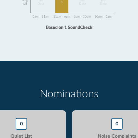
Avg
No
No
No
1
dB
Data
Data
Data
5am - 11am
11am - 6pm
6pm - 10pm
10pm - 5am
Based on 1 SoundCheck
Nominations
0
0
Quiet List
Noise Complaints