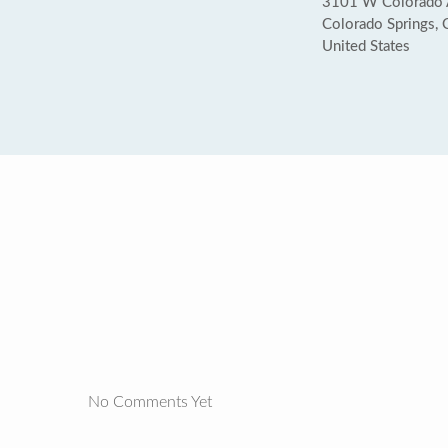
3101 W Colorado 
Colorado Springs,
United States
No Comments Yet