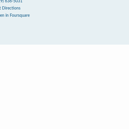
19) 636-5031
t Directions
en in Foursquare