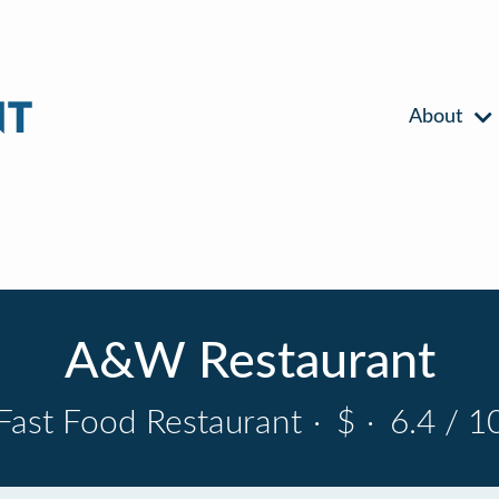
About
A&W Restaurant
Fast Food Restaurant
·
$
·
6.4 / 1