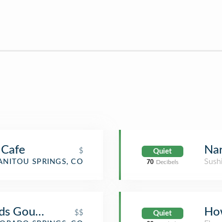
 Cafe
Nar
$
Quiet
Sush
NITOU SPRINGS, CO
70
Decibels
ods Gourmet
Ho
$$
Quiet