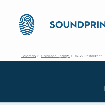
Colorado
Colorado Springs
A&W Restaurant