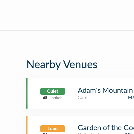
Nearby Venues
Adam's Mountain
Quiet
Café
MA
68
Decibels
Garden of the G
Loud