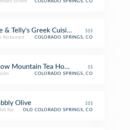
entary School
COLORADO SPRINGS, CO
e & Telly's Greek Cuisine
$$$
k Restaurant
COLORADO SPRINGS, CO
low Mountain Tea House
$$
Room
COLORADO SPRINGS, CO
bly Olive
$$$
ail Bar
OLD COLORADO SPRINGS, CO