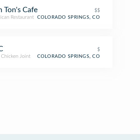
 Ton's Cafe
$$
ican Restaurant
COLORADO SPRINGS, CO
C
$
 Chicken Joint
COLORADO SPRINGS, CO