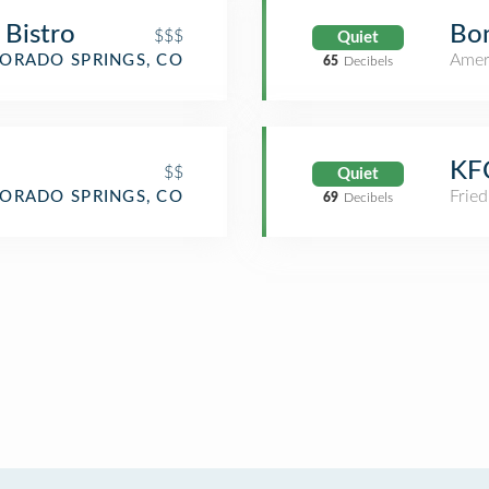
n Bistro
Bon
$$$
Quiet
Amer
ORADO SPRINGS, CO
65
Decibels
KF
$$
Quiet
Fried
ORADO SPRINGS, CO
69
Decibels