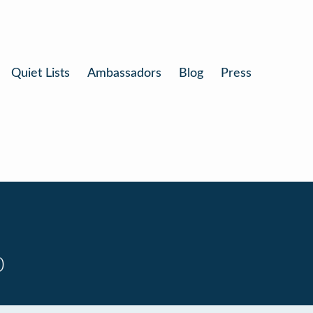
Quiet Lists
Ambassadors
Blog
Press
0