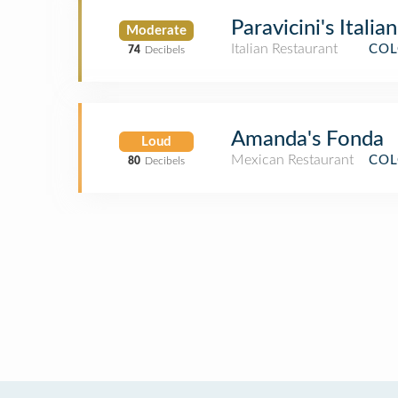
Paravicini's Italia
Moderate
Italian Restaurant
COL
74
Decibels
Amanda's Fonda
Loud
Mexican Restaurant
COL
80
Decibels