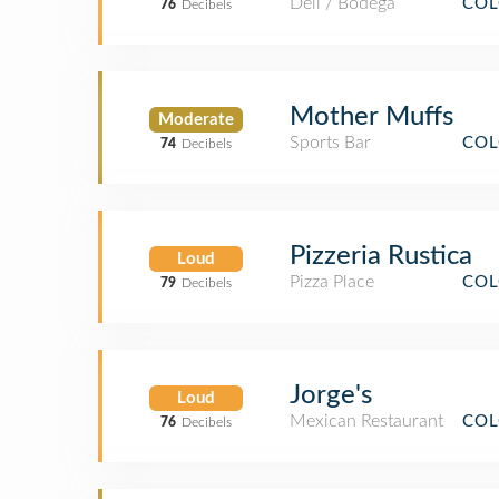
Deli / Bodega
COL
76
Decibels
Mother Muffs
Moderate
Sports Bar
COL
74
Decibels
Pizzeria Rustica
Loud
Pizza Place
COL
79
Decibels
Jorge's
Loud
Mexican Restaurant
COL
76
Decibels