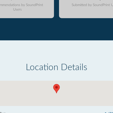
mmendations by SoundPrint
Submitted by SoundPrint U
Users
Location Details