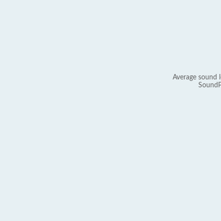
Average sound l
SoundP