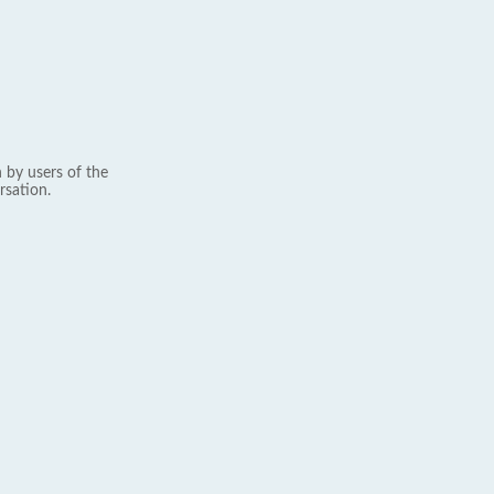
 by users of the
rsation.