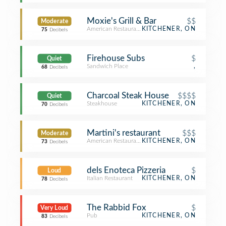
Moxie's Grill & Bar
$$
Moderate
American Restaurant
KITCHENER, ON
75
Decibels
Firehouse Subs
$
Quiet
Sandwich Place
,
68
Decibels
Charcoal Steak House
$$$$
Quiet
Steakhouse
KITCHENER, ON
70
Decibels
Martini's restaurant
$$$
Moderate
American Restaurant
KITCHENER, ON
73
Decibels
dels Enoteca Pizzeria
$
Loud
Italian Restaurant
KITCHENER, ON
78
Decibels
The Rabbid Fox
$
Very Loud
Pub
KITCHENER, ON
83
Decibels