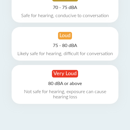
70 - 75 dBA
Safe for hearing, conducive to conversation
Loud
75 - 80 dBA
Likely safe for hearing, difficult for conversation
Very Loud
80 dBA or above
Not safe for hearing, exposure can cause
hearing loss