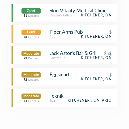
Skin Vitality Medical Clinic
Quiet
Doctor's Office
KITCHENER, ON
51
Decibels
Piper Arms Pub
$
Loud
Pub
KITCHENER, ON
78
Decibels
Jack Astor's Bar & Grill
$$$
Moderate
Gastropub
KITCHENER, ON
73
Decibels
Eggsmart
$
Moderate
Café
KITCHENER, ON
72
Decibels
Teknik
Moderate
Spa
KITCHENER , ONTARIO
74
Decibels