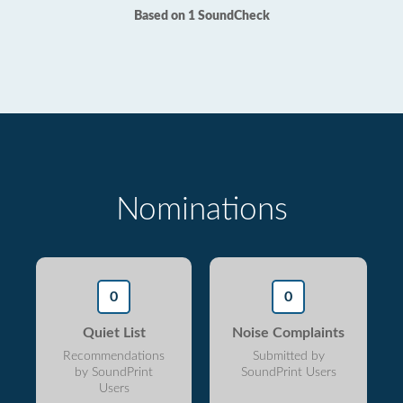
Based on 1 SoundCheck
Nominations
0
0
Quiet List
Noise Complaints
Recommendations
Submitted by
by SoundPrint
SoundPrint Users
Users