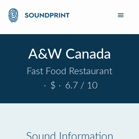
A&W Canada
Fast Food Restaurant
·
$
·
6.7 / 10
Sound Information