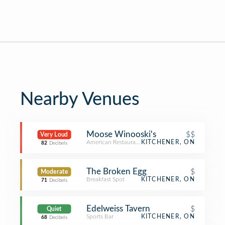
Nearby Venues
Moose Winooski's
$$
Very Loud
American Restaurant
KITCHENER, ON
82
Decibels
The Broken Egg
$
Moderate
Breakfast Spot
KITCHENER, ON
71
Decibels
Edelweiss Tavern
$
Quiet
Sports Bar
KITCHENER, ON
68
Decibels