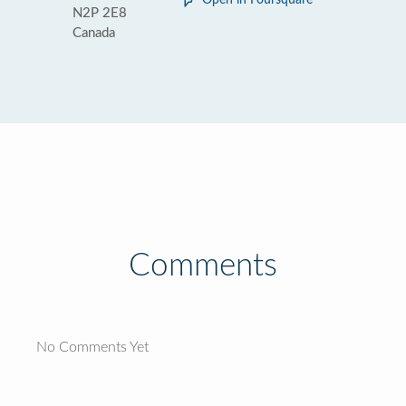
Open in Foursquare
N2P 2E8
Canada
Comments
No Comments Yet