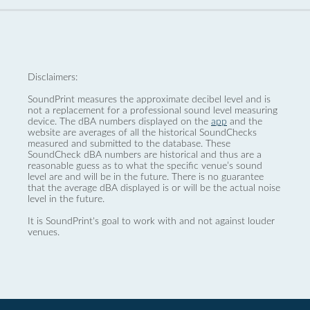
Disclaimers:
SoundPrint measures the approximate decibel level and is
not a replacement for a professional sound level measuring
device. The dBA numbers displayed on the
app
and the
website are averages of all the historical SoundChecks
measured and submitted to the database. These
SoundCheck dBA numbers are historical and thus are a
reasonable guess as to what the specific venue’s sound
level are and will be in the future. There is no guarantee
that the average dBA displayed is or will be the actual noise
level in the future.
It is SoundPrint's goal to work with and not against louder
venues.