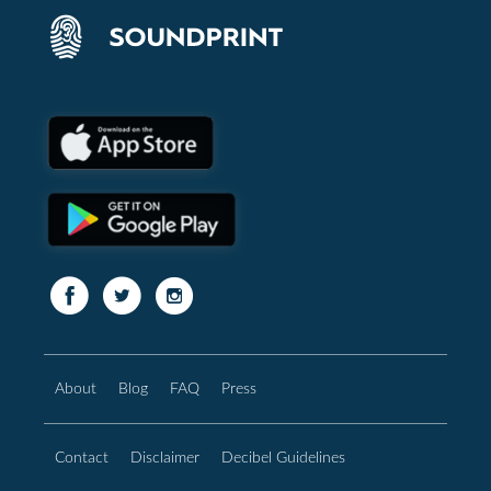
About
Blog
FAQ
Press
Contact
Disclaimer
Decibel Guidelines