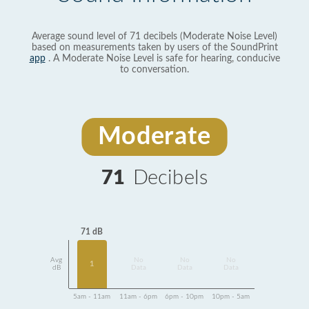
Average sound level of 71 decibels (Moderate Noise Level)
based on measurements taken by users of the SoundPrint
app
. A Moderate Noise Level is safe for hearing, conducive
to conversation.
Moderate
71
Decibels
71 dB
Avg
No
No
No
1
dB
Data
Data
Data
5am - 11am
11am - 6pm
6pm - 10pm
10pm - 5am