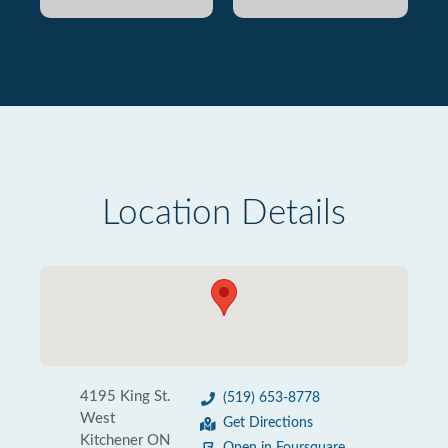
Location Details
4195 King St.
(519) 653-8778
West
Get Directions
Kitchener ON