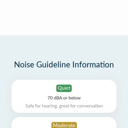
Noise Guideline Information
Quiet
70 dBA or below
Safe for hearing, great for conversation
Moderate