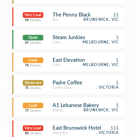
The Penny Black
$$
Very Loud
Bar
BRUNSWICK, VIC
93
Decibels
Steam Junkies
$
Quiet
Café
MELBOURNE, VIC
67
Decibels
East Elevation
$
Loud
Café
MELBOURNE, VIC
76
Decibels
Padre Coffee
$
Moderate
Coffee Shop
, VICTORIA
71
Decibels
A1 Lebanese Bakery
$
Loud
Bakery
BRUNSWICK, VIC
77
Decibels
East Brunswick Hotel
$$$
Very Loud
Hotel Bar
, VICTORIA
82
Decibels