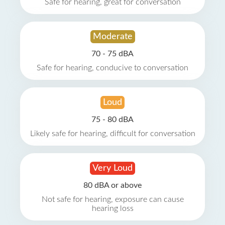
Safe for hearing, great for conversation
Moderate
70 - 75 dBA
Safe for hearing, conducive to conversation
Loud
75 - 80 dBA
Likely safe for hearing, difficult for conversation
Very Loud
80 dBA or above
Not safe for hearing, exposure can cause
hearing loss