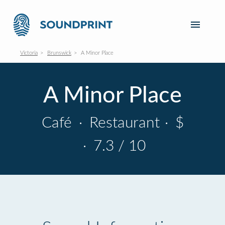
Victoria
Brunswick
A Minor Place
A Minor Place
Café
·
Restaurant
·
$
·
7.3 / 10