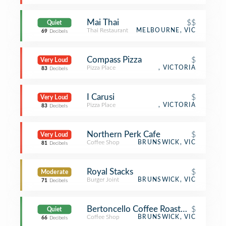
Mai Thai
$$
Quiet
Thai Restaurant
MELBOURNE, VIC
69
Decibels
Compass Pizza
$
Very Loud
Pizza Place
, VICTORIA
83
Decibels
I Carusi
$
Very Loud
Pizza Place
, VICTORIA
83
Decibels
Northern Perk Cafe
$
Very Loud
Coffee Shop
BRUNSWICK, VIC
81
Decibels
Royal Stacks
$
Moderate
Burger Joint
BRUNSWICK, VIC
71
Decibels
Bertoncello Coffee Roasters
$
Quiet
Coffee Shop
BRUNSWICK, VIC
66
Decibels