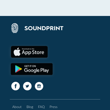
About
Blog
FAQ
Press