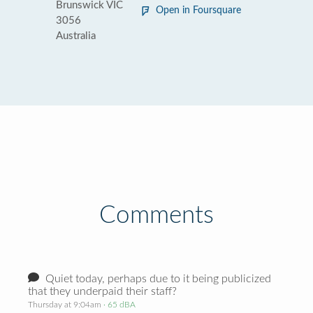
Brunswick VIC
Open in Foursquare
3056
Australia
Comments
Quiet today, perhaps due to it being publicized
that they underpaid their staff?
Thursday at 9:04am
· 65 dBA