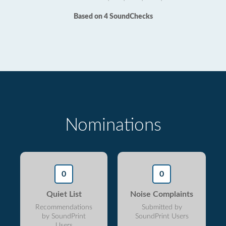
Based on 4 SoundChecks
Nominations
0
0
Quiet List
Noise Complaints
Recommendations
Submitted by
by SoundPrint
SoundPrint Users
Users