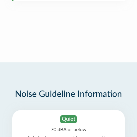
Noise Guideline Information
Quiet
70 dBA or below