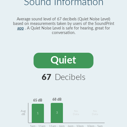
Sound Information
Average sound level of 67 decibels (Quiet Noise Level)
based on measurements taken by users of the SoundPrint
app
. A Quiet Noise Level is safe for hearing, great for
conversation.
Quiet
67
Decibels
68 dB
65 dB
Avg
No
No
3
1
dB
Data
Data
5am - 11am
11am - 6pm
6pm - 10pm
10pm - 5am