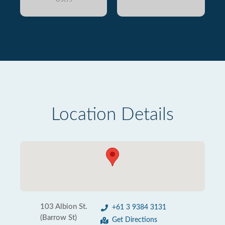
Location Details
103 Albion St.
+61 3 9384 3131
(Barrow St)
Get Directions