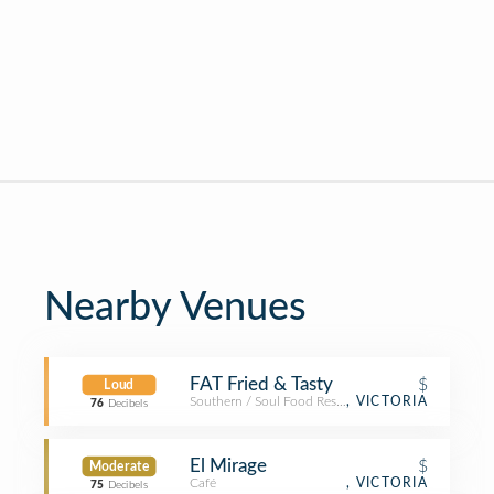
Nearby Venues
FAT Fried & Tasty
$
Loud
Southern / Soul Food Restaurant
, VICTORIA
76
Decibels
El Mirage
$
Moderate
Café
, VICTORIA
75
Decibels