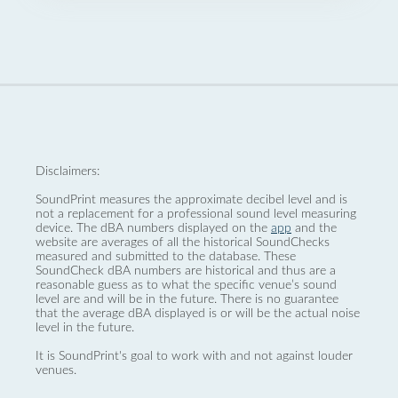
Disclaimers:
SoundPrint measures the approximate decibel level and is
not a replacement for a professional sound level measuring
device. The dBA numbers displayed on the
app
and the
website are averages of all the historical SoundChecks
measured and submitted to the database. These
SoundCheck dBA numbers are historical and thus are a
reasonable guess as to what the specific venue’s sound
level are and will be in the future. There is no guarantee
that the average dBA displayed is or will be the actual noise
level in the future.
It is SoundPrint's goal to work with and not against louder
venues.