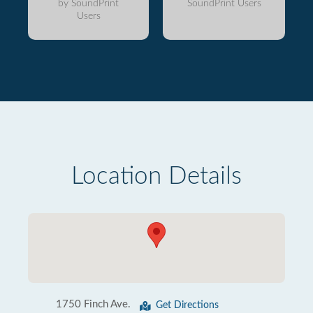
by SoundPrint
SoundPrint Users
Users
Location Details
1750 Finch Ave.
Get Directions