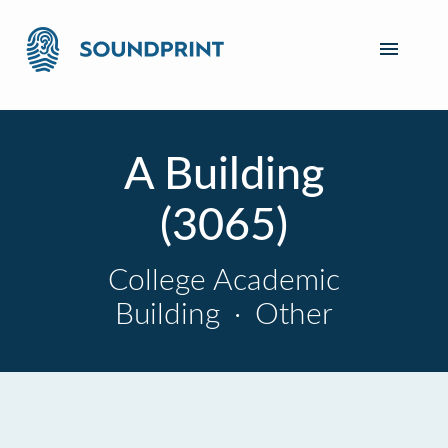
A Building
(3065)
College Academic
Building
·
Other