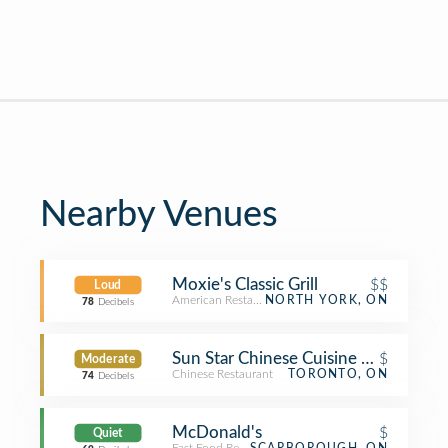
Nearby Venues
Moxie's Classic Grill
$$
Loud
American Restaurant
NORTH YORK, ON
78
Decibels
Sun Star Chinese Cuisine 翠景小炒
$
Moderate
Chinese Restaurant
TORONTO, ON
74
Decibels
McDonald's
$
Quiet