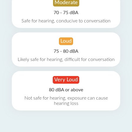
Moderate
70 - 75 dBA
Safe for hearing, conducive to conversation
Loud
75 - 80 dBA
Likely safe for hearing, difficult for conversation
Very Loud
80 dBA or above
Not safe for hearing, exposure can cause
hearing loss