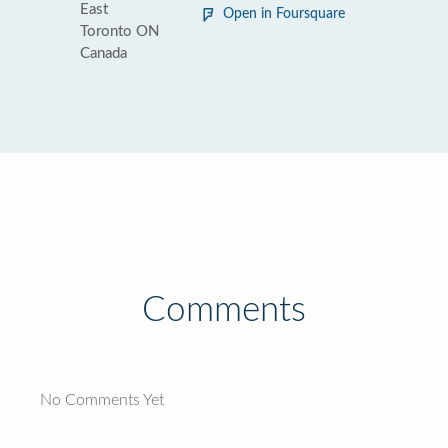
East
Open in Foursquare
Toronto ON
Canada
Comments
No Comments Yet