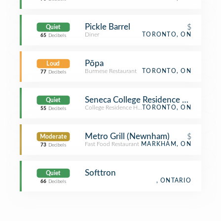
Pickle Barrel
$
Quiet
Diner
TORONTO, ON
65
Decibels
Pōpa
Loud
Burmese Restaurant
TORONTO, ON
77
Decibels
Seneca College Residence Newnha
Quiet
College Residence Hall
TORONTO, ON
55
Decibels
Metro Grill (Newnham)
$
Moderate
Fast Food Restaurant
MARKHAM, ON
73
Decibels
Softtron
Quiet
, ONTARIO
66
Decibels