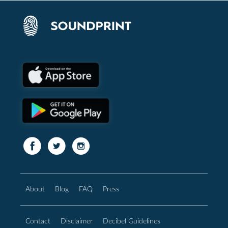
About
Blog
FAQ
Press
Contact
Disclaimer
Decibel Guidelines