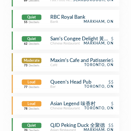
Fast Food Restaurant
SCARBOROUGH, ON
69
Decibels
RBC Royal Bank
Quiet
Bank
MARKHAM, ON
55
Decibels
Sam's Congee Delight 黃三記
$
Quiet
Chinese Restaurant
MARKHAM, ON
62
Decibels
Maxim's Cafe and Patisserie
$
Moderate
Café
TORONTO, ON
73
Decibels
Queen's Head Pub
$$
Loud
Bar
TORONTO, ON
77
Decibels
Asian Legend 味香村
$
Loud
Chinese Restaurant
TORONTO, ON
78
Decibels
QJD Peking Duck 全聚德
$$
Quiet
Asian Restaurant
MARKHAM, ON
70
Decibels