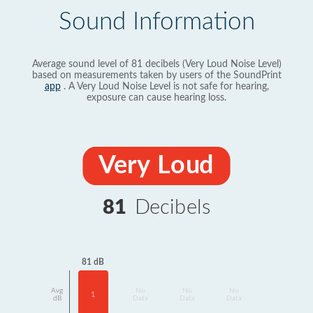
Sound Information
Average sound level of 81 decibels (Very Loud Noise Level)
based on measurements taken by users of the SoundPrint
app
. A Very Loud Noise Level is not safe for hearing,
exposure can cause hearing loss.
Very Loud
81
Decibels
81 dB
Avg
No
No
No
1
dB
Data
Data
Data