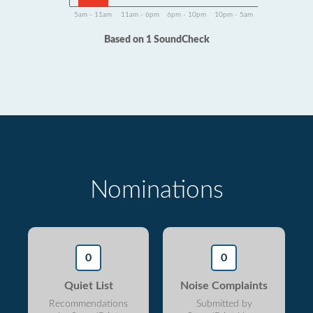
5am - 11am
11am - 6pm
6pm - 10pm
10pm - 5am
Based on 1 SoundCheck
Nominations
0
0
Quiet List
Noise Complaints
Recommendations
Submitted by