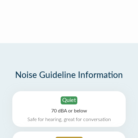
Noise Guideline Information
Quiet
70 dBA or below
Safe for hearing, great for conversation