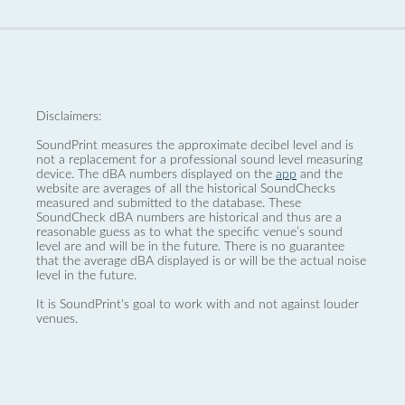
Disclaimers:
SoundPrint measures the approximate decibel level and is
not a replacement for a professional sound level measuring
device. The dBA numbers displayed on the
app
and the
website are averages of all the historical SoundChecks
measured and submitted to the database. These
SoundCheck dBA numbers are historical and thus are a
reasonable guess as to what the specific venue’s sound
level are and will be in the future. There is no guarantee
that the average dBA displayed is or will be the actual noise
level in the future.
It is SoundPrint's goal to work with and not against louder
venues.