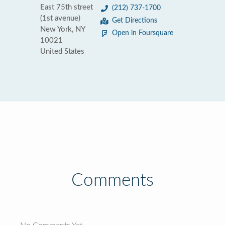
East 75th street
(212) 737-1700
(1st avenue)
Get Directions
New York, NY
Open in Foursquare
10021
United States
Comments