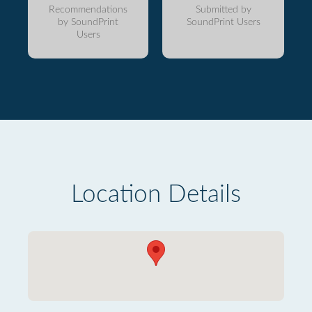
Recommendations
Submitted by
by SoundPrint
SoundPrint Users
Users
Location Details