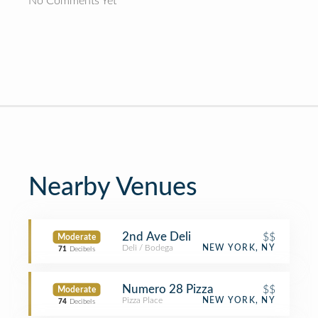
No Comments Yet
Nearby Venues
2nd Ave Deli
$$
Moderate
Deli / Bodega
NEW YORK, NY
71
Decibels
Numero 28 Pizza
$$
Moderate
Pizza Place
NEW YORK, NY
74
Decibels