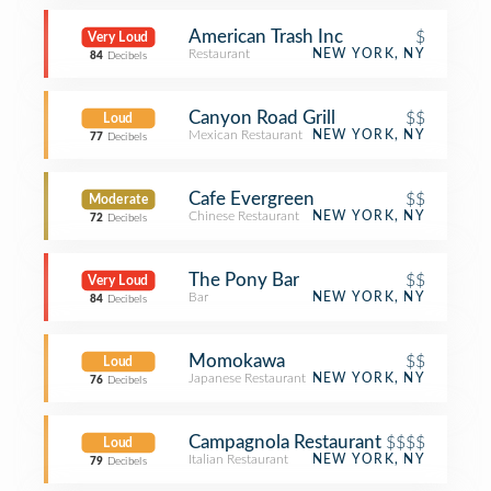
American Trash Inc
$
Very Loud
Restaurant
NEW YORK, NY
84
Decibels
Canyon Road Grill
$$
Loud
Mexican Restaurant
NEW YORK, NY
77
Decibels
Cafe Evergreen
$$
Moderate
Chinese Restaurant
NEW YORK, NY
72
Decibels
The Pony Bar
$$
Very Loud
Bar
NEW YORK, NY
84
Decibels
Momokawa
$$
Loud
Japanese Restaurant
NEW YORK, NY
76
Decibels
Campagnola Restaurant
$$$$
Loud
Italian Restaurant
NEW YORK, NY
79
Decibels