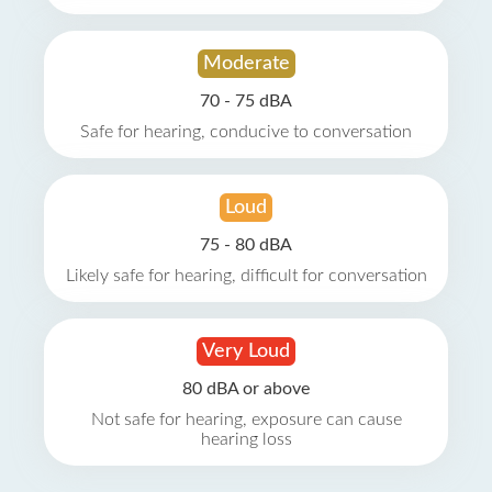
Moderate
70 - 75 dBA
Safe for hearing, conducive to conversation
Loud
75 - 80 dBA
Likely safe for hearing, difficult for conversation
Very Loud
80 dBA or above
Not safe for hearing, exposure can cause
hearing loss