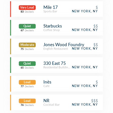
Mile 17
$
Very Loud
Sports Bar
NEW YORK, NY
83
Decibels
Starbucks
$$
Quiet
Coffee Shop
NEW YORK, NY
67
Decibels
Jones Wood Foundry
$$
Moderate
English Restaurant
NEW YORK, NY
75
Decibels
330 East 75
Quiet
Residential Building (Apartment / Condo)
NEW YORK, NY
65
Decibels
Inès
$
Loud
Café
NEW YORK, NY
77
Decibels
NR
$$$
Loud
Cocktail Bar
NEW YORK, NY
76
Decibels