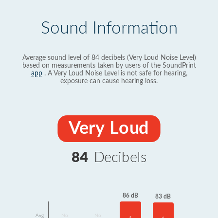
Sound Information
Average sound level of 84 decibels (Very Loud Noise Level)
based on measurements taken by users of the SoundPrint
app
. A Very Loud Noise Level is not safe for hearing,
exposure can cause hearing loss.
Very Loud
84
Decibels
86 dB
83 dB
Avg
No
No