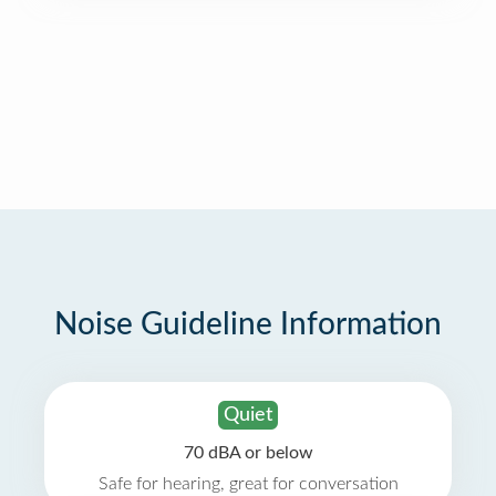
Noise Guideline Information
Quiet
70 dBA or below
Safe for hearing, great for conversation