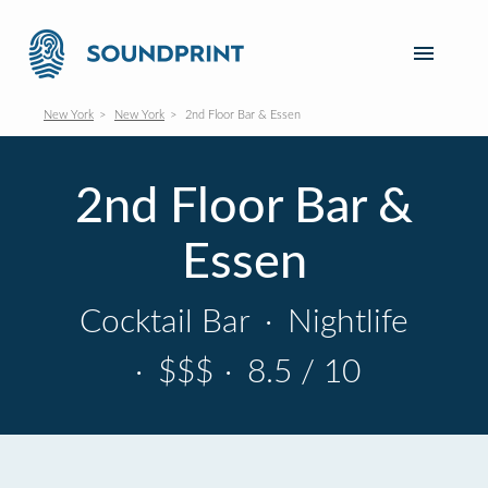
New York
New York
2nd Floor Bar & Essen
2nd Floor Bar &
Essen
Cocktail Bar
·
Nightlife
·
$$$
·
8.5 / 10