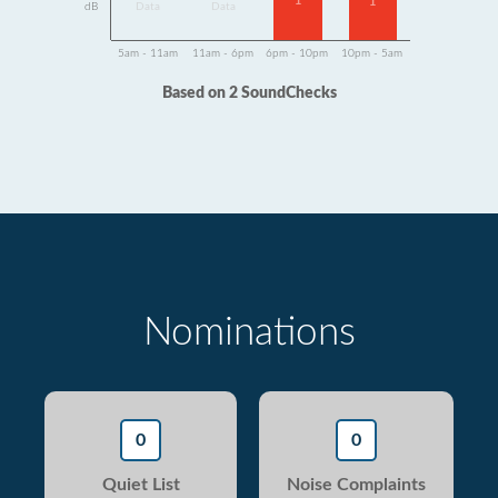
1
1
dB
Data
Data
5am - 11am
11am - 6pm
6pm - 10pm
10pm - 5am
Based on 2 SoundChecks
Nominations
0
0
Quiet List
Noise Complaints