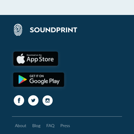
About
Blog
FAQ
Press