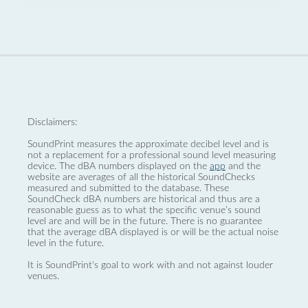
Disclaimers:
SoundPrint measures the approximate decibel level and is
not a replacement for a professional sound level measuring
device. The dBA numbers displayed on the
app
and the
website are averages of all the historical SoundChecks
measured and submitted to the database. These
SoundCheck dBA numbers are historical and thus are a
reasonable guess as to what the specific venue’s sound
level are and will be in the future. There is no guarantee
that the average dBA displayed is or will be the actual noise
level in the future.
It is SoundPrint's goal to work with and not against louder
venues.