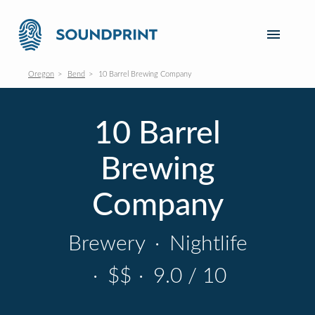
Oregon
Bend
10 Barrel Brewing Company
10 Barrel
Brewing
Company
Brewery
·
Nightlife
·
$$
·
9.0 / 10