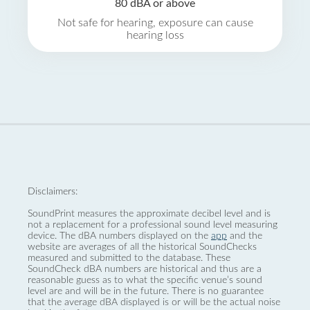
80 dBA or above
Not safe for hearing, exposure can cause
hearing loss
Disclaimers:
SoundPrint measures the approximate decibel level and is
not a replacement for a professional sound level measuring
device. The dBA numbers displayed on the
app
and the
website are averages of all the historical SoundChecks
measured and submitted to the database. These
SoundCheck dBA numbers are historical and thus are a
reasonable guess as to what the specific venue’s sound
level are and will be in the future. There is no guarantee
that the average dBA displayed is or will be the actual noise