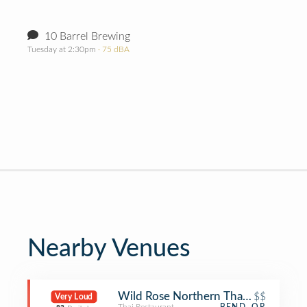
10 Barrel Brewing
Tuesday at 2:30pm
· 75 dBA
Nearby Venues
Wild Rose Northern Thai Eats
$$
Very Loud