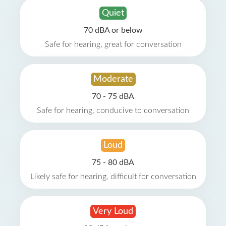
Quiet
70 dBA or below
Safe for hearing, great for conversation
Moderate
70 - 75 dBA
Safe for hearing, conducive to conversation
Loud
75 - 80 dBA
Likely safe for hearing, difficult for conversation
Very Loud