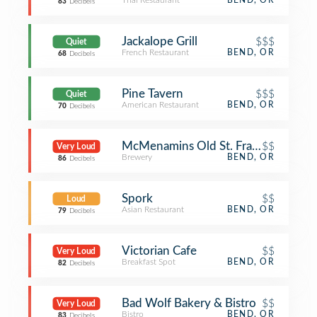
Thai Restaurant
BEND, OR
83
Decibels
Jackalope Grill
$$$
Quiet
French Restaurant
BEND, OR
68
Decibels
Pine Tavern
$$$
Quiet
American Restaurant
BEND, OR
70
Decibels
McMenamins Old St. Francis School
$$
Very Loud
Brewery
BEND, OR
86
Decibels
Spork
$$
Loud
Asian Restaurant
BEND, OR
79
Decibels
Victorian Cafe
$$
Very Loud
Breakfast Spot
BEND, OR
82
Decibels
Bad Wolf Bakery & Bistro
$$
Very Loud
Bistro
BEND, OR
83
Decibels