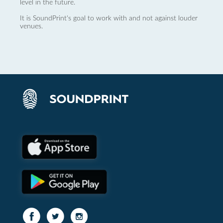
level in the future.
It is SoundPrint's goal to work with and not against louder
venues.