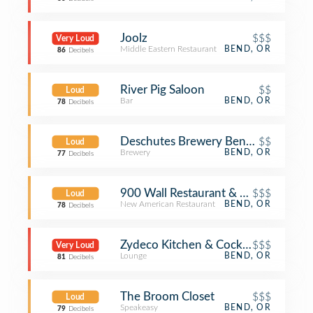
Joolz
$$$
Very Loud
Middle Eastern Restaurant
BEND, OR
86
Decibels
River Pig Saloon
$$
Loud
Bar
BEND, OR
78
Decibels
Deschutes Brewery Bend Public Ho
$$
Loud
Brewery
BEND, OR
77
Decibels
900 Wall Restaurant & Bar
$$$
Loud
New American Restaurant
BEND, OR
78
Decibels
Zydeco Kitchen & Cocktails
$$$
Very Loud
Lounge
BEND, OR
81
Decibels
The Broom Closet
$$$
Loud
Speakeasy
BEND, OR
79
Decibels