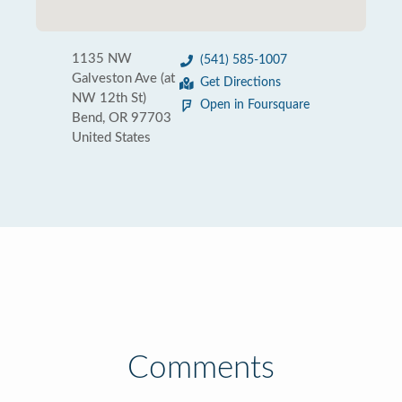
1135 NW
(541) 585-1007
Galveston Ave (at
Get Directions
NW 12th St)
Open in Foursquare
Bend, OR 97703
United States
Comments