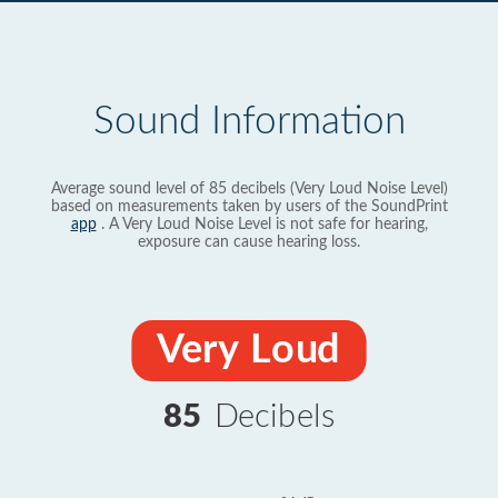
Sound Information
Average sound level of 85 decibels (Very Loud Noise Level)
based on measurements taken by users of the SoundPrint
app
. A Very Loud Noise Level is not safe for hearing,
exposure can cause hearing loss.
Very Loud
85
Decibels