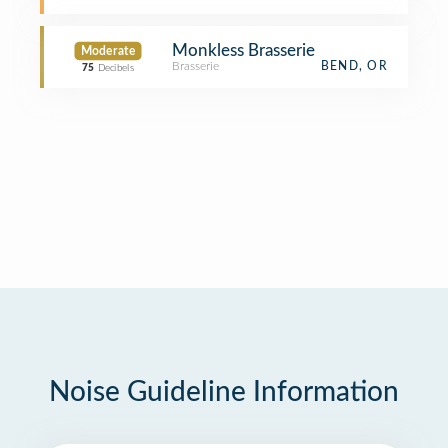
Monkless Brasserie
Moderate
Brasserie
BEND, OR
75
Decibels
Noise Guideline Information