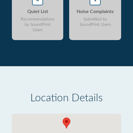
Quiet List
Noise Complaints
Recommendations
Submitted by
by SoundPrint
SoundPrint Users
Users
Location Details