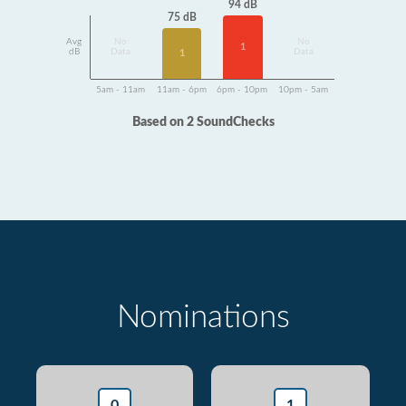
94 dB
75 dB
Avg
No
No
1
dB
Data
Data
1
5am - 11am
11am - 6pm
6pm - 10pm
10pm - 5am
Based on 2 SoundChecks
Nominations
0
1