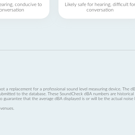
earing, conducive to
Likely safe for hearing, difficult fo
onversation
conversation
not a replacement for a professional sound level measuring device. The
ubmitted to the database. These SoundCheck dBA numbers are historical a
no guarantee that the average dBA displayed is or will be the actual noise l
 venues.