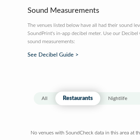
Sound Measurements
The venues listed below have all had their sound le
SoundPrint's in-app decibel meter. Use our Decibel
sound measurements:
See Decibel Guide >
Restaurants
All
Nightlife
No venues with SoundCheck data in this area at th