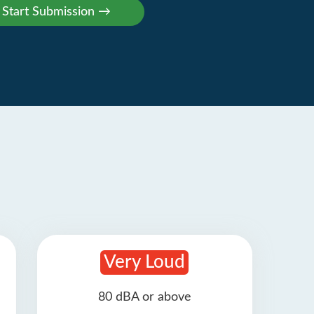
Very Loud
80 dBA or above