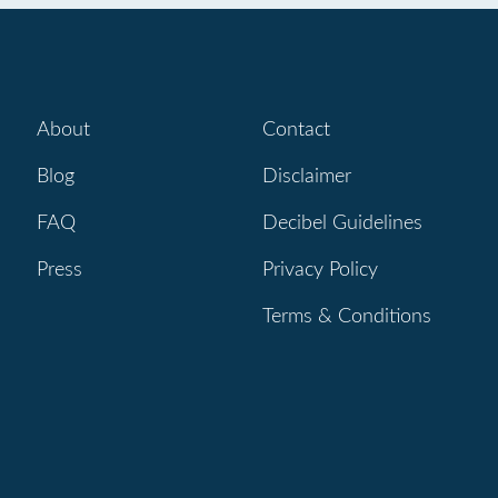
About
Contact
Blog
Disclaimer
FAQ
Decibel Guidelines
Press
Privacy Policy
Terms & Conditions