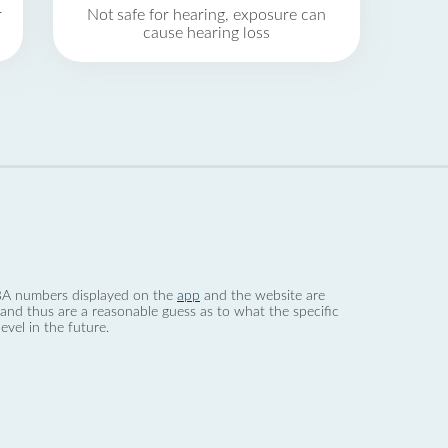
r
Not safe for hearing, exposure can
cause hearing loss
 dBA numbers displayed on the
app
and the website are
nd thus are a reasonable guess as to what the specific
evel in the future.