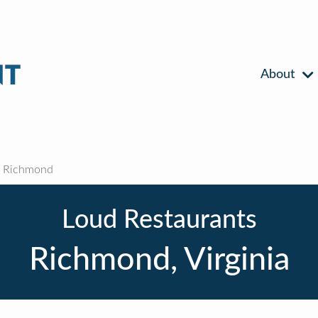
About
Richmond
Loud Restaurants
Richmond, Virginia