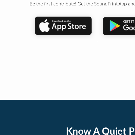
Be the first contribute! Get the SoundPrint App and
Know A Quiet P