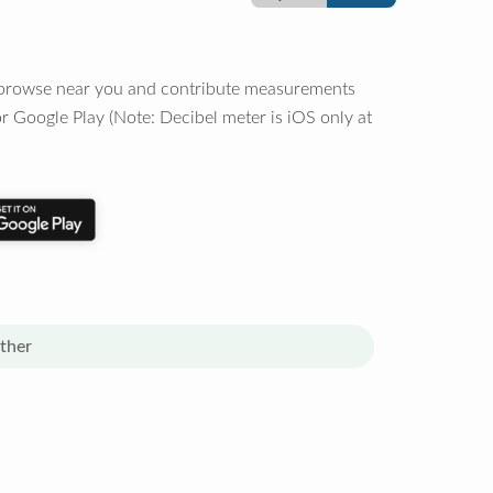
o browse near you and contribute measurements
r Google Play (Note: Decibel meter is iOS only at
ther