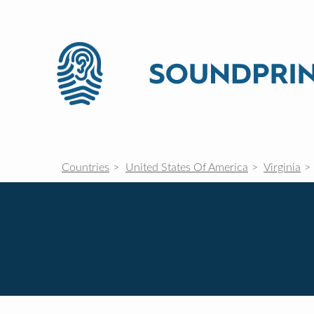
Countries
United States Of America
Virginia