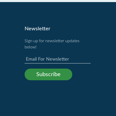
Newsletter
Sign up for newsletter updates
below!