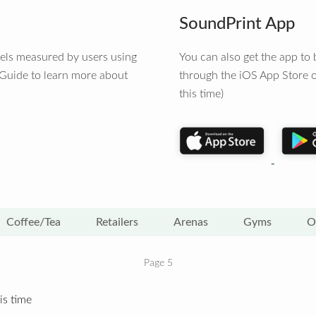
SoundPrint App
vels measured by users using
You can also get the app t
 Guide to learn more about
through the iOS App Store o
this time)
Coffee/Tea
Retailers
Arenas
Gyms
O
Page 5
is time