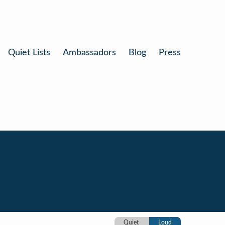
Quiet Lists
Ambassadors
Blog
Press
Quiet
Loud