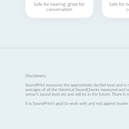
Safe for hearing, great for
Safe for h
conversation
c
Disclaimers:
SoundPrint measures the approximate decibel level and is 
averages of all the historical SoundChecks measured and s
venue’s sound level are and will be in the future. There is 
It is SoundPrint's goal to work with and not against louder