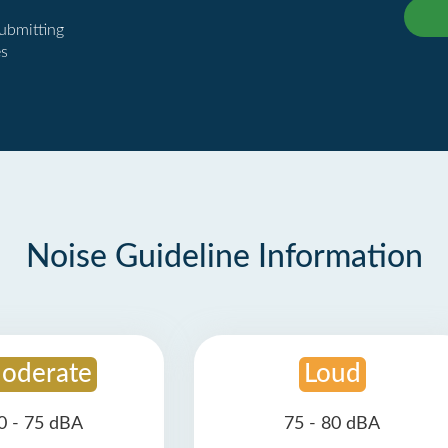
submitting
es
Noise Guideline Information
oderate
Loud
0 - 75 dBA
75 - 80 dBA