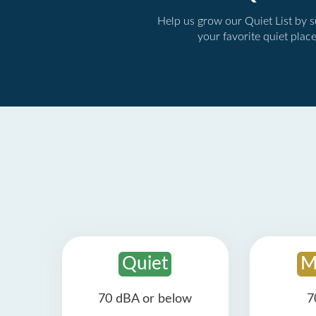
Help us grow our Quiet List by 
your favorite quiet plac
Quiet
M
70 dBA or below
7