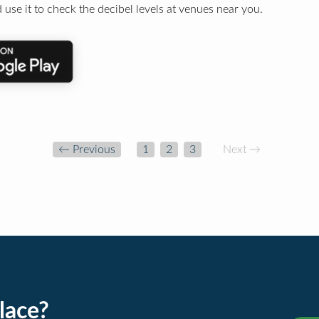
 use it to check the decibel levels at venues near you.
← Previous
1
2
3
Next →
lace?