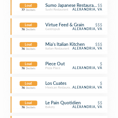
Sumo Japanese Restaurant
$$
Loud
Sushi Restaurant
ALEXANDRIA, VA
77
Decibels
Virtue Feed & Grain
$$$
Loud
Gastropub
ALEXANDRIA, VA
76
Decibels
Mia’s Italian Kitchen
$$$
Loud
Italian Restaurant
ALEXANDRIA, VA
76
Decibels
Piece Out
$
Loud
Pizza Place
ALEXANDRIA, VA
76
Decibels
Los Cuates
$
Loud
Mexican Restaurant
ALEXANDRIA, VA
76
Decibels
Le Pain Quotidien
$$
Loud
Bakery
ALEXANDRIA, VA
76
Decibels