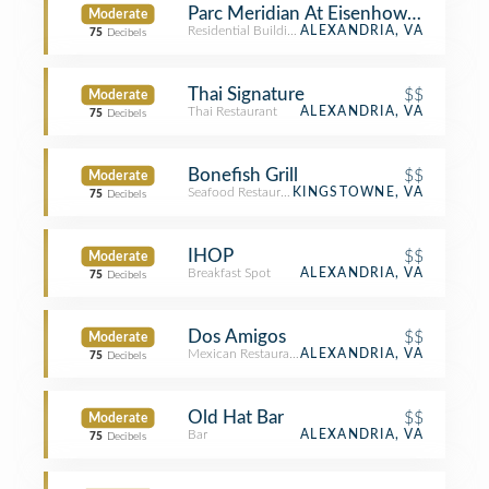
Parc Meridian At Eisenhower Station
Moderate
Residential Building (Apartment / Condo)
ALEXANDRIA, VA
75
Decibels
Thai Signature
$$
Moderate
Thai Restaurant
ALEXANDRIA, VA
75
Decibels
Bonefish Grill
$$
Moderate
Seafood Restaurant
KINGSTOWNE, VA
75
Decibels
IHOP
$$
Moderate
Breakfast Spot
ALEXANDRIA, VA
75
Decibels
Dos Amigos
$$
Moderate
Mexican Restaurant
ALEXANDRIA, VA
75
Decibels
Old Hat Bar
$$
Moderate
Bar
ALEXANDRIA, VA
75
Decibels