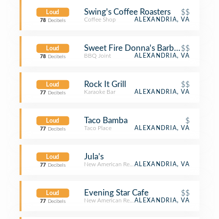
Swing's Coffee Roasters
$$
Loud
Coffee Shop
ALEXANDRIA, VA
78
Decibels
Sweet Fire Donna's Barbecue and H
$$
Loud
BBQ Joint
ALEXANDRIA, VA
78
Decibels
Rock It Grill
$$
Loud
Karaoke Bar
ALEXANDRIA, VA
77
Decibels
Taco Bamba
$
Loud
Taco Place
ALEXANDRIA, VA
77
Decibels
Jula’s
Loud
New American Restaurant
ALEXANDRIA, VA
77
Decibels
Evening Star Cafe
$$
Loud
New American Restaurant
ALEXANDRIA, VA
77
Decibels