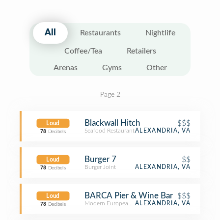
All
Restaurants
Nightlife
Coffee/Tea
Retailers
Arenas
Gyms
Other
Page 2
Blackwall Hitch
$$$
Loud
Seafood Restaurant
ALEXANDRIA, VA
78
Decibels
Burger 7
$$
Loud
Burger Joint
ALEXANDRIA, VA
78
Decibels
BARCA Pier & Wine Bar
$$$
Loud
Modern European Restaurant
ALEXANDRIA, VA
78
Decibels