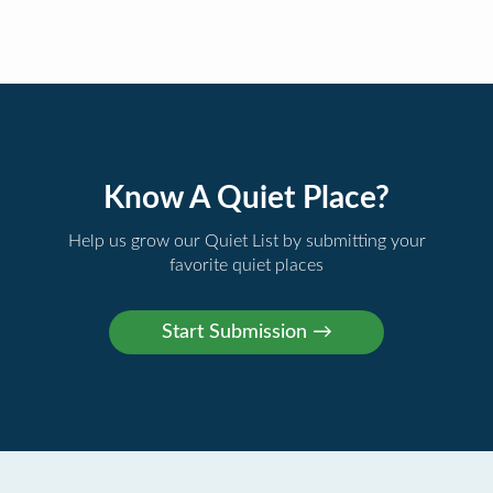
Know A Quiet Place?
Help us grow our Quiet List by submitting your
favorite quiet places