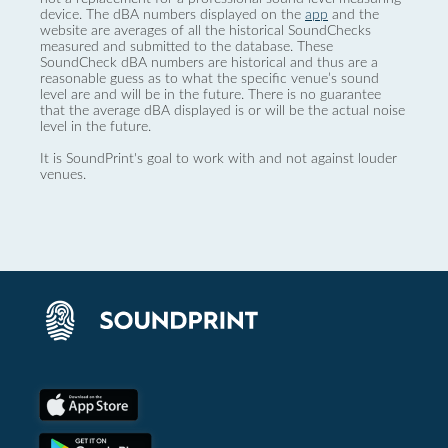
device. The dBA numbers displayed on the
app
and the
website are averages of all the historical SoundChecks
measured and submitted to the database. These
SoundCheck dBA numbers are historical and thus are a
reasonable guess as to what the specific venue’s sound
level are and will be in the future. There is no guarantee
that the average dBA displayed is or will be the actual noise
level in the future.
It is SoundPrint's goal to work with and not against louder
venues.