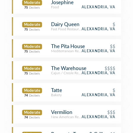
Josephine
Moderate
Food
ALEXANDRIA, VA
75
Decibels
Dairy Queen
$
Moderate
Fast Food Restaurant
ALEXANDRIA, VA
75
Decibels
The Pita House
$$
Moderate
Mediterranean Restaurant
ALEXANDRIA, VA
75
Decibels
The Warehouse
$$$$
Moderate
Cajun / Creole Restaurant
ALEXANDRIA, VA
75
Decibels
Tatte
$
Moderate
Bakery
ALEXANDRIA, VA
74
Decibels
Vermilion
$$$
Moderate
New American Restaurant
ALEXANDRIA, VA
74
Decibels