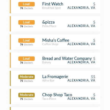
First Watch
$
Loud
Breakfast Spot
ALEXANDRIA, VA
76
Decibels
&pizza
$
Loud
Pizza Place
ALEXANDRIA, VA
76
Decibels
Misha's Coffee
$
Loud
Coffee Shop
ALEXANDRIA, VA
76
Decibels
Bread and Water Company
$
Loud
Bakery
ALEXANDRIA, VA
76
Decibels
La Fromagerie
$$
Moderate
Wine Bar
ALEXANDRIA, VA
75
Decibels
Chop Shop Taco
$
Moderate
Taco Place
ALEXANDRIA, VA
75
Decibels