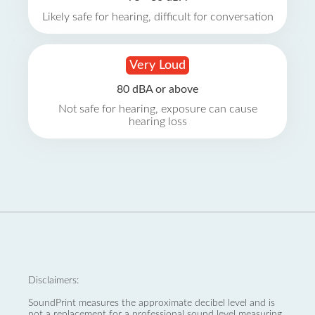
Likely safe for hearing, difficult for conversation
Very Loud
80 dBA or above
Not safe for hearing, exposure can cause
hearing loss
Disclaimers:
SoundPrint measures the approximate decibel level and is
not a replacement for a professional sound level measuring