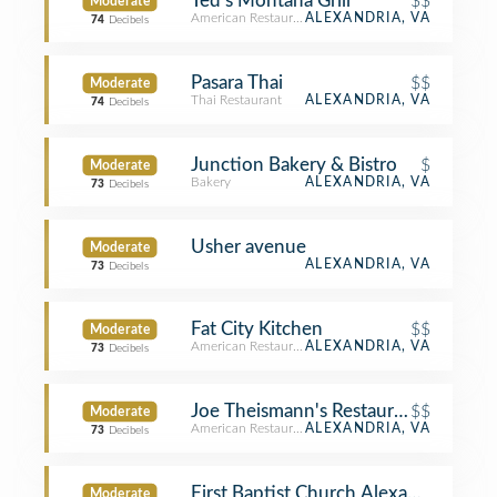
Ted's Montana Grill
$$
Moderate
American Restaurant
ALEXANDRIA, VA
74
Decibels
Pasara Thai
$$
Moderate
Thai Restaurant
ALEXANDRIA, VA
74
Decibels
Junction Bakery & Bistro
$
Moderate
Bakery
ALEXANDRIA, VA
73
Decibels
Usher avenue
Moderate
ALEXANDRIA, VA
73
Decibels
Fat City Kitchen
$$
Moderate
American Restaurant
ALEXANDRIA, VA
73
Decibels
Joe Theismann's Restaurant
$$
Moderate
American Restaurant
ALEXANDRIA, VA
73
Decibels
First Baptist Church Alexandria
Moderate