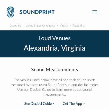
Countries
United States Of America
Virginia
Alexandria
Loud Venues
Alexandria, Virginia
Sound Measurements
The venues listed below have all had their sound levels
measured by users using SoundPrint's in-app decibel meter.
Use our Decibel Guide to learn more about sound
measurements:
See Decibel Guide >
Get The App >