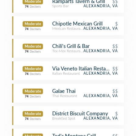
Ramparts Tavern & Grill
$$
Moderate
Sports Bar
ALEXANDRIA, VA
74
Decibels
Chipotle Mexican Grill
$
Moderate
Mexican Restaurant
ALEXANDRIA, VA
74
Decibels
Chili's Grill & Bar
$$
Moderate
Tex-Mex Restaurant
ALEXANDRIA, VA
74
Decibels
Via Veneto Italian Restaurant
$$
Moderate
Italian Restaurant
ALEXANDRIA, VA
74
Decibels
Galae Thai
$$
Moderate
Thai Restaurant
ALEXANDRIA, VA
74
Decibels
District Biscuit Company
$
Moderate
Breakfast Spot
ALEXANDRIA, VA
74
Decibels