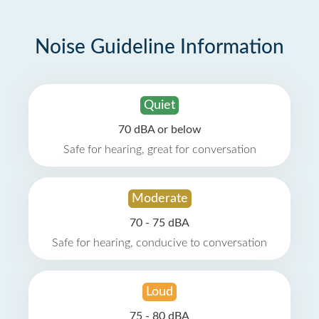
Noise Guideline Information
Quiet
70 dBA or below
Safe for hearing, great for conversation
Moderate
70 - 75 dBA
Safe for hearing, conducive to conversation
Loud
75 - 80 dBA