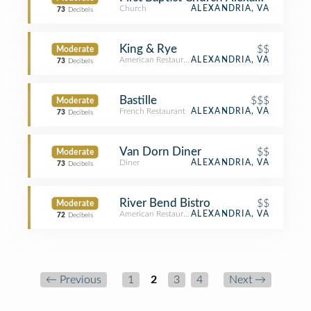
Church
ALEXANDRIA, VA
73
Decibels
King & Rye
$$
Moderate
American Restaurant
ALEXANDRIA, VA
73
Decibels
Bastille
$$$
Moderate
French Restaurant
ALEXANDRIA, VA
73
Decibels
Van Dorn Diner
$$
Moderate
Diner
ALEXANDRIA, VA
73
Decibels
River Bend Bistro
$$
Moderate
American Restaurant
ALEXANDRIA, VA
72
Decibels
← Previous
1
2
3
4
Next →