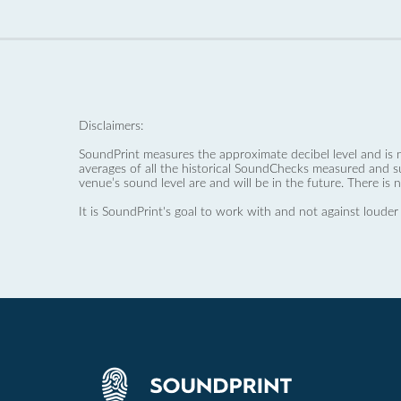
Disclaimers:
SoundPrint measures the approximate decibel level and is 
averages of all the historical SoundChecks measured and s
venue’s sound level are and will be in the future. There is 
It is SoundPrint's goal to work with and not against louder