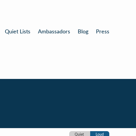
Quiet Lists
Ambassadors
Blog
Press
Quiet
Loud