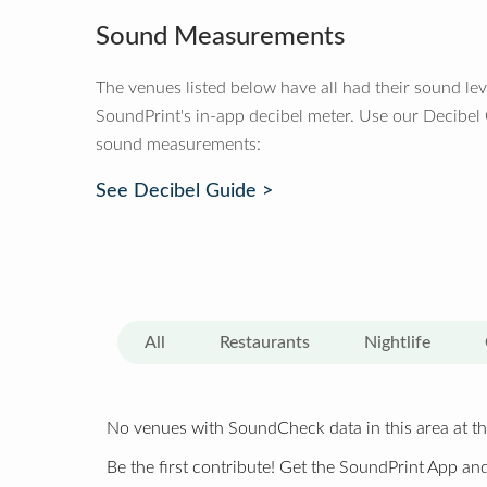
Sound Measurements
The venues listed below have all had their sound le
SoundPrint's in-app decibel meter. Use our Decibel
sound measurements:
See Decibel Guide >
All
Restaurants
Nightlife
No venues with SoundCheck data in this area at th
Be the first contribute! Get the SoundPrint App and