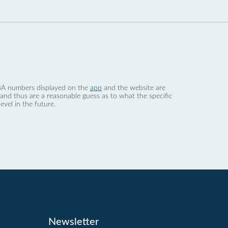
 dBA numbers displayed on the
app
and the website are
nd thus are a reasonable guess as to what the specific
evel in the future.
Newsletter