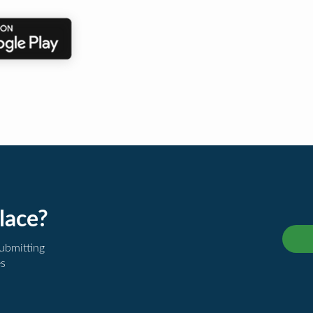
lace?
submitting
es