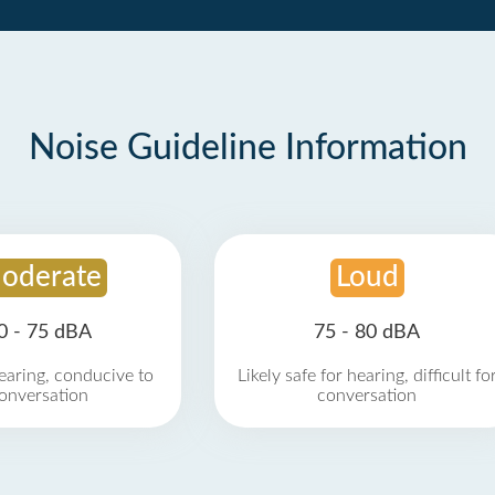
Noise Guideline Information
oderate
Loud
0 - 75 dBA
75 - 80 dBA
earing, conducive to
Likely safe for hearing, difficult fo
onversation
conversation