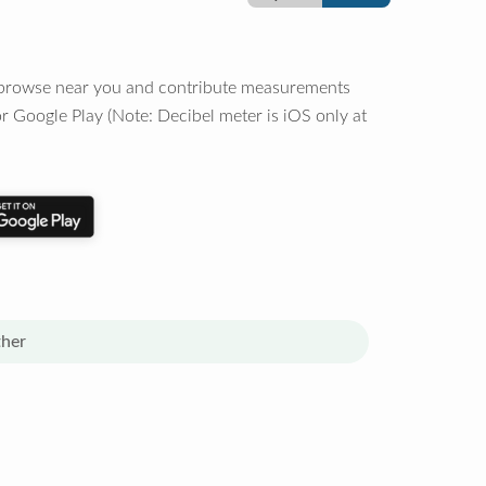
o browse near you and contribute measurements
r Google Play (Note: Decibel meter is iOS only at
her