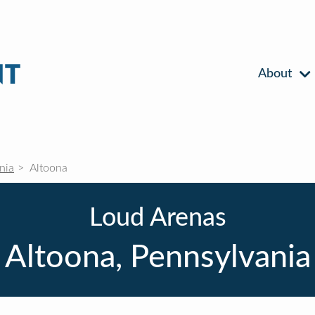
About
nia
Altoona
Loud Arenas
Altoona, Pennsylvania