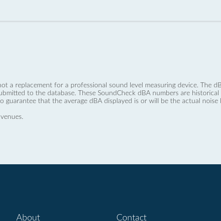
not a replacement for a professional sound level measuring device. The
ubmitted to the database. These SoundCheck dBA numbers are historical a
no guarantee that the average dBA displayed is or will be the actual noise l
 venues.
About
Contact