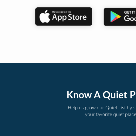
Know A Quiet P
Help us grow our Quiet List by 
your favorite quiet plac