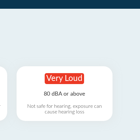
Very Loud
80 dBA or above
r
Not safe for hearing, exposure can
cause hearing loss