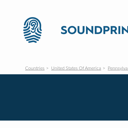
Countries
United States Of America
Pennsylva