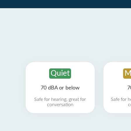
Quiet
M
70 dBA or below
7
Safe for hearing, great for
Safe for h
conversation
c