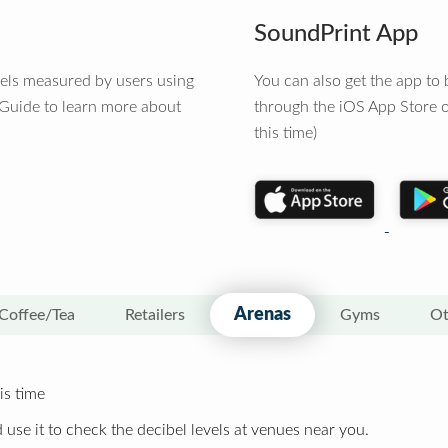
SoundPrint App
vels measured by users using
You can also get the app t
 Guide to learn more about
through the iOS App Store o
this time)
Arenas
Coffee/Tea
Retailers
Gyms
Ot
is time
 use it to check the decibel levels at venues near you.