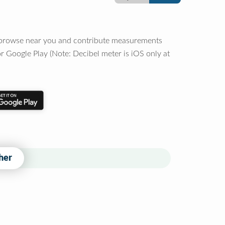
o browse near you and contribute measurements
r Google Play (Note: Decibel meter is iOS only at
her