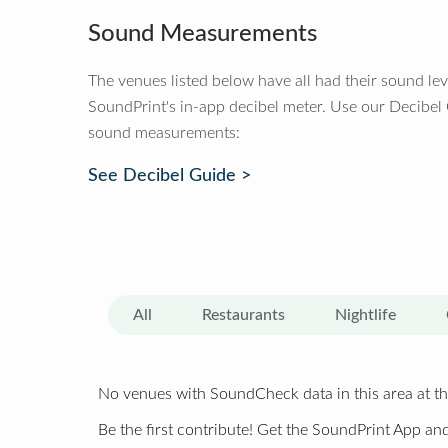
Sound Measurements
The venues listed below have all had their sound le
SoundPrint's in-app decibel meter. Use our Decibel
sound measurements:
See Decibel Guide >
All
Restaurants
Nightlife
No venues with SoundCheck data in this area at th
Be the first contribute! Get the SoundPrint App and