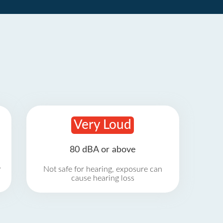
Very Loud
80 dBA or above
r
Not safe for hearing, exposure can
cause hearing loss