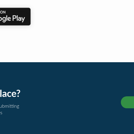
lace?
submitting
es