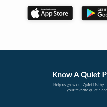
Know A Quiet P
Help us grow our Quiet List by 
your favorite quiet plac