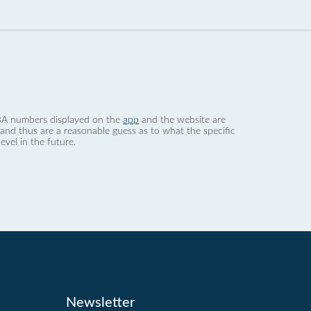
 dBA numbers displayed on the
app
and the website are
nd thus are a reasonable guess as to what the specific
evel in the future.
Newsletter