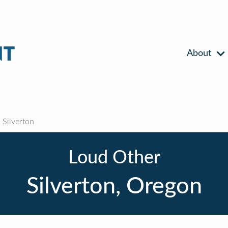
About
Silverton
Loud Other
Silverton, Oregon