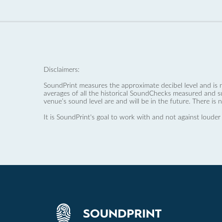
Disclaimers:
SoundPrint measures the approximate decibel level and is 
averages of all the historical SoundChecks measured and s
venue’s sound level are and will be in the future. There is 
It is SoundPrint's goal to work with and not against louder