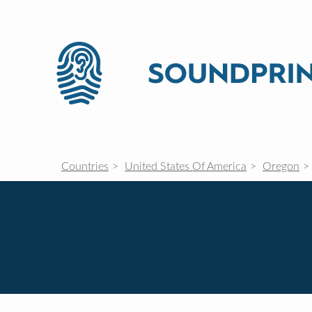
Countries
United States Of America
Oregon