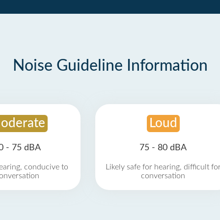
Noise Guideline Information
oderate
Loud
0 - 75 dBA
75 - 80 dBA
earing, conducive to
Likely safe for hearing, difficult fo
onversation
conversation