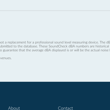
not a replacement for a professional sound level measuring device. The
ubmitted to the database. These SoundCheck dBA numbers are historical a
no guarantee that the average dBA displayed is or will be the actual noise l
 venues.
About
Contact