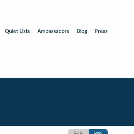
Quiet Lists
Ambassadors
Blog
Press
Quiet
Loud