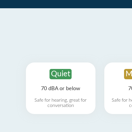
Quiet
M
70 dBA or below
7
Safe for hearing, great for
Safe for h
conversation
c