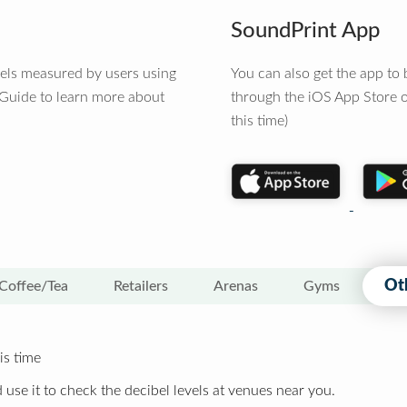
SoundPrint App
vels measured by users using
You can also get the app t
 Guide to learn more about
through the iOS App Store o
this time)
Ot
Coffee/Tea
Retailers
Arenas
Gyms
is time
 use it to check the decibel levels at venues near you.