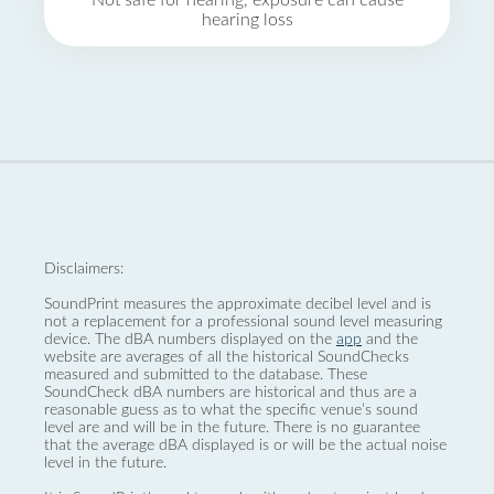
Not safe for hearing, exposure can cause
hearing loss
Disclaimers:
SoundPrint measures the approximate decibel level and is
not a replacement for a professional sound level measuring
device. The dBA numbers displayed on the
app
and the
website are averages of all the historical SoundChecks
measured and submitted to the database. These
SoundCheck dBA numbers are historical and thus are a
reasonable guess as to what the specific venue’s sound
level are and will be in the future. There is no guarantee
that the average dBA displayed is or will be the actual noise
level in the future.