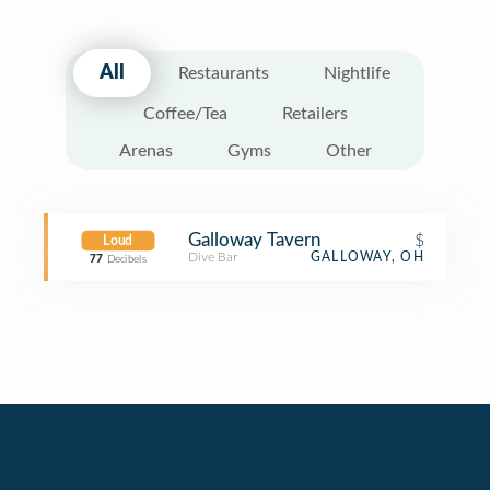
All
Restaurants
Nightlife
Coffee/Tea
Retailers
Arenas
Gyms
Other
Galloway Tavern
$
Loud
Dive Bar
GALLOWAY, OH
77
Decibels