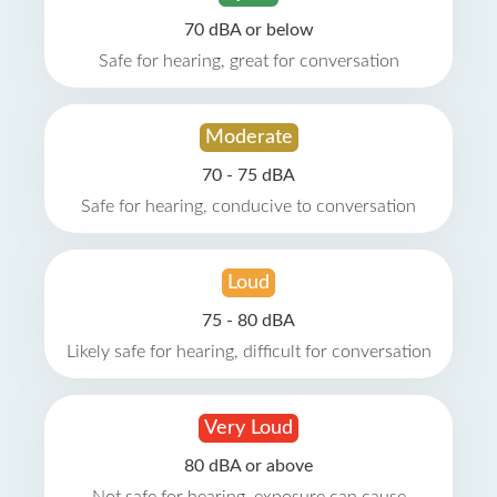
70 dBA or below
Safe for hearing, great for conversation
Moderate
70 - 75 dBA
Safe for hearing, conducive to conversation
Loud
75 - 80 dBA
Likely safe for hearing, difficult for conversation
Very Loud
80 dBA or above