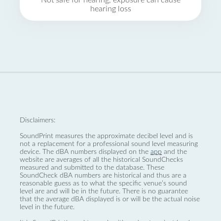
Not safe for hearing, exposure can cause
hearing loss
Disclaimers:
SoundPrint measures the approximate decibel level and is
not a replacement for a professional sound level measuring
device. The dBA numbers displayed on the
app
and the
website are averages of all the historical SoundChecks
measured and submitted to the database. These
SoundCheck dBA numbers are historical and thus are a
reasonable guess as to what the specific venue’s sound
level are and will be in the future. There is no guarantee
that the average dBA displayed is or will be the actual noise
level in the future.