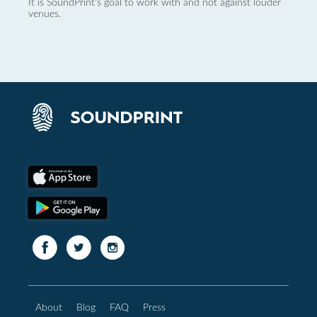
It is SoundPrint's goal to work with and not against louder
venues.
About
Blog
FAQ
Press