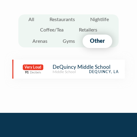
All
Restaurants
Nightlife
Coffee/Tea
Retailers
Other
Arenas
Gyms
DeQuincy Middle School
Very Loud
Middle School
DEQUINCY, LA
91
Decibels