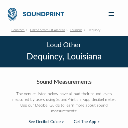
Countries
United States Of America
Louisiana
Dequincy
Loud Other
Dequincy, Louisiana
Sound Measurements
The venues listed below have all had their sound levels
measured by users using SoundPrint's in-app decibel meter.
Use our Decibel Guide to learn more about sound
measurements:
See Decibel Guide >
Get The App >