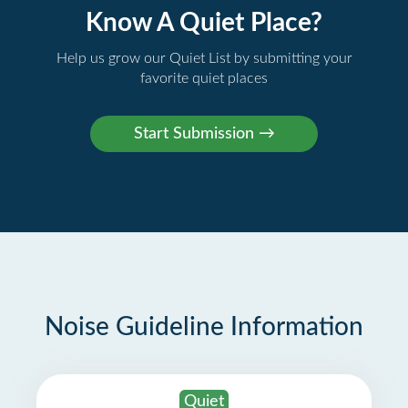
Know A Quiet Place?
Help us grow our Quiet List by submitting your
favorite quiet places
Noise Guideline Information
Quiet