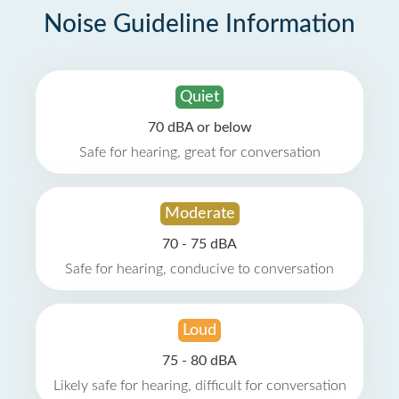
Noise Guideline Information
Quiet
70 dBA or below
Safe for hearing, great for conversation
Moderate
70 - 75 dBA
Safe for hearing, conducive to conversation
Loud
75 - 80 dBA
Likely safe for hearing, difficult for conversation