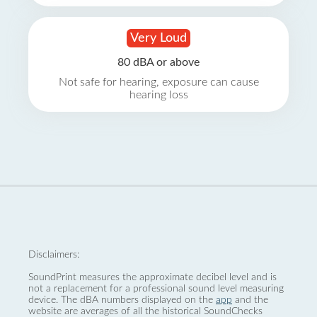
Very Loud
80 dBA or above
Not safe for hearing, exposure can cause
hearing loss
Disclaimers:
SoundPrint measures the approximate decibel level and is
not a replacement for a professional sound level measuring
device. The dBA numbers displayed on the
app
and the
website are averages of all the historical SoundChecks