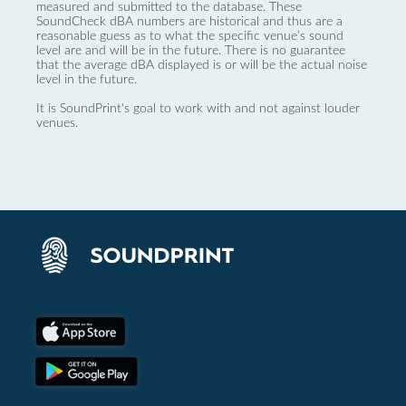
measured and submitted to the database. These
SoundCheck dBA numbers are historical and thus are a
reasonable guess as to what the specific venue’s sound
level are and will be in the future. There is no guarantee
that the average dBA displayed is or will be the actual noise
level in the future.
It is SoundPrint's goal to work with and not against louder
venues.