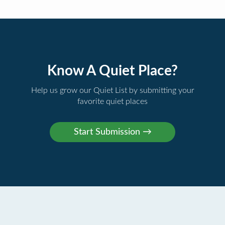
Know A Quiet Place?
Help us grow our Quiet List by submitting your
favorite quiet places