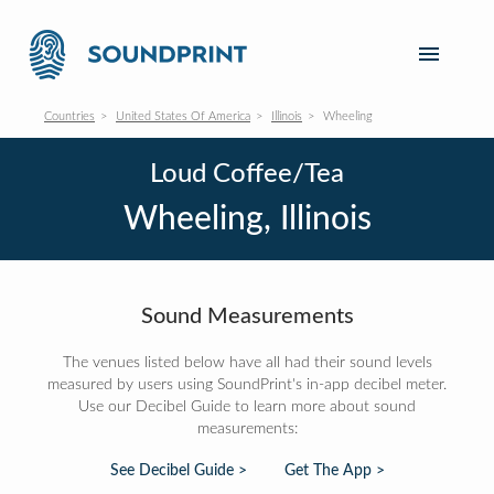
Countries
United States Of America
Illinois
Wheeling
Loud Coffee/Tea
Wheeling, Illinois
Sound Measurements
The venues listed below have all had their sound levels
measured by users using SoundPrint's in-app decibel meter.
Use our Decibel Guide to learn more about sound
measurements:
See Decibel Guide >
Get The App >