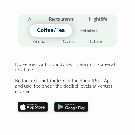
All
Restaurants
Nightlife
Coffee/Tea
Retailers
Arenas
Gyms
Other
No venues with SoundCheck data in this area at
this time
Be the first contribute! Get the SoundPrint App
and use it to check the decibel levels at venues
near you.