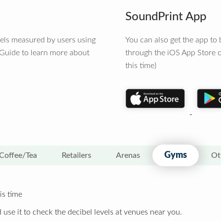
SoundPrint App
vels measured by users using
You can also get the app t
 Guide to learn more about
through the iOS App Store o
this time)
Gyms
Coffee/Tea
Retailers
Arenas
Ot
is time
 use it to check the decibel levels at venues near you.