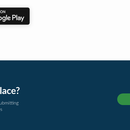
lace?
submitting
es