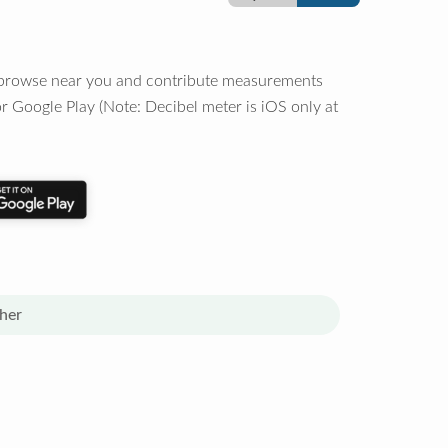
o browse near you and contribute measurements
r Google Play (Note: Decibel meter is iOS only at
her