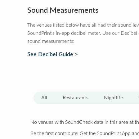
Sound Measurements
The venues listed below have all had their sound le
SoundPrint's in-app decibel meter. Use our Decibel
sound measurements:
See Decibel Guide >
All
Restaurants
Nightlife
No venues with SoundCheck data in this area at th
Be the first contribute! Get the SoundPrint App and