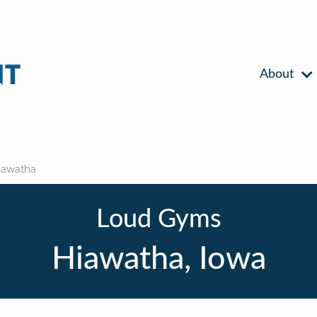
About
awatha
Loud Gyms
Hiawatha, Iowa