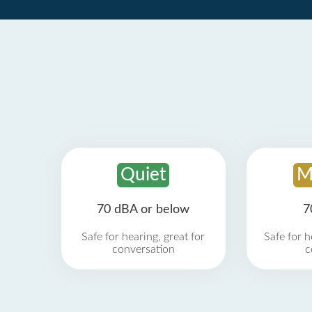
Quiet
M
70 dBA or below
7
Safe for hearing, great for
Safe for h
conversation
c