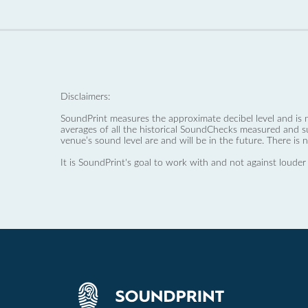
Disclaimers:
SoundPrint measures the approximate decibel level and is 
averages of all the historical SoundChecks measured and s
venue’s sound level are and will be in the future. There is 
It is SoundPrint's goal to work with and not against louder