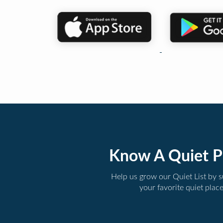
Know A Quiet P
Help us grow our Quiet List by 
your favorite quiet plac