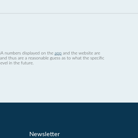
 dBA numbers displayed on the
app
and the website are
nd thus are a reasonable guess as to what the specific
evel in the future.
Newsletter