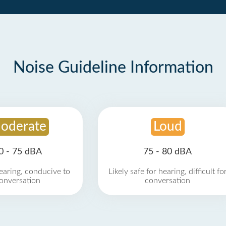
Noise Guideline Information
oderate
Loud
0 - 75 dBA
75 - 80 dBA
earing, conducive to
Likely safe for hearing, difficult fo
onversation
conversation