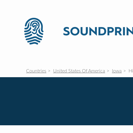
Countries
United States Of America
Iowa
Hi