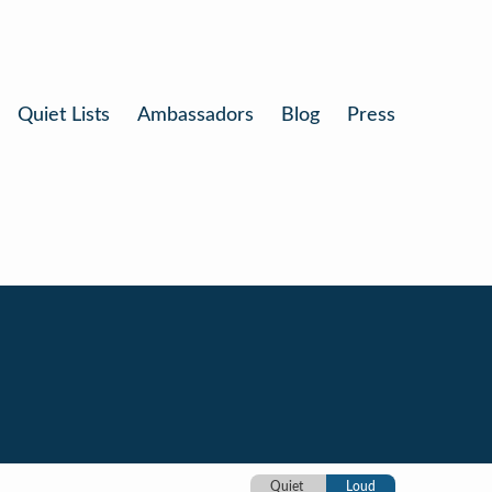
Quiet Lists
Ambassadors
Blog
Press
Quiet
Loud