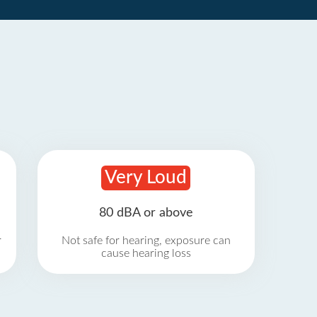
Very Loud
80 dBA or above
r
Not safe for hearing, exposure can
cause hearing loss