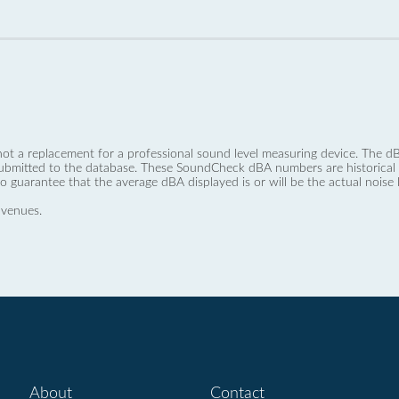
not a replacement for a professional sound level measuring device. The
ubmitted to the database. These SoundCheck dBA numbers are historical a
no guarantee that the average dBA displayed is or will be the actual noise l
 venues.
About
Contact