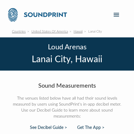
Countries
United States Of America
Hawaii
Lanai City
Loud Arenas
Lanai City, Hawaii
Sound Measurements
The venues listed below have all had their sound levels
measured by users using SoundPrint's in-app decibel meter.
Use our Decibel Guide to learn more about sound
measurements:
See Decibel Guide >
Get The App >