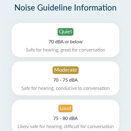
Noise Guideline Information
Quiet
70 dBA or below
Safe for hearing, great for conversation
Moderate
70 - 75 dBA
Safe for hearing, conducive to conversation
Loud
75 - 80 dBA
Likely safe for hearing, difficult for conversation