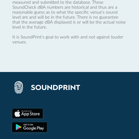
measured and submitted to the database. These
SoundCheck dBA numbers are historical and thus are a
reasonable guess as to what the specific venue’s sound
level are and will be in the future. There is no guarantee
that the average dBA displayed is or will be the actual noise
level in the future.
It is SoundPrint's goal to work with and not against louder
venues.