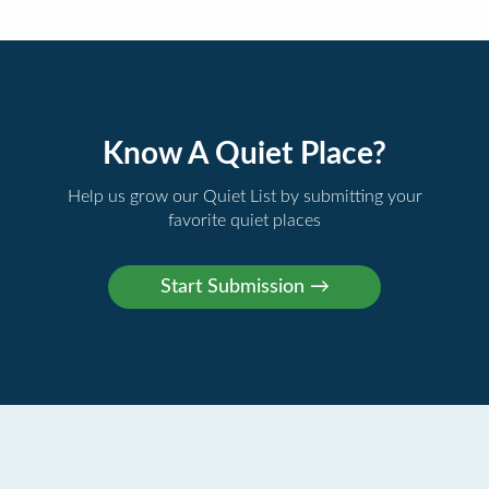
Know A Quiet Place?
Help us grow our Quiet List by submitting your
favorite quiet places