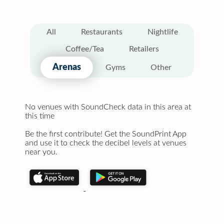
All
Restaurants
Nightlife
Coffee/Tea
Retailers
Arenas
Gyms
Other
No venues with SoundCheck data in this area at
this time
Be the first contribute! Get the SoundPrint App
and use it to check the decibel levels at venues
near you.