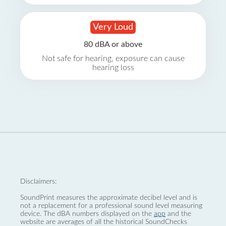
Very Loud
80 dBA or above
Not safe for hearing, exposure can cause
hearing loss
Disclaimers:
SoundPrint measures the approximate decibel level and is
not a replacement for a professional sound level measuring
device. The dBA numbers displayed on the
app
and the
website are averages of all the historical SoundChecks