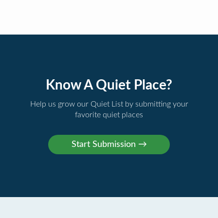
Know A Quiet Place?
Help us grow our Quiet List by submitting your
favorite quiet places