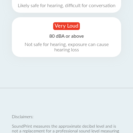
Likely safe for hearing, difficult for conversation
Very Loud
80 dBA or above
Not safe for hearing, exposure can cause
hearing loss
Disclaimers:
SoundPrint measures the approximate decibel level and is
not a replacement for a professional sound level measuring