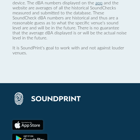
device. The dBA numbers displayed on the
app
and the
website are averages of all the historical SoundChecks
measured and submitted to the database. These
SoundCheck dBA numbers are historical and thus are a
reasonable guess as to what the specific venue’s sound
level are and will be in the future. There is no guarantee
that the average dBA displayed is or will be the actual noise
level in the future.
It is SoundPrint's goal to work with and not against louder
venues.