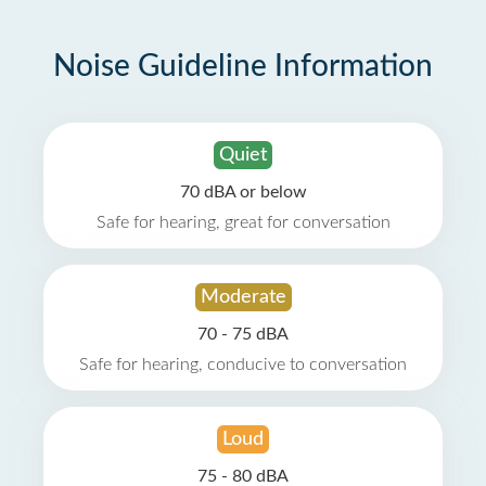
Noise Guideline Information
Quiet
70 dBA or below
Safe for hearing, great for conversation
Moderate
70 - 75 dBA
Safe for hearing, conducive to conversation
Loud
75 - 80 dBA