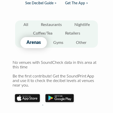
See Decibel Guide >
Get The App >
All
Restaurants
Nightlife
Coffee/Tea
Retailers
Arenas
Gyms
Other
No venues with SoundCheck data in this area at
this time
Be the first contribute! Get the SoundPrint App
and use it to check the decibel levels at venues
near you.