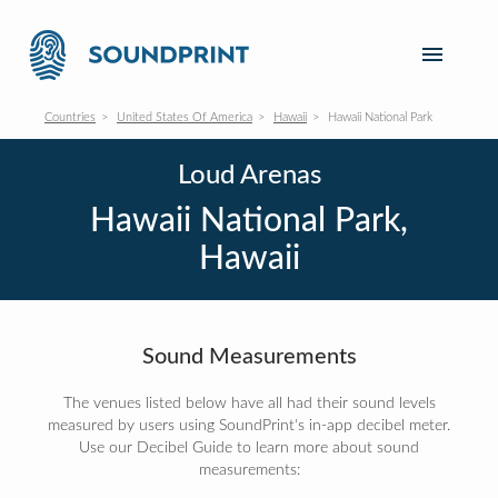
Countries
United States Of America
Hawaii
Hawaii National Park
Loud Arenas
Hawaii National Park,
Hawaii
Sound Measurements
The venues listed below have all had their sound levels
measured by users using SoundPrint's in-app decibel meter.
Use our Decibel Guide to learn more about sound
measurements: