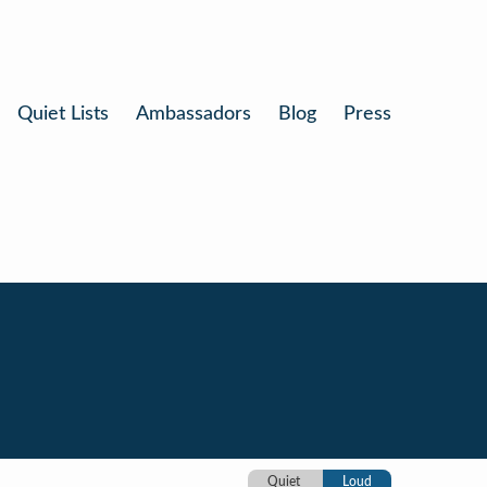
Quiet Lists
Ambassadors
Blog
Press
Quiet
Loud