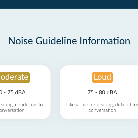
Noise Guideline Information
oderate
Loud
0 - 75 dBA
75 - 80 dBA
earing, conducive to
Likely safe for hearing, difficult fo
onversation
conversation