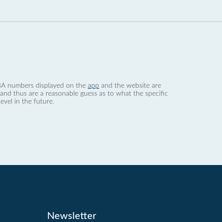
 dBA numbers displayed on the
app
and the website are
nd thus are a reasonable guess as to what the specific
evel in the future.
Newsletter