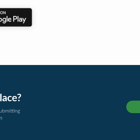
lace?
submitting
es