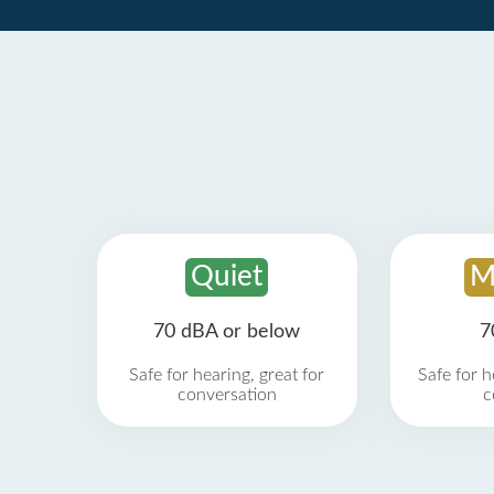
Quiet
M
70 dBA or below
7
Safe for hearing, great for
Safe for h
conversation
c