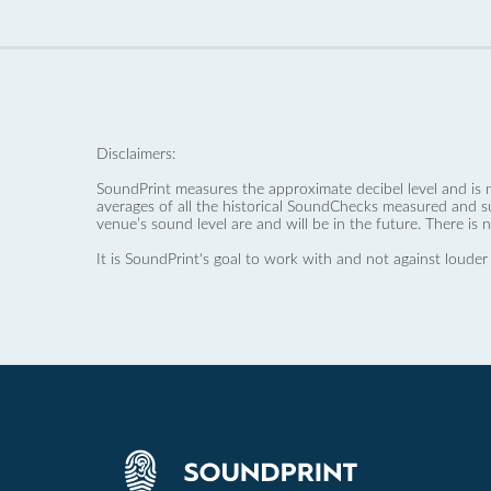
Disclaimers:
SoundPrint measures the approximate decibel level and is 
averages of all the historical SoundChecks measured and s
venue’s sound level are and will be in the future. There is 
It is SoundPrint's goal to work with and not against louder