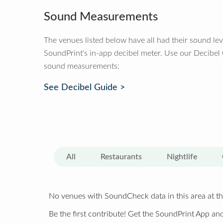
Sound Measurements
The venues listed below have all had their sound le
SoundPrint's in-app decibel meter. Use our Decibel
sound measurements:
See Decibel Guide >
All
Restaurants
Nightlife
No venues with SoundCheck data in this area at th
Be the first contribute! Get the SoundPrint App and