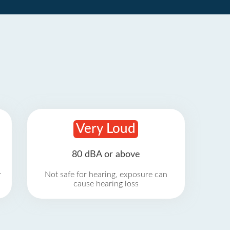
Very Loud
80 dBA or above
r
Not safe for hearing, exposure can
cause hearing loss