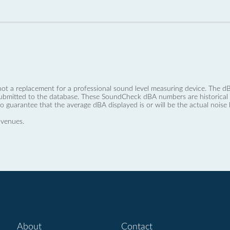
not a replacement for a professional sound level measuring device. The
ubmitted to the database. These SoundCheck dBA numbers are historical a
no guarantee that the average dBA displayed is or will be the actual noise l
 venues.
About
Contact