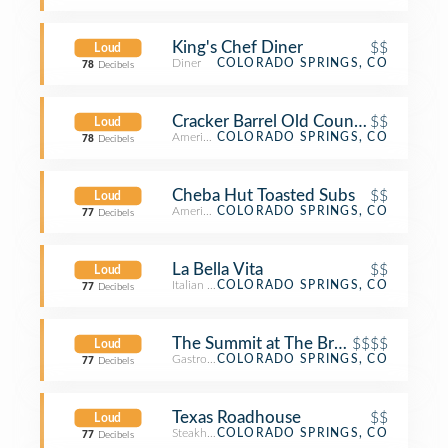
King's Chef Diner
$$
Loud
Diner
COLORADO SPRINGS, CO
78
Decibels
Cracker Barrel Old Country Store
$$
Loud
American Restaurant
COLORADO SPRINGS, CO
78
Decibels
Cheba Hut Toasted Subs
$$
Loud
American Restaurant
COLORADO SPRINGS, CO
77
Decibels
La Bella Vita
$$
Loud
Italian Restaurant
COLORADO SPRINGS, CO
77
Decibels
The Summit at The Broadmoor
$$$$
Loud
Gastropub
COLORADO SPRINGS, CO
77
Decibels
Texas Roadhouse
$$
Loud
Steakhouse
COLORADO SPRINGS, CO
77
Decibels