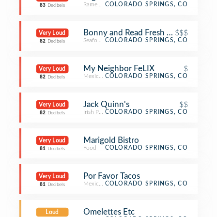
Ramen Restaurant
COLORADO SPRINGS, CO
83
Decibels
Bonny and Read Fresh Seafood & Fin
$$$
Very Loud
Seafood Restaurant
COLORADO SPRINGS, CO
82
Decibels
My Neighbor FeLIX
$
Very Loud
Mexican Restaurant
COLORADO SPRINGS, CO
82
Decibels
Jack Quinn's
$$
Very Loud
Irish Pub
COLORADO SPRINGS, CO
82
Decibels
Marigold Bistro
Very Loud
Food
COLORADO SPRINGS, CO
81
Decibels
Por Favor Tacos
Very Loud
Mexican Restaurant
COLORADO SPRINGS, CO
81
Decibels
Omelettes Etc
Loud