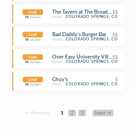
The Tavern at The Broadmoor
$$
Loud
Steakhouse
COLORADO SPRINGS, CO
76
Decibels
Bad Daddy's Burger Bar
$$
Loud
Burger Joint
COLORADO SPRINGS, CO
76
Decibels
Over Easy University Village
$$
Loud
Breakfast Spot
COLORADO SPRINGS, CO
76
Decibels
Chuy’s
$
Loud
Mexican Restaurant
COLORADO SPRINGS, CO
76
Decibels
← Previous
1
2
3
Next →