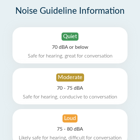
Noise Guideline Information
Quiet
70 dBA or below
Safe for hearing, great for conversation
Moderate
70 - 75 dBA
Safe for hearing, conducive to conversation
Loud
75 - 80 dBA
Likely safe for hearing, difficult for conversation