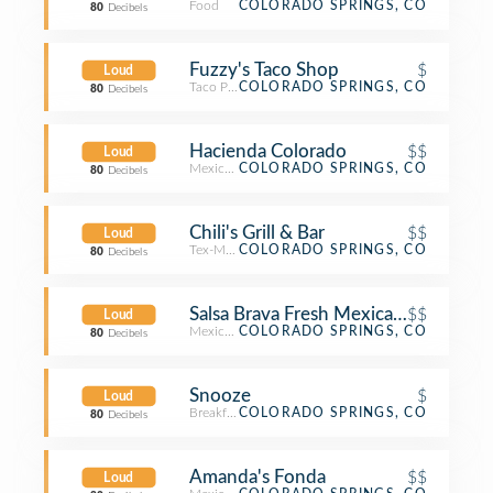
Food
COLORADO SPRINGS, CO
80
Decibels
Fuzzy's Taco Shop
$
Loud
Taco Place
COLORADO SPRINGS, CO
80
Decibels
Hacienda Colorado
$$
Loud
Mexican Restaurant
COLORADO SPRINGS, CO
80
Decibels
Chili's Grill & Bar
$$
Loud
Tex-Mex Restaurant
COLORADO SPRINGS, CO
80
Decibels
Salsa Brava Fresh Mexican Grill
$$
Loud
Mexican Restaurant
COLORADO SPRINGS, CO
80
Decibels
Snooze
$
Loud
Breakfast Spot
COLORADO SPRINGS, CO
80
Decibels
Amanda's Fonda
$$
Loud