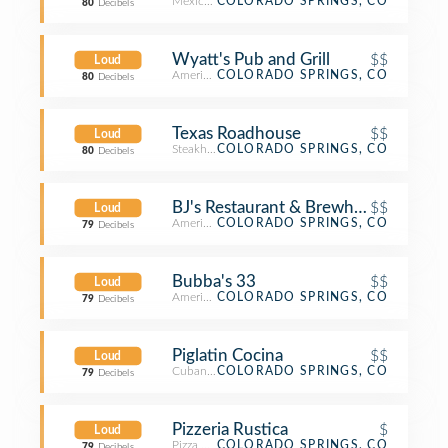
Mexican Restaurant
COLORADO SPRINGS, CO
80
Decibels
Wyatt's Pub and Grill
$$
Loud
American Restaurant
COLORADO SPRINGS, CO
80
Decibels
Texas Roadhouse
$$
Loud
Steakhouse
COLORADO SPRINGS, CO
80
Decibels
BJ's Restaurant & Brewhouse
$$
Loud
American Restaurant
COLORADO SPRINGS, CO
79
Decibels
Bubba's 33
$$
Loud
American Restaurant
COLORADO SPRINGS, CO
79
Decibels
Piglatin Cocina
$$
Loud
Cuban Restaurant
COLORADO SPRINGS, CO
79
Decibels
Pizzeria Rustica
$
Loud
Pizza Place
COLORADO SPRINGS, CO
79
Decibels