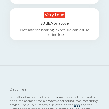
Very Loud
80 dBA or above
Not safe for hearing, exposure can cause
hearing loss
Disclaimers:
SoundPrint measures the approximate decibel level and is
not a replacement for a professional sound level measuring
device. The dBA numbers displayed on the
app
and the
website are averages of all the historical SoundChecks