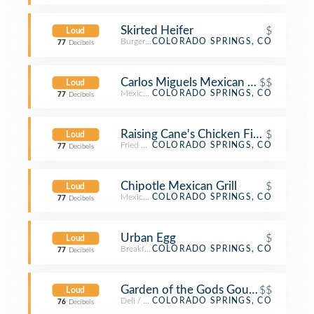
Skirted Heifer
$
Loud
Burger Joint
COLORADO SPRINGS, CO
77
Decibels
Carlos Miguels Mexican Bar and Grill
$$
Loud
Mexican Restaurant
COLORADO SPRINGS, CO
77
Decibels
Raising Cane's Chicken Fingers
$
Loud
Fried Chicken Joint
COLORADO SPRINGS, CO
77
Decibels
Chipotle Mexican Grill
$
Loud
Mexican Restaurant
COLORADO SPRINGS, CO
77
Decibels
Urban Egg
$
Loud
Breakfast Spot
COLORADO SPRINGS, CO
77
Decibels
Garden of the Gods Gourmet
$$
Loud
Deli / Bodega
COLORADO SPRINGS, CO
76
Decibels