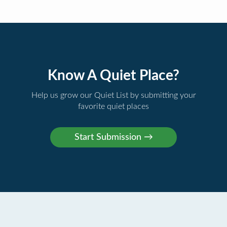
Know A Quiet Place?
Help us grow our Quiet List by submitting your
favorite quiet places