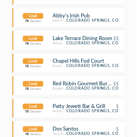
Abby’s Irish Pub
Loud
Irish Pub
COLORADO SPRINGS, CO
78
Decibels
Lake Terrace Dining Room
$$
Loud
American Restaurant
COLORADO SPRINGS, CO
78
Decibels
Chapel Hills Fod Court
Loud
Food Court
COLORADO SPRINGS, CO
78
Decibels
Red Robin Gourmet Burgers and Bre
$$
Loud
Burger Joint
COLORADO SPRINGS, CO
78
Decibels
Patty Jewett Bar & Grill
$
Loud
American Restaurant
COLORADO SPRINGS, CO
78
Decibels
Dos Santos
$
Loud
Taco Place
COLORADO SPRINGS, CO
78
Decibels