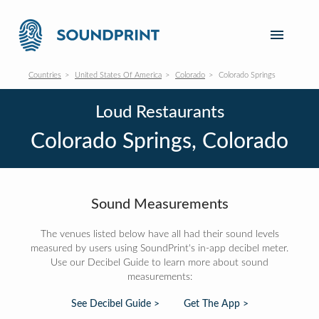
Countries
United States Of America
Colorado
Colorado Springs
Loud Restaurants
Colorado Springs, Colorado
Sound Measurements
The venues listed below have all had their sound levels
measured by users using SoundPrint's in-app decibel meter.
Use our Decibel Guide to learn more about sound
measurements:
See Decibel Guide >
Get The App >