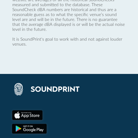
measured and submitted to the database. These
SoundCheck dBA numbers are historical and thus are a
reasonable guess as to what the specific venue’s sound
level are and will be in the future. There is no guarantee
that the average dBA displayed is or will be the actual noise
level in the future.
It is SoundPrint's goal to work with and not against louder
venues.