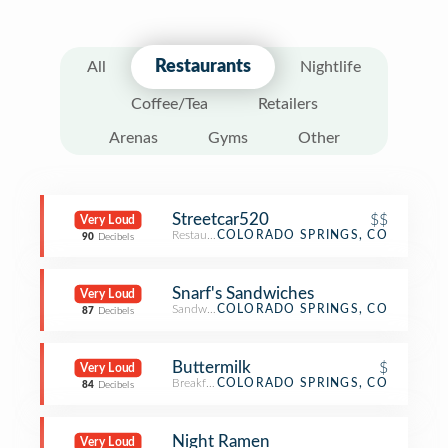
Restaurants
All
Nightlife
Coffee/Tea
Retailers
Arenas
Gyms
Other
Streetcar520
$$
Very Loud
Restaurant
COLORADO SPRINGS, CO
90
Decibels
Snarf's Sandwiches
Very Loud
Sandwich Place
COLORADO SPRINGS, CO
87
Decibels
Buttermilk
$
Very Loud
Breakfast Spot
COLORADO SPRINGS, CO
84
Decibels
Night Ramen
Very Loud