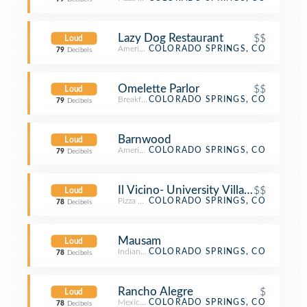
Lazy Dog Restaurant
$$
Loud
American Restaurant
COLORADO SPRINGS, CO
79
Decibels
Omelette Parlor
$$
Loud
Breakfast Spot
COLORADO SPRINGS, CO
79
Decibels
Barnwood
Loud
American Restaurant
COLORADO SPRINGS, CO
79
Decibels
Il Vicino- University Village
$$
Loud
Pizza Place
COLORADO SPRINGS, CO
78
Decibels
Mausam
Loud
Indian Restaurant
COLORADO SPRINGS, CO
78
Decibels
Rancho Alegre
$
Loud
Mexican Restaurant
COLORADO SPRINGS, CO
78
Decibels