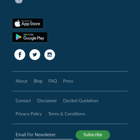
About
Blog
FAQ
Press
Contact
Disclaimer
Decibel Guidelines
Privacy Policy
Terms & Conditions