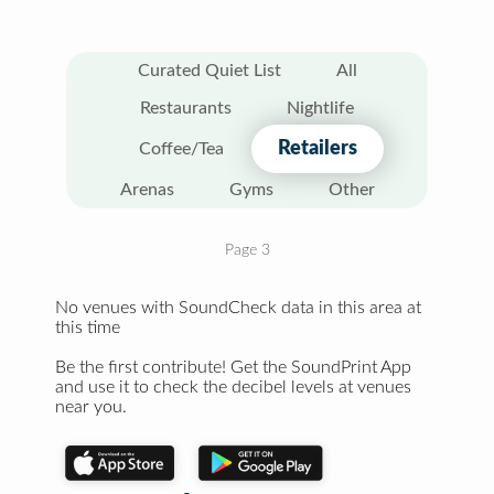
Curated Quiet List
All
Restaurants
Nightlife
Retailers
Coffee/Tea
Arenas
Gyms
Other
Page 3
No venues with SoundCheck data in this area at
this time
Be the first contribute! Get the SoundPrint App
and use it to check the decibel levels at venues
near you.