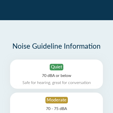
Noise Guideline Information
Quiet
70 dBA or below
Safe for hearing, great for conversation
Moderate
70 - 75 dBA