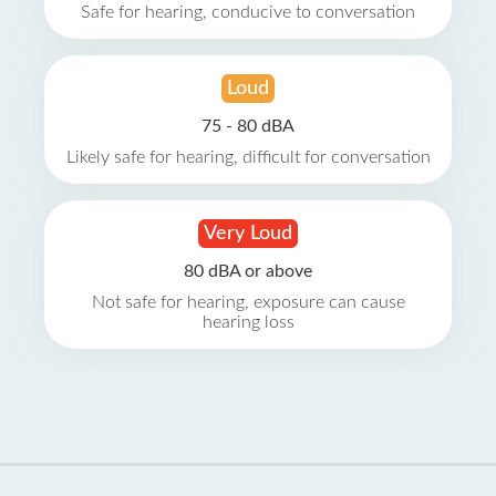
Safe for hearing, conducive to conversation
Loud
75 - 80 dBA
Likely safe for hearing, difficult for conversation
Very Loud
80 dBA or above
Not safe for hearing, exposure can cause
hearing loss