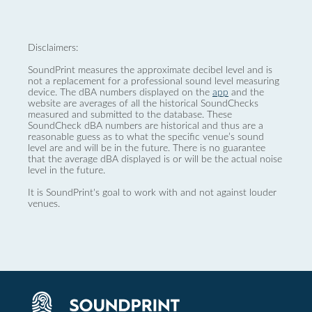
Disclaimers:
SoundPrint measures the approximate decibel level and is
not a replacement for a professional sound level measuring
device. The dBA numbers displayed on the
app
and the
website are averages of all the historical SoundChecks
measured and submitted to the database. These
SoundCheck dBA numbers are historical and thus are a
reasonable guess as to what the specific venue’s sound
level are and will be in the future. There is no guarantee
that the average dBA displayed is or will be the actual noise
level in the future.
It is SoundPrint's goal to work with and not against louder
venues.