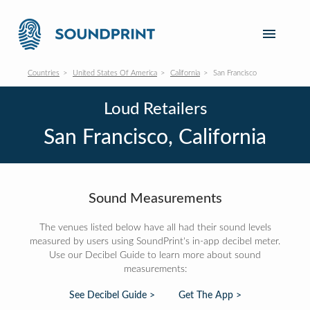
Countries
United States Of America
California
San Francisco
Loud Retailers
San Francisco, California
Sound Measurements
The venues listed below have all had their sound levels
measured by users using SoundPrint's in-app decibel meter.
Use our Decibel Guide to learn more about sound
measurements:
See Decibel Guide >
Get The App >