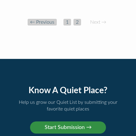
← Previous
1
2
Next →
Know A Quiet Place?
Help us grow our Quiet List by submitting your
favorite quiet places