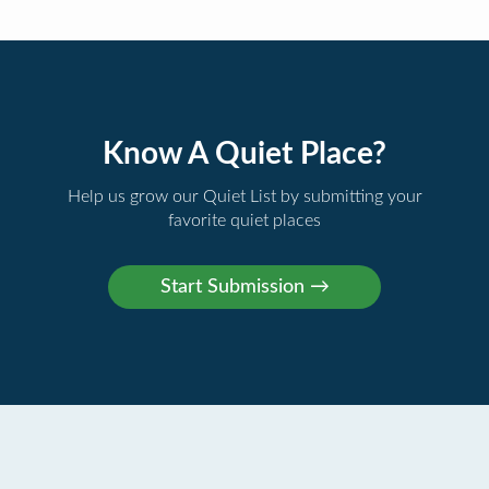
Know A Quiet Place?
Help us grow our Quiet List by submitting your
favorite quiet places