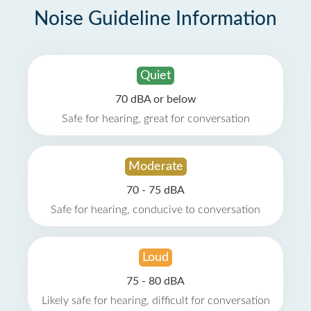
Noise Guideline Information
Quiet
70 dBA or below
Safe for hearing, great for conversation
Moderate
70 - 75 dBA
Safe for hearing, conducive to conversation
Loud
75 - 80 dBA
Likely safe for hearing, difficult for conversation