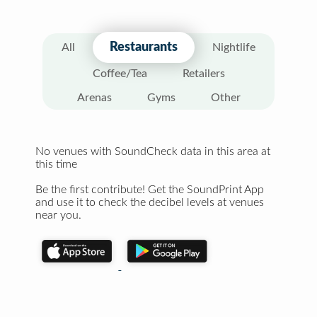
Restaurants
All
Nightlife
Coffee/Tea
Retailers
Arenas
Gyms
Other
No venues with SoundCheck data in this area at
this time
Be the first contribute! Get the SoundPrint App
and use it to check the decibel levels at venues
near you.