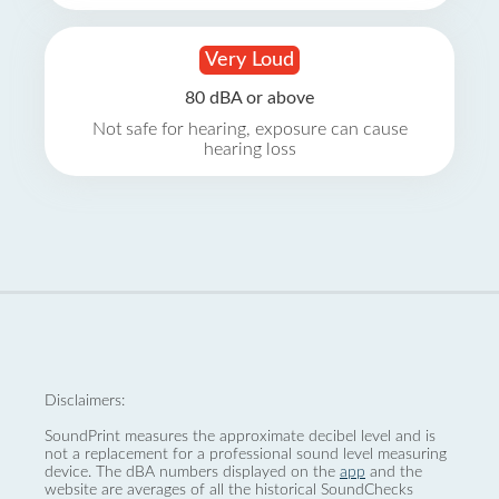
Very Loud
80 dBA or above
Not safe for hearing, exposure can cause
hearing loss
Disclaimers:
SoundPrint measures the approximate decibel level and is
not a replacement for a professional sound level measuring
device. The dBA numbers displayed on the
app
and the
website are averages of all the historical SoundChecks