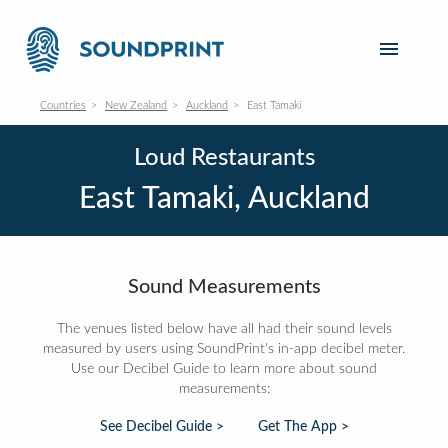
Countries
New Zealand
Auckland
East Tamaki
Loud Restaurants
East Tamaki, Auckland
Sound Measurements
The venues listed below have all had their sound levels
measured by users using SoundPrint's in-app decibel meter.
Use our Decibel Guide to learn more about sound
measurements:
See Decibel Guide >
Get The App >