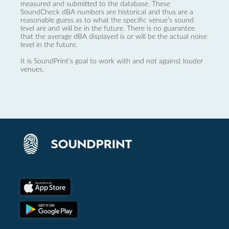
measured and submitted to the database. These
SoundCheck dBA numbers are historical and thus are a
reasonable guess as to what the specific venue’s sound
level are and will be in the future. There is no guarantee
that the average dBA displayed is or will be the actual noise
level in the future.
It is SoundPrint's goal to work with and not against louder
venues.