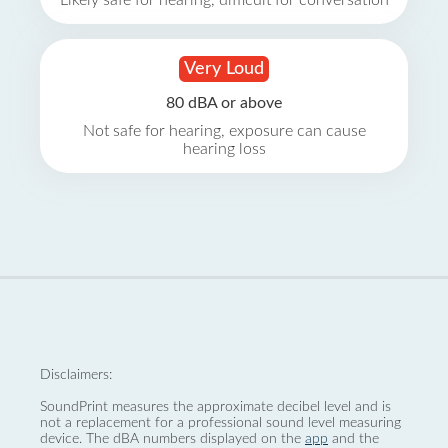
Likely safe for hearing, difficult for conversation
Very Loud
80 dBA or above
Not safe for hearing, exposure can cause
hearing loss
Disclaimers:
SoundPrint measures the approximate decibel level and is
not a replacement for a professional sound level measuring
device. The dBA numbers displayed on the
app
and the