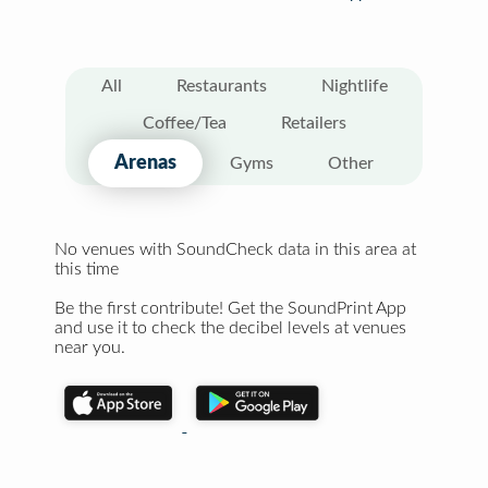
All
Restaurants
Nightlife
Coffee/Tea
Retailers
Arenas
Gyms
Other
No venues with SoundCheck data in this area at
this time
Be the first contribute! Get the SoundPrint App
and use it to check the decibel levels at venues
near you.