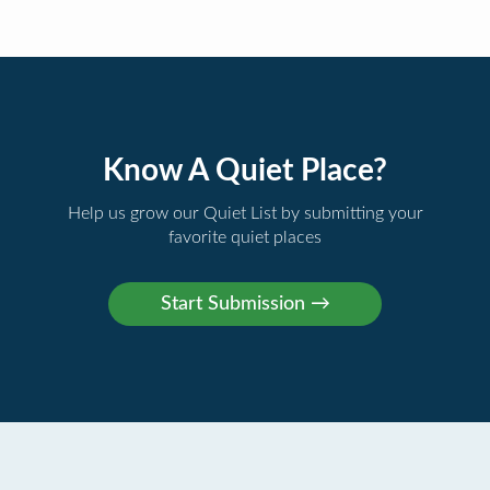
Know A Quiet Place?
Help us grow our Quiet List by submitting your
favorite quiet places