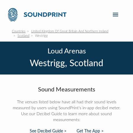
Countries
United Kingdom Of Great Britain And Northern Ireland
Scotland
Westrigg
Loud Arenas
Westrigg, Scotland
Sound Measurements
The venues listed below have all had their sound levels
measured by users using SoundPrint's in-app decibel meter.
Use our Decibel Guide to learn more about sound
measurements:
See Decibel Guide >
Get The App >