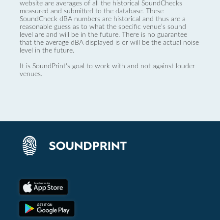
website are averages of all the historical SoundChecks
measured and submitted to the database. These
SoundCheck dBA numbers are historical and thus are a
reasonable guess as to what the specific venue’s sound
level are and will be in the future. There is no guarantee
that the average dBA displayed is or will be the actual noise
level in the future.
It is SoundPrint's goal to work with and not against louder
venues.