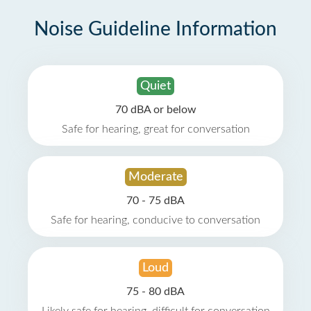
Noise Guideline Information
Quiet
70 dBA or below
Safe for hearing, great for conversation
Moderate
70 - 75 dBA
Safe for hearing, conducive to conversation
Loud
75 - 80 dBA