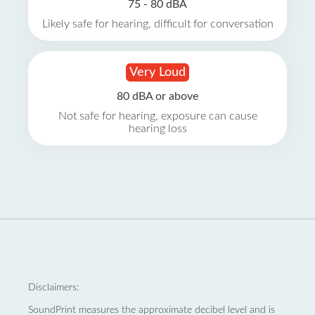
75 - 80 dBA
Likely safe for hearing, difficult for conversation
Very Loud
80 dBA or above
Not safe for hearing, exposure can cause
hearing loss
Disclaimers:
SoundPrint measures the approximate decibel level and is