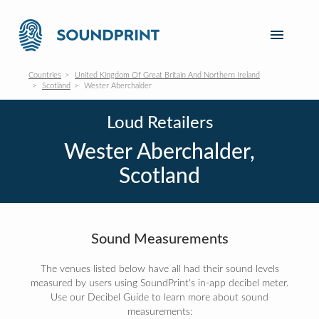
Countries
United Kingdom Of Great Britain And Northern Ireland
Scotland
Wester Aberchalder
Loud Retailers
Wester Aberchalder,
Scotland
Sound Measurements
The venues listed below have all had their sound levels
measured by users using SoundPrint's in-app decibel meter.
Use our Decibel Guide to learn more about sound
measurements: