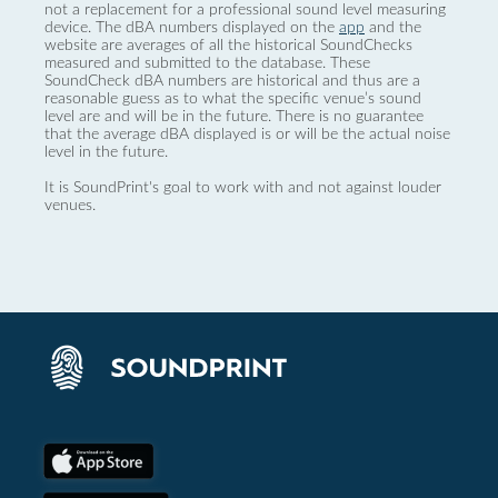
not a replacement for a professional sound level measuring
device. The dBA numbers displayed on the
app
and the
website are averages of all the historical SoundChecks
measured and submitted to the database. These
SoundCheck dBA numbers are historical and thus are a
reasonable guess as to what the specific venue’s sound
level are and will be in the future. There is no guarantee
that the average dBA displayed is or will be the actual noise
level in the future.
It is SoundPrint's goal to work with and not against louder
venues.