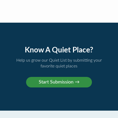
Know A Quiet Place?
Help us grow our Quiet List by submitting your
favorite quiet places