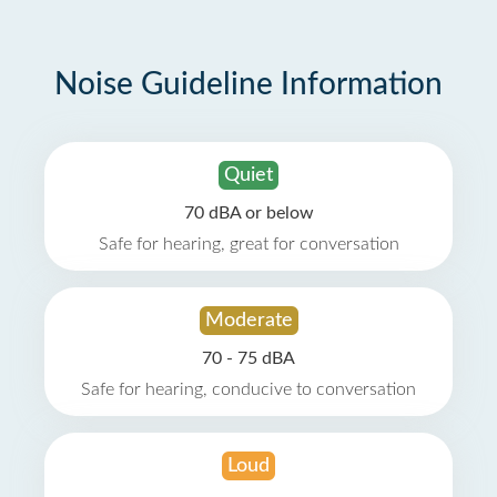
Noise Guideline Information
Quiet
70 dBA or below
Safe for hearing, great for conversation
Moderate
70 - 75 dBA
Safe for hearing, conducive to conversation
Loud