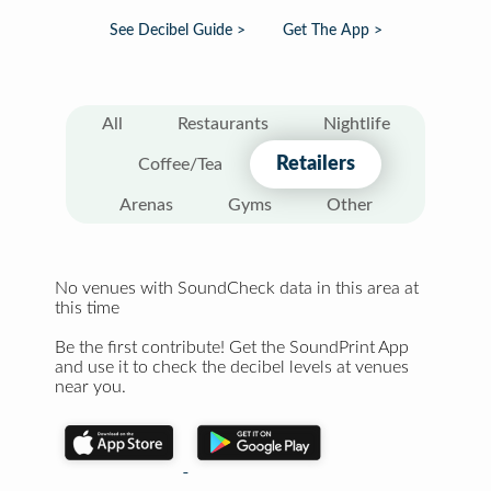
See Decibel Guide >
Get The App >
All
Restaurants
Nightlife
Retailers
Coffee/Tea
Arenas
Gyms
Other
No venues with SoundCheck data in this area at
this time
Be the first contribute! Get the SoundPrint App
and use it to check the decibel levels at venues
near you.