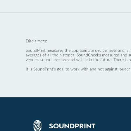
Disclaimers:
SoundPrint measures the approximate decibel level and is 
averages of all the historical SoundChecks measured and s
venue’s sound level are and will be in the future. There is 
It is SoundPrint's goal to work with and not against louder