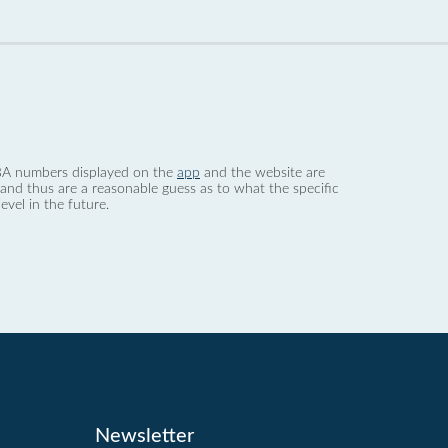
 dBA numbers displayed on the
app
and the website are
nd thus are a reasonable guess as to what the specific
evel in the future.
Newsletter