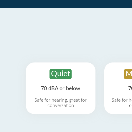
Quiet
M
70 dBA or below
7
Safe for hearing, great for
Safe for h
conversation
c