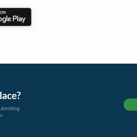
lace?
submitting
es