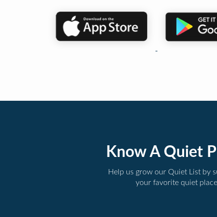
Know A Quiet P
Help us grow our Quiet List by 
your favorite quiet plac