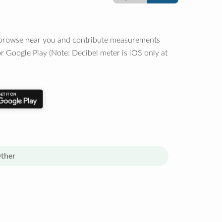
o browse near you and contribute measurements
r Google Play (Note: Decibel meter is iOS only at
ther