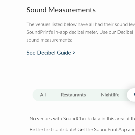
Sound Measurements
The venues listed below have all had their sound le
SoundPrint's in-app decibel meter. Use our Decibel
sound measurements:
See Decibel Guide >
All
Restaurants
Nightlife
No venues with SoundCheck data in this area at th
Be the first contribute! Get the SoundPrint App and