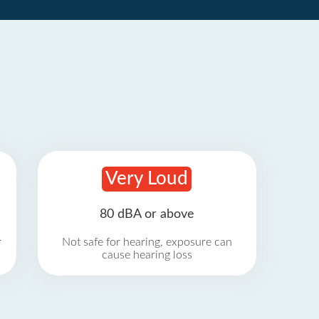
Very Loud
80 dBA or above
r
Not safe for hearing, exposure can
cause hearing loss