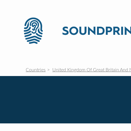
Countries
United Kingdom Of Great Britain And 