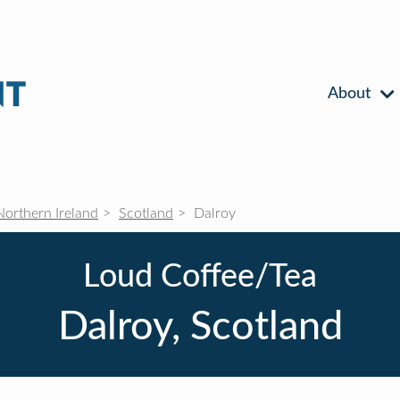
About
Northern Ireland
Scotland
Dalroy
Loud Coffee/Tea
Dalroy, Scotland