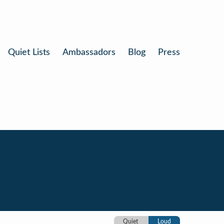
Quiet Lists
Ambassadors
Blog
Press
Quiet
Loud