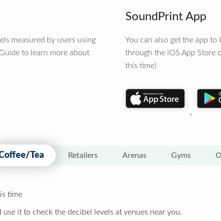
SoundPrint App
vels measured by users using
You can also get the app t
 Guide to learn more about
through the iOS App Store o
this time)
Coffee/Tea
Retailers
Arenas
Gyms
O
is time
 use it to check the decibel levels at venues near you.