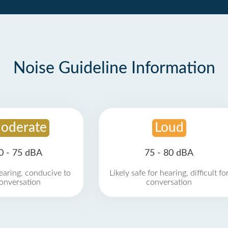
Noise Guideline Information
oderate
Loud
0 - 75 dBA
75 - 80 dBA
earing, conducive to
Likely safe for hearing, difficult fo
onversation
conversation