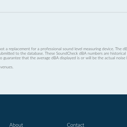
not a replacement for a professional sound level measuring device. The
ubmitted to the database. These SoundCheck dBA numbers are historical a
no guarantee that the average dBA displayed is or will be the actual noise l
 venues.
About
Contact