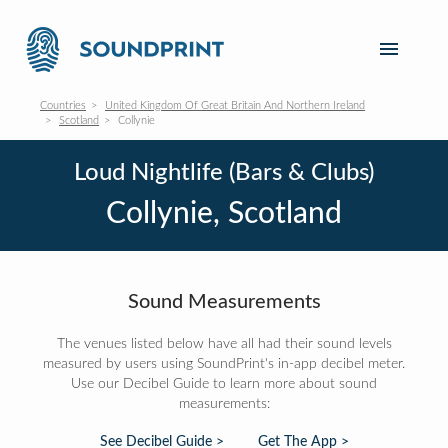
Countries
United Kingdom Of Great Britain And Northern Ireland
Scotland
Collynie
Loud Nightlife (Bars & Clubs)
Collynie, Scotland
Sound Measurements
The venues listed below have all had their sound levels
measured by users using SoundPrint's in-app decibel meter.
Use our Decibel Guide to learn more about sound
measurements:
See Decibel Guide >
Get The App >