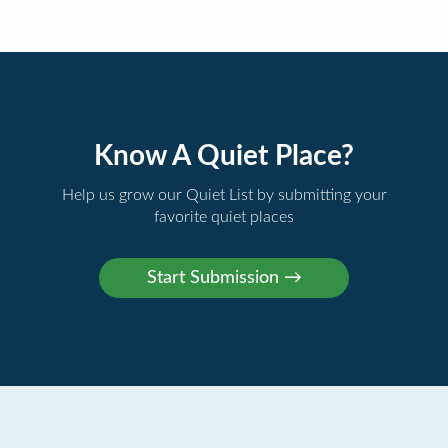
Know A Quiet Place?
Help us grow our Quiet List by submitting your
favorite quiet places