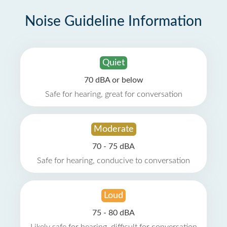
Noise Guideline Information
Quiet
70 dBA or below
Safe for hearing, great for conversation
Moderate
70 - 75 dBA
Safe for hearing, conducive to conversation
Loud
75 - 80 dBA