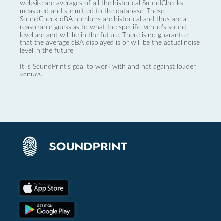
website are averages of all the historical SoundChecks
measured and submitted to the database. These
SoundCheck dBA numbers are historical and thus are a
reasonable guess as to what the specific venue’s sound
level are and will be in the future. There is no guarantee
that the average dBA displayed is or will be the actual noise
level in the future.
It is SoundPrint's goal to work with and not against louder
venues.