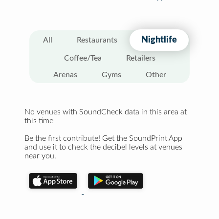
Nightlife
All
Restaurants
Coffee/Tea
Retailers
Arenas
Gyms
Other
No venues with SoundCheck data in this area at
this time
Be the first contribute! Get the SoundPrint App
and use it to check the decibel levels at venues
near you.