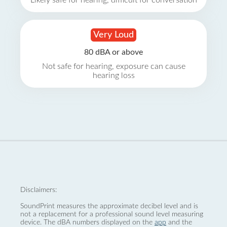
Likely safe for hearing, difficult for conversation
Very Loud
80 dBA or above
Not safe for hearing, exposure can cause
hearing loss
Disclaimers:
SoundPrint measures the approximate decibel level and is
not a replacement for a professional sound level measuring
device. The dBA numbers displayed on the
app
and the