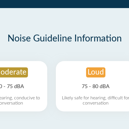
Noise Guideline Information
oderate
Loud
0 - 75 dBA
75 - 80 dBA
earing, conducive to
Likely safe for hearing, difficult fo
onversation
conversation