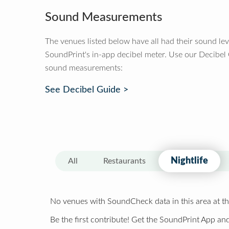
Sound Measurements
The venues listed below have all had their sound le
SoundPrint's in-app decibel meter. Use our Decibel
sound measurements:
See Decibel Guide >
Nightlife
All
Restaurants
No venues with SoundCheck data in this area at th
Be the first contribute! Get the SoundPrint App and