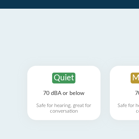
Quiet
M
70 dBA or below
7
Safe for hearing, great for
Safe for h
conversation
c