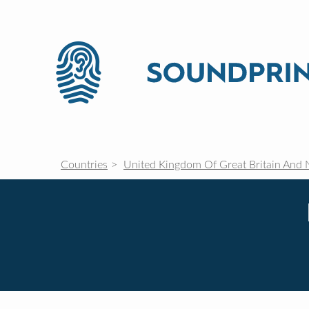
Countries
United Kingdom Of Great Britain And 