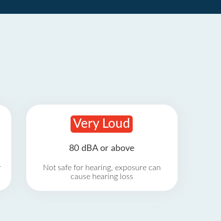
Very Loud
80 dBA or above
r
Not safe for hearing, exposure can
cause hearing loss