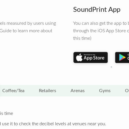
SoundPrint App
vels measured by users using
You can also get the app t
 Guide to learn more about
through the iOS App Store o
this time)
Coffee/Tea
Retailers
Arenas
Gyms
O
is time
 use it to check the decibel levels at venues near you.