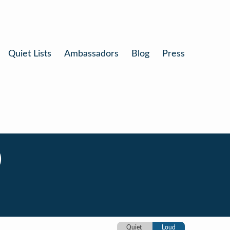
Quiet Lists
Ambassadors
Blog
Press
)
Quiet
Loud