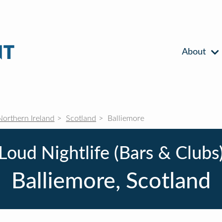
About
Northern Ireland
Scotland
Balliemore
Loud Nightlife (Bars & Clubs
Balliemore, Scotland