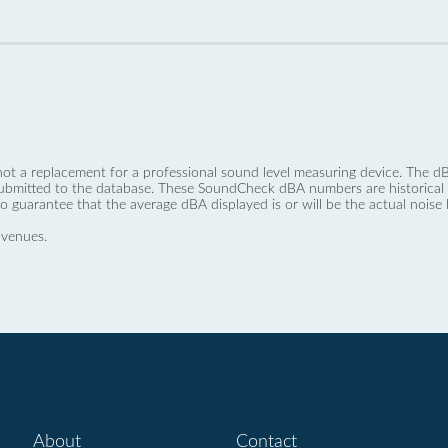
not a replacement for a professional sound level measuring device. The
ubmitted to the database. These SoundCheck dBA numbers are historical a
no guarantee that the average dBA displayed is or will be the actual noise l
 venues.
About
Contact