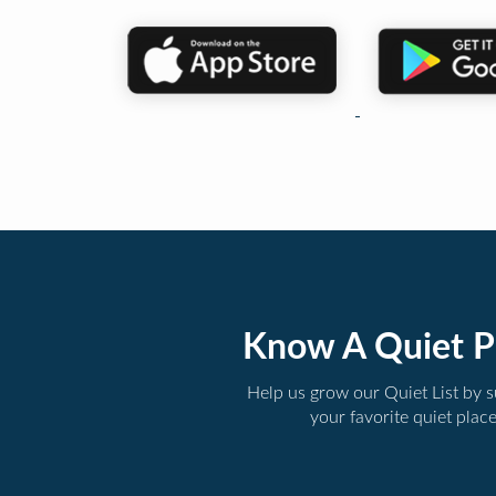
Know A Quiet P
Help us grow our Quiet List by 
your favorite quiet plac