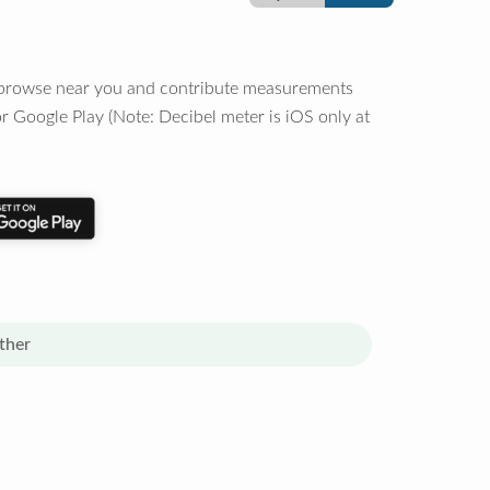
o browse near you and contribute measurements
r Google Play (Note: Decibel meter is iOS only at
ther