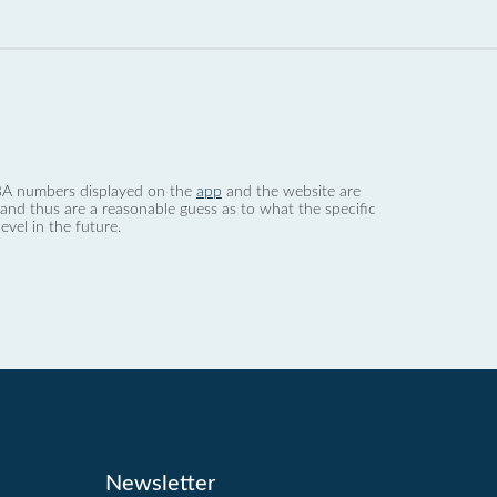
 dBA numbers displayed on the
app
and the website are
nd thus are a reasonable guess as to what the specific
evel in the future.
Newsletter