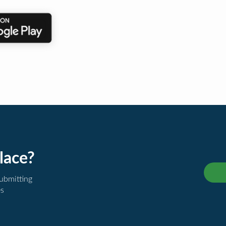
lace?
submitting
es