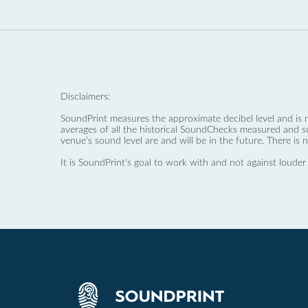
Disclaimers:
SoundPrint measures the approximate decibel level and is 
averages of all the historical SoundChecks measured and s
venue’s sound level are and will be in the future. There is 
It is SoundPrint's goal to work with and not against louder