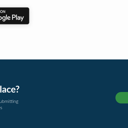
lace?
submitting
es