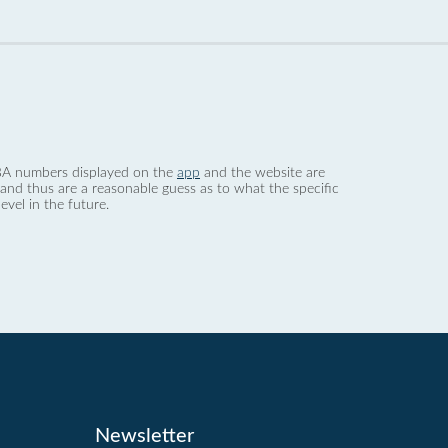
 dBA numbers displayed on the
app
and the website are
nd thus are a reasonable guess as to what the specific
evel in the future.
Newsletter