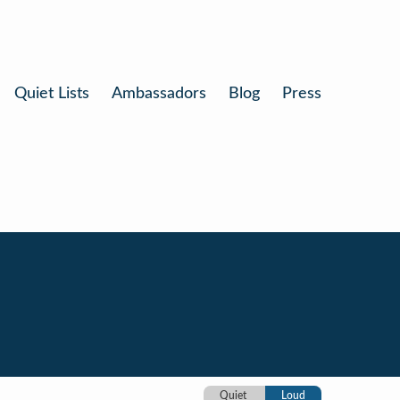
Quiet Lists
Ambassadors
Blog
Press
Quiet
Loud