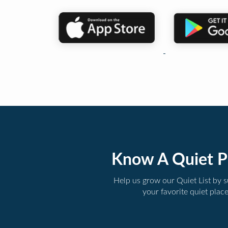
Know A Quiet P
Help us grow our Quiet List by 
your favorite quiet plac