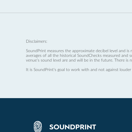
Disclaimers:
SoundPrint measures the approximate decibel level and is 
averages of all the historical SoundChecks measured and s
venue’s sound level are and will be in the future. There is 
It is SoundPrint's goal to work with and not against louder