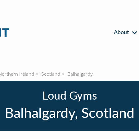
About
Northern Ireland
Scotland
Balhalgardy
Loud Gyms
Balhalgardy, Scotland