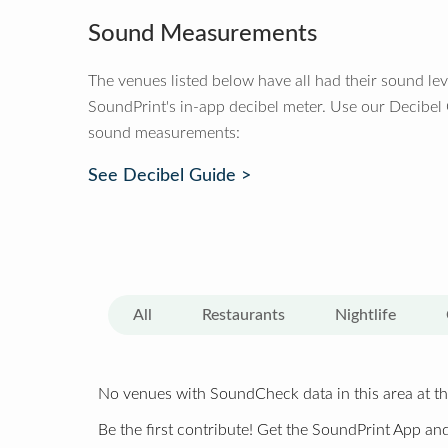
Sound Measurements
The venues listed below have all had their sound le
SoundPrint's in-app decibel meter. Use our Decibel
sound measurements:
See Decibel Guide >
All
Restaurants
Nightlife
No venues with SoundCheck data in this area at th
Be the first contribute! Get the SoundPrint App and