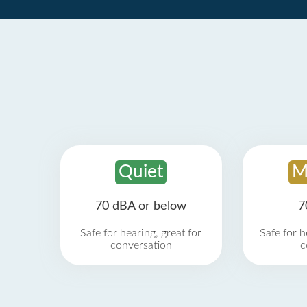
Quiet
M
70 dBA or below
7
Safe for hearing, great for
Safe for h
conversation
c