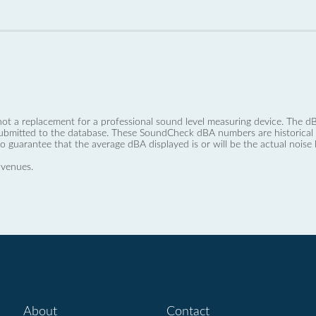
not a replacement for a professional sound level measuring device. The
ubmitted to the database. These SoundCheck dBA numbers are historical a
no guarantee that the average dBA displayed is or will be the actual noise l
 venues.
About
Contact