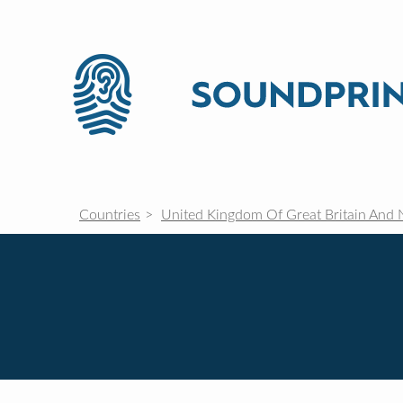
Countries
United Kingdom Of Great Britain And 