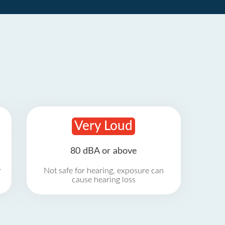
Very Loud
80 dBA or above
r
Not safe for hearing, exposure can
cause hearing loss