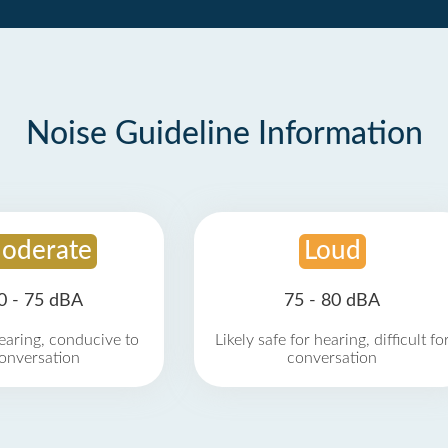
Noise Guideline Information
oderate
Loud
0 - 75 dBA
75 - 80 dBA
earing, conducive to
Likely safe for hearing, difficult fo
onversation
conversation