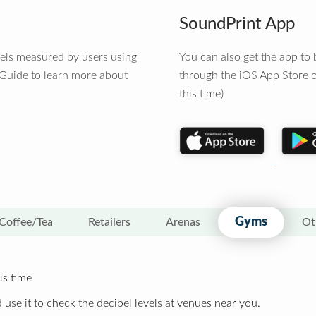
SoundPrint App
vels measured by users using
You can also get the app t
 Guide to learn more about
through the iOS App Store o
this time)
Gyms
Coffee/Tea
Retailers
Arenas
Ot
is time
 use it to check the decibel levels at venues near you.