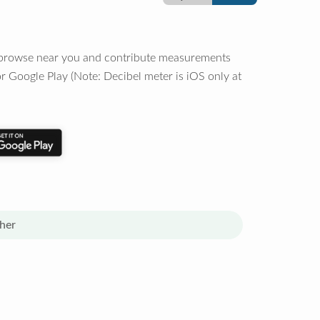
o browse near you and contribute measurements
r Google Play (Note: Decibel meter is iOS only at
her